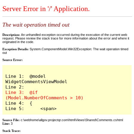
Server Error in '/' Application.
The wait operation timed out
Description:
An unhandled exception occurred during the execution of the current web
request. Please review the stack trace for more information about the error and where it
originated in the code.
Exception Details:
System.ComponentModel.Win32Exception: The wait operation timed
out
Source Error:
Line 1:  @model 
WidgetCommentsViewModel

Line 3:  @if 
Line 4:  {

Line 5:      <span>
Source File:
c:\webhome\allgov.projectqr.com\html\Views\Shared\Comments.cshtml
Line:
3
Stack Trace: