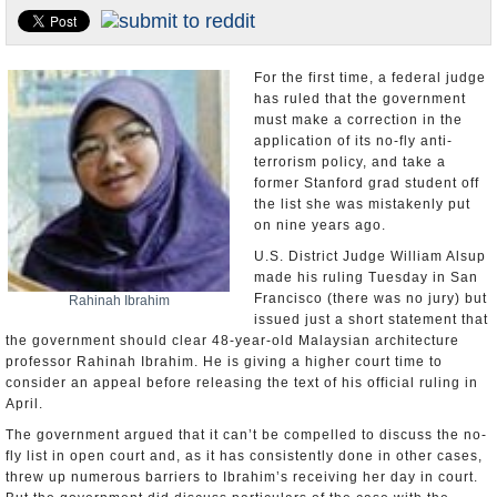
U.S. and the World
Appointments and Resignations
For the first time, a federal judge
has ruled that the government
must make a correction in the
application of its no-fly anti-
terrorism policy, and take a
former Stanford grad student off
the list she was mistakenly put
on nine years ago.
U.S. District Judge William Alsup
made his ruling Tuesday in San
Francisco (there was no jury) but
Rahinah Ibrahim
issued just a short statement that
the government should clear 48-year-old Malaysian architecture
professor Rahinah Ibrahim. He is giving a higher court time to
consider an appeal before releasing the text of his official ruling in
April.
The government argued that it can’t be compelled to discuss the no-
fly list in open court and, as it has consistently done in other cases,
threw up numerous barriers to Ibrahim’s receiving her day in court.