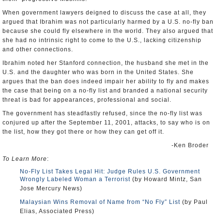
When government lawyers deigned to discuss the case at all, they
argued that Ibrahim was not particularly harmed by a U.S. no-fly ban
because she could fly elsewhere in the world. They also argued that
she had no intrinsic right to come to the U.S., lacking citizenship
and other connections.
Ibrahim noted her Stanford connection, the husband she met in the
U.S. and the daughter who was born in the United States. She
argues that the ban does indeed impair her ability to fly and makes
the case that being on a no-fly list and branded a national security
threat is bad for appearances, professional and social.
The government has steadfastly refused, since the no-fly list was
conjured up after the September 11, 2001, attacks, to say who is on
the list, how they got there or how they can get off it.
-Ken Broder
To Learn More
:
No-Fly List Takes Legal Hit: Judge Rules U.S. Government
Wrongly Labeled Woman a Terrorist
(by Howard Mintz, San
Jose Mercury News)
Malaysian Wins Removal of Name from “No Fly” List
(by Paul
Elias, Associated Press)