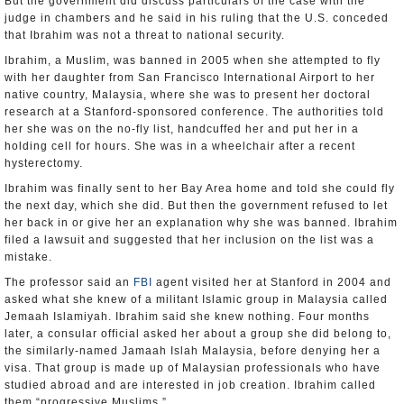
But the government did discuss particulars of the case with the
judge in chambers and he said in his ruling that the U.S. conceded
that Ibrahim was not a threat to national security.
Ibrahim, a Muslim, was banned in 2005 when she attempted to fly
with her daughter from San Francisco International Airport to her
native country, Malaysia, where she was to present her doctoral
research at a Stanford-sponsored conference. The authorities told
her she was on the no-fly list, handcuffed her and put her in a
holding cell for hours. She was in a wheelchair after a recent
hysterectomy.
Ibrahim was finally sent to her Bay Area home and told she could fly
the next day, which she did. But then the government refused to let
her back in or give her an explanation why she was banned. Ibrahim
filed a lawsuit and suggested that her inclusion on the list was a
mistake.
The professor said an
FBI
agent visited her at Stanford in 2004 and
asked what she knew of a militant Islamic group in Malaysia called
Jemaah Islamiyah. Ibrahim said she knew nothing. Four months
later, a consular official asked her about a group she did belong to,
the similarly-named Jamaah Islah Malaysia, before denying her a
visa. That group is made up of Malaysian professionals who have
studied abroad and are interested in job creation. Ibrahim called
them “progressive Muslims.”