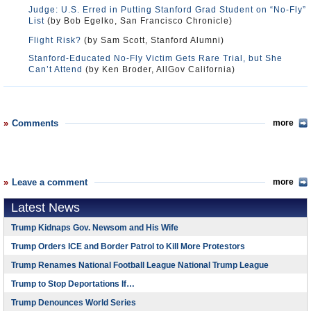
Judge: U.S. Erred in Putting Stanford Grad Student on “No-Fly”
List
(by Bob Egelko, San Francisco Chronicle)
Flight Risk?
(by Sam Scott, Stanford Alumni)
Stanford-Educated No-Fly Victim Gets Rare Trial, but She
Can’t Attend
(by Ken Broder, AllGov California)
Comments
more
Leave a comment
more
Latest News
Trump Kidnaps Gov. Newsom and His Wife
Trump Orders ICE and Border Patrol to Kill More Protestors
Trump Renames National Football League National Trump League
Trump to Stop Deportations If…
Trump Denounces World Series