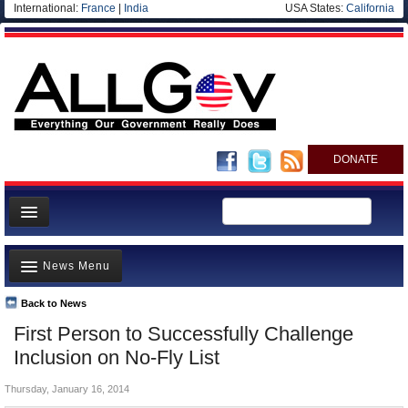
International:
France
|
India
USA States:
California
DONATE
News
News Menu
Meet your Government
Departments/Agencies
Back to News
Top Stories
First Person to Successfully Challenge
Nations
Unusual News
Inclusion on No-Fly List
Blog
Where is the Money Going?
Thursday, January 16, 2014
Controversies