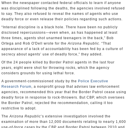
When the newspaper contacted federal officials to learn if anyone
was disciplined following the deaths, the agencies involved refused
to say. They also refused to reveal the names of agents who use
deadly force or even release their policies regarding such actions.
“Internal discipline is a black hole. There have been no publicly
disclosed repercussions—even when, as has happened at least
three times, agents shot unarmed teenagers in the back,” Bob
Ortega and Rob O'Dell wrote for the
Arizona Republic
. “That
appearance of a lack of accountability has been fed by a culture of
secrecy about agents’ use of deadly force,” they added.
Of the 24 people killed by Border Patrol agents in the last four
years, eight were shot for throwing rocks, which the agency
considers grounds for using lethal force.
A government-commissioned study by the
Police Executive
Research Forum
, a nonprofit group that advises law enforcement
agencies, recommended this year that the Border Patrol cease using
deadly force in response to rock-throwers. But CBP, which oversees
the Border Patrol, rejected the recommendation, calling it too
restrictive to adopt.
The
Arizona Republic
’s extensive investigation involved the
examination of more than 12,000 documents relating to nearly 1,600
use-of-force cases by the CBP and Border Patrol between 2010 and