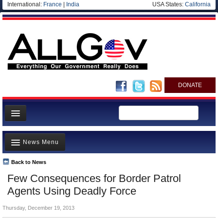
International:
France
|
India
USA States:
California
DONATE
News
News Menu
Meet your Government
Departments/Agencies
Back to News
Top Stories
Few Consequences for Border Patrol
Nations
Unusual News
Agents Using Deadly Force
Blog
Where is the Money Going?
Thursday, December 19, 2013
Controversies