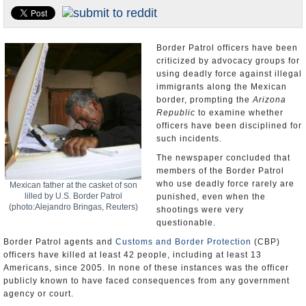
U.S. and the World
Appointments and Resignations
Border Patrol officers have been
criticized by advocacy groups for
using deadly force against illegal
immigrants along the Mexican
border, prompting the
Arizona
Republic
to examine whether
officers have been disciplined for
such incidents.
The newspaper concluded that
members of the Border Patrol
who use deadly force rarely are
Mexican father at the casket of son
lilled by U.S. Border Patrol
punished, even when the
(photo:Alejandro Bringas, Reuters)
shootings were very
questionable.
Border Patrol agents and
Customs and Border Protection
(CBP)
officers have killed at least 42 people, including at least 13
Americans, since 2005. In none of these instances was the officer
publicly known to have faced consequences from any government
agency or court.