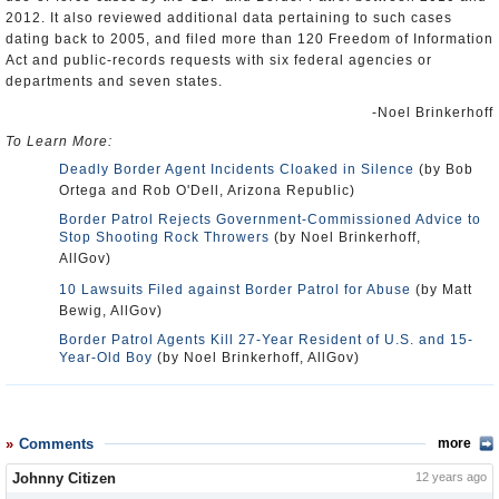
2012. It also reviewed additional data pertaining to such cases
dating back to 2005, and filed more than 120 Freedom of Information
Act and public-records requests with six federal agencies or
departments and seven states.
-Noel Brinkerhoff
To Learn More:
Deadly Border Agent Incidents Cloaked in Silence
(by Bob
Ortega and Rob O'Dell, Arizona Republic)
Border Patrol Rejects Government-Commissioned Advice to
Stop Shooting Rock Throwers
(by Noel Brinkerhoff,
AllGov)
10 Lawsuits Filed against Border Patrol for Abuse
(by Matt
Bewig, AllGov)
Border Patrol Agents Kill 27-Year Resident of U.S. and 15-
Year-Old Boy
(by Noel Brinkerhoff, AllGov)
Comments
more
Johnny Citizen
12 years ago