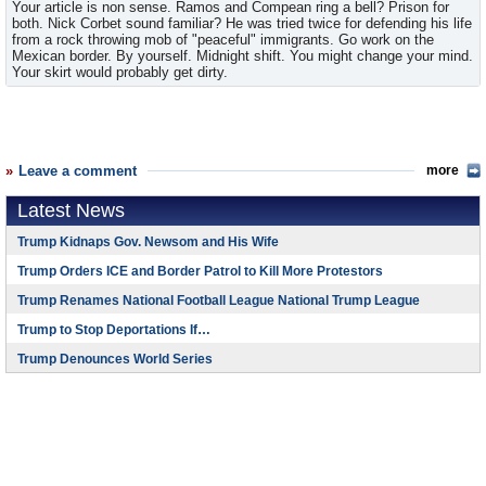
Your article is non sense. Ramos and Compean ring a bell? Prison for
both. Nick Corbet sound familiar? He was tried twice for defending his life
from a rock throwing mob of "peaceful" immigrants. Go work on the
Mexican border. By yourself. Midnight shift. You might change your mind.
Your skirt would probably get dirty.
Leave a comment
more
Latest News
Trump Kidnaps Gov. Newsom and His Wife
Trump Orders ICE and Border Patrol to Kill More Protestors
Trump Renames National Football League National Trump League
Trump to Stop Deportations If…
Trump Denounces World Series