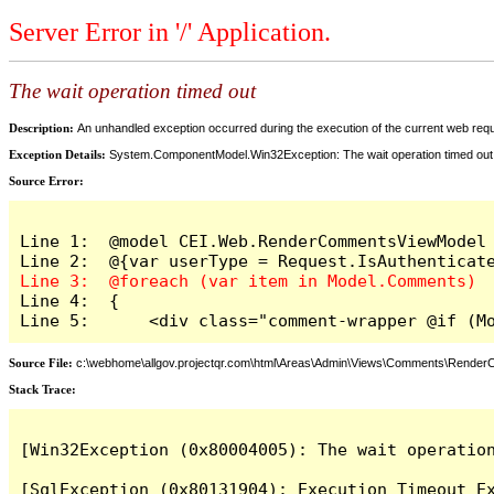
Server Error in '/' Application.
The wait operation timed out
Description:
An unhandled exception occurred during the execution of the current web reques
Exception Details:
System.ComponentModel.Win32Exception: The wait operation timed out
Source Error:
Line 1:  @model CEI.Web.RenderCommentsViewModel

Line 4:  {

Line 5:      <div class="comment-wrapper @if (M
Source File:
c:\webhome\allgov.projectqr.com\html\Areas\Admin\Views\Comments\Rende
Stack Trace: