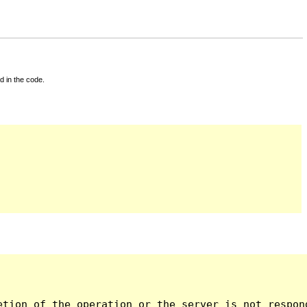
d in the code.