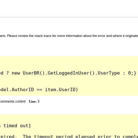
t. Please review the stack trace for more information about the error and where it originate
odel.AuthorID == item.UserID)
rComments.cshtml
Line:
3