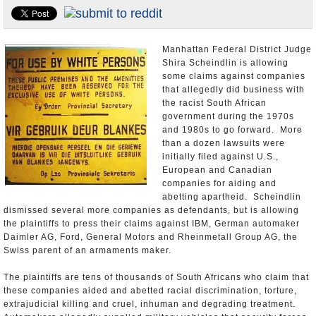
U.S. and the World
Appointments and Resignations
Manhattan Federal District Judge
Shira Scheindlin is allowing
some claims against companies
that allegedly did business with
the racist South African
government during the 1970s
and 1980s to go forward. More
than a dozen lawsuits were
initially filed against U.S.,
European and Canadian
companies for aiding and
abetting apartheid. Scheindlin
dismissed several more companies as defendants, but is allowing
the plaintiffs to press their claims against IBM, German automaker
Daimler AG, Ford, General Motors and Rheinmetall Group AG, the
Swiss parent of an armaments maker.
The plaintiffs are tens of thousands of South Africans who claim that
these companies aided and abetted racial discrimination, torture,
extrajudicial killing and cruel, inhuman and degrading treatment.