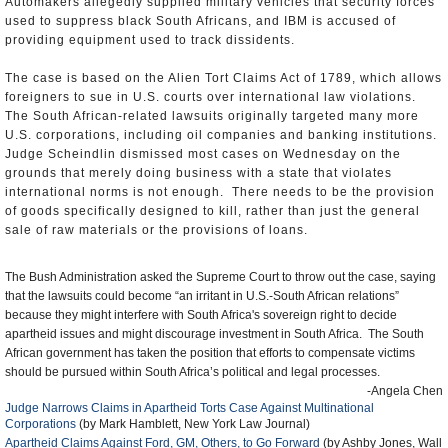
Automakers allegedly supplied military vehicles that security forces
used to suppress black South Africans, and IBM is accused of
providing equipment used to track dissidents.
The case is based on the Alien Tort Claims Act of 1789, which allows
foreigners to sue in U.S. courts over international law violations.
The South African-related lawsuits originally targeted many more
U.S. corporations, including oil companies and banking institutions.
Judge Scheindlin dismissed most cases on Wednesday on the
grounds that merely doing business with a state that violates
international norms is not enough. There needs to be the provision
of goods specifically designed to kill, rather than just the general
sale of raw materials or the provisions of loans.
The Bush Administration asked the Supreme Court to throw out the case, saying
that the lawsuits could become “an irritant in U.S.-South African relations”
because they might interfere with South Africa's sovereign right to decide
apartheid issues and might discourage investment in South Africa. The South
African government has taken the position that efforts to compensate victims
should be pursued within South Africa’s political and legal processes.
-Angela Chen
Judge Narrows Claims in Apartheid Torts Case Against Multinational
Corporations
(by Mark Hamblett, New York Law Journal)
Apartheid Claims Against Ford, GM, Others, to Go Forward
(by Ashby Jones, Wall