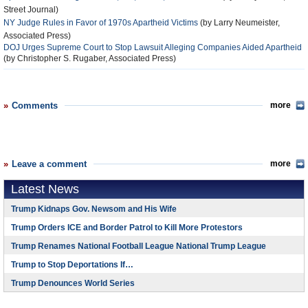
Street Journal)
NY Judge Rules in Favor of 1970s Apartheid Victims
(by Larry Neumeister,
Associated Press)
DOJ Urges Supreme Court to Stop Lawsuit Alleging Companies Aided Apartheid
(by Christopher S. Rugaber, Associated Press)
Comments
more
Leave a comment
more
Latest News
Trump Kidnaps Gov. Newsom and His Wife
Trump Orders ICE and Border Patrol to Kill More Protestors
Trump Renames National Football League National Trump League
Trump to Stop Deportations If…
Trump Denounces World Series