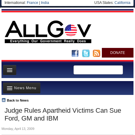
International:
France
|
India
USA States:
California
DONATE
News
News Menu
Meet your Government
Departments/Agencies
Back to News
Top Stories
Judge Rules Apartheid Victims Can Sue
Nations
Unusual News
Ford, GM and IBM
Blog
Where is the Money Going?
Monday, April 13, 2009
Controversies