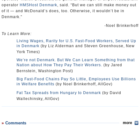
operator
HMSHost Denmark
, said. “But we can still make money out
of it — and McDonald’s does, too. Otherwise, it wouldn’t be in
Denmark.”
-Noel Brinkerhoff
To Learn More:
Living Wages, Rarity for U.S. Fast-Food Workers, Served Up
in Denmark
(by Liz Alderman and Steven Greenhouse, New
York Times)
We’re not Denmark. But We Can Learn Something from that
Nation about How They Pay Their Workers.
(by Jared
Bernstein, Washington Post)
Big Fast-Food Chains Pay So Little, Employees Use Billions
in Welfare Benefits
(by Noel Brinkerhoff, AllGov)
Fat Tax Spreads from Hungary to Denmark
(by David
Wallechinsky, AllGov)
Comments
more