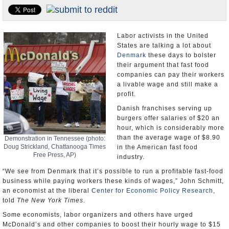
U.S. and the World
Appointments and Resignations
Labor activists in the United
States are talking a lot about
Denmark
these days to bolster
their argument that fast food
companies can pay their workers
a livable wage and still make a
profit.
Danish franchises serving up
burgers offer salaries of $20 an
hour, which is considerably more
than the average wage of $8.90
Demonstration in Tennessee (photo:
Doug Strickland, Chattanooga Times
in the American fast food
Free Press, AP)
industry.
“We see from Denmark that it’s possible to run a profitable fast-food
business while paying workers these kinds of wages,” John Schmitt,
an economist at the liberal
Center for Economic Policy Research
,
told
The New York Times
.
Some economists, labor organizers and others have urged
McDonald’s and other companies to boost their hourly wage to $15