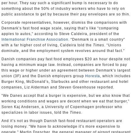
per hour. They say such a significant bump is necessary to do
something about the 50% of industry workers who have to rely on
public assistance to get by because their pay envelopes are so thin.
Corporate representatives, however, dismiss the comparisons with
Denmark’s fast food wage scale, saying that’s like “comparing
apples to autos,” according to Steve Caldeira, president of the
International Franchise Association
. “Denmark is a small country”
with a far higher cost of living, Caldeira told the
Times
. “Unions
dominate, and the employment system revolves around that fact.”
Danish companies pay fast food employees $20 an hour despite not
having a minimum wage law. Instead, companies are forced to pay
this wage or higher under an agreement between Denmark’s largest
union (3F) and the Danish employers group
Horesta
, which includes
Burger King, McDonald’s, Starbucks and other restaurant and hotel
companies, Liz Alderman and Steven Greenhouse reported.
“We Danes accept that a burger is expensive, but we also know that
working conditions and wages are decent when we eat that burger,”
Soren Kaj Andersen, a University of Copenhagen professor who
specializes in labor issues, told the
Times
.
And it’s not as though Danish fast-food restaurant operators are
losing money. “We have to acknowledge it’s more expensive to
operate,” Martin Drescher, the general manager of airport restaurant