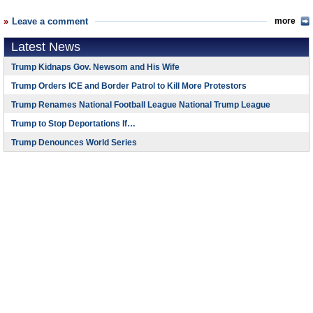
Leave a comment
more
Latest News
Trump Kidnaps Gov. Newsom and His Wife
Trump Orders ICE and Border Patrol to Kill More Protestors
Trump Renames National Football League National Trump League
Trump to Stop Deportations If…
Trump Denounces World Series