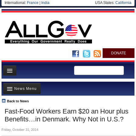
International:
France
|
India
USA States:
California
DONATE
News
News Menu
Meet your Government
Departments/Agencies
Back to News
Top Stories
Fast-Food Workers Earn $20 an Hour plus
Nations
Unusual News
Benefits…in Denmark. Why Not in U.S.?
Blog
Where is the Money Going?
Friday, October 31, 2014
Controversies