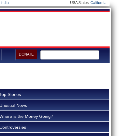
|
India
USA States:
California
DONATE
Top Stories
Unusual News
Where is the Money Going?
Controversies