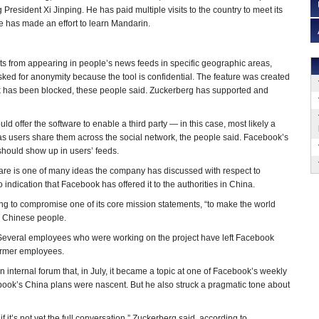
g President Xi Jinping. He has paid multiple visits to the country to meet its
He has made an effort to learn Mandarin.
ts from appearing in people’s news feeds in specific geographic areas,
ed for anonymity because the tool is confidential. The feature was created
rk has been blocked, these people said. Zuckerberg has supported and
ld offer the software to enable a third party — in this case, most likely a
s users share them across the social network, the people said. Facebook’s
should show up in users’ feeds.
are is one of many ideas the company has discussed with respect to
indication that Facebook has offered it to the authorities in China.
ling to compromise one of its core mission statements, “to make the world
n Chinese people.
Several employees who were working on the project have left Facebook
former employees.
internal forum that, in July, it became a topic at one of Facebook’s weekly
book’s China plans were nascent. But he also struck a pragmatic tone about
f it’s not yet the full conversation,” Zuckerberg said, according to