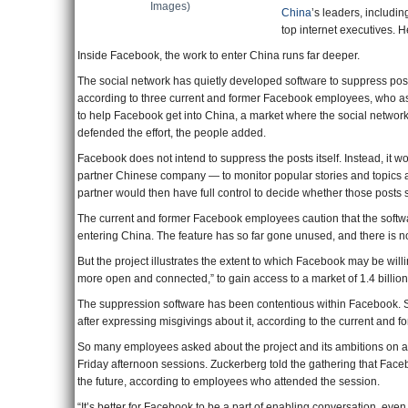
Images)
China
’s leaders, includin
top internet executives. 
Inside Facebook, the work to enter China runs far deeper.
The social network has quietly developed software to suppress pos
according to three current and former Facebook employees, who ask
to help Facebook get into China, a market where the social netwo
defended the effort, the people added.
Facebook does not intend to suppress the posts itself. Instead, it wou
partner Chinese company — to monitor popular stories and topics a
partner would then have full control to decide whether those posts 
The current and former Facebook employees caution that the softw
entering China. The feature has so far gone unused, and there is no 
But the project illustrates the extent to which Facebook may be wil
more open and connected,” to gain access to a market of 1.4 billio
The suppression software has been contentious within Facebook. 
after expressing misgivings about it, according to the current and 
So many employees asked about the project and its ambitions on an 
Friday afternoon sessions. Zuckerberg told the gathering that Face
the future, according to employees who attended the session.
“It’s better for Facebook to be a part of enabling conversation, even i