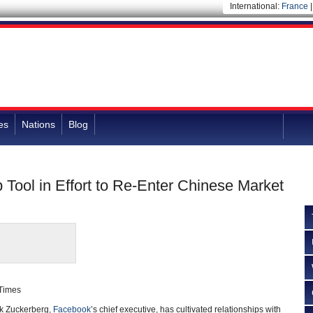
International:
France
es
Nations
Blog
Tool in Effort to Re-Enter Chinese Market
 Times
 Zuckerberg,
Facebook
’s chief executive, has cultivated relationships with