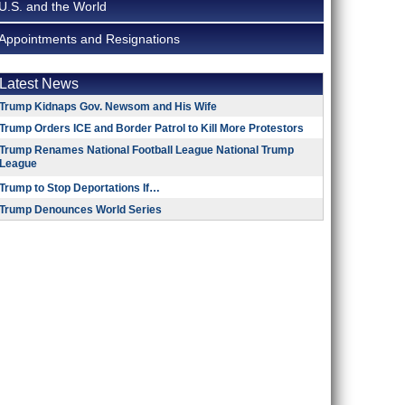
U.S. and the World
Appointments and Resignations
Latest News
Trump Kidnaps Gov. Newsom and His Wife
Trump Orders ICE and Border Patrol to Kill More Protestors
Trump Renames National Football League National Trump
League
Trump to Stop Deportations If…
Trump Denounces World Series