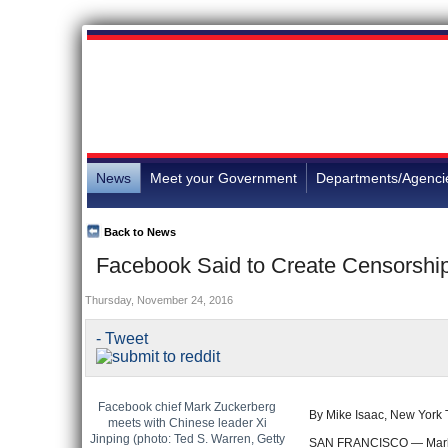
News
Meet your Government
Departments/Agenci
Back to News
Facebook Said to Create Censorship 
Thursday, November 24, 2016
- Tweet
Facebook chief Mark Zuckerberg
By Mike Isaac, New York
meets with Chinese leader Xi
Jinping (photo: Ted S. Warren, Getty
SAN FRANCISCO — Mark