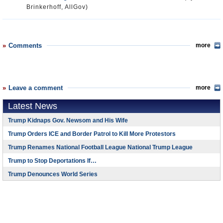
Brinkerhoff, AllGov)
Comments
more
Leave a comment
more
Latest News
Trump Kidnaps Gov. Newsom and His Wife
Trump Orders ICE and Border Patrol to Kill More Protestors
Trump Renames National Football League National Trump League
Trump to Stop Deportations If…
Trump Denounces World Series