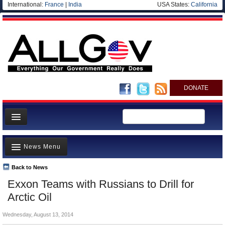
International:
France
|
India
USA States:
California
DONATE
News
News Menu
Meet your Government
Departments/Agencies
Back to News
Top Stories
Exxon Teams with Russians to Drill for
Nations
Unusual News
Arctic Oil
Blog
Where is the Money Going?
Wednesday, August 13, 2014
Controversies