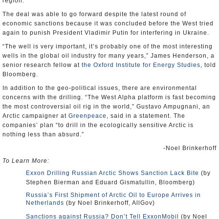
region.
The deal was able to go forward despite the latest round of
economic sanctions because it was concluded before the West tried
again to punish President Vladimir Putin for interfering in Ukraine.
“The well is very important, it’s probably one of the most interesting
wells in the global oil industry for many years,” James Henderson, a
senior research fellow at
the Oxford Institute for Energy Studies
, told
Bloomberg.
In addition to the geo-political issues, there are environmental
concerns with the drilling. “The West Alpha platform is fast becoming
the most controversial oil rig in the world,” Gustavo Ampugnani, an
Arctic campaigner at
Greenpeace
, said in a statement. The
companies’ plan “to drill in the ecologically sensitive Arctic is
nothing less than absurd.”
-Noel Brinkerhoff
To Learn More:
Exxon Drilling Russian Arctic Shows Sanction Lack Bite
(by
Stephen Bierman and Eduard Gismatullin, Bloomberg)
Russia’s First Shipment of Arctic Oil to Europe Arrives in
Netherlands
(by Noel Brinkerhoff, AllGov)
Sanctions against Russia? Don’t Tell ExxonMobil
(by Noel