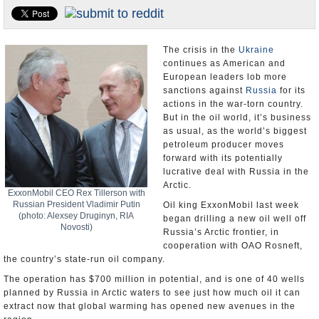
U.S. and the World
Appointments and Resignations
The crisis in the
Ukraine
continues as American and
European leaders lob more
sanctions against
Russia
for its
actions in the war-torn country.
But in the oil world, it’s business
as usual, as the world’s biggest
petroleum producer moves
forward with its potentially
lucrative deal with Russia in the
Arctic.
ExxonMobil CEO Rex Tillerson with
Russian President Vladimir Putin
Oil king ExxonMobil last week
(photo: Alexsey Druginyn, RIA
began drilling a new oil well off
Novosti)
Russia’s Arctic frontier, in
cooperation with OAO Rosneft,
the country’s state-run oil company.
The operation has $700 million in potential, and is one of 40 wells
planned by Russia in Arctic waters to see just how much oil it can
extract now that global warming has opened new avenues in the