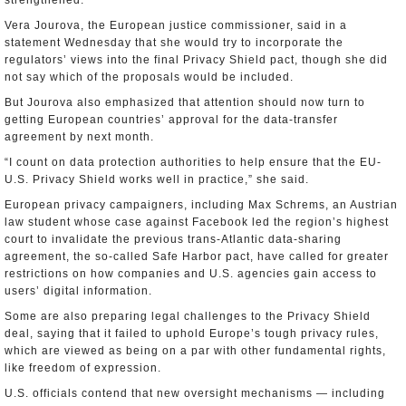
strengthened.
Vera Jourova, the European justice commissioner, said in a
statement Wednesday that she would try to incorporate the
regulators’ views into the final Privacy Shield pact, though she did
not say which of the proposals would be included.
But Jourova also emphasized that attention should now turn to
getting European countries’ approval for the data-transfer
agreement by next month.
“I count on data protection authorities to help ensure that the EU-
U.S. Privacy Shield works well in practice,” she said.
European privacy campaigners, including Max Schrems, an Austrian
law student whose case against Facebook led the region’s highest
court to invalidate the previous trans-Atlantic data-sharing
agreement, the so-called Safe Harbor pact, have called for greater
restrictions on how companies and U.S. agencies gain access to
users’ digital information.
Some are also preparing legal challenges to the Privacy Shield
deal, saying that it failed to uphold Europe’s tough privacy rules,
which are viewed as being on a par with other fundamental rights,
like freedom of expression.
U.S. officials contend that new oversight mechanisms — including