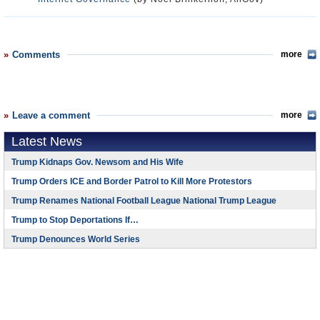
Comments
more
Leave a comment
more
Latest News
Trump Kidnaps Gov. Newsom and His Wife
Trump Orders ICE and Border Patrol to Kill More Protestors
Trump Renames National Football League National Trump League
Trump to Stop Deportations If…
Trump Denounces World Series