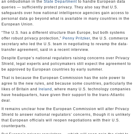
an ombudsman in the
State Department
to handle European data
queries — sufficiently protect privacy. They also say that U.S.
safeguards over how national intelligence agencies gain access to
personal data go beyond what is available in many countries in the
European Union.
“The U.S. has a different structure than Europe, but both systems
offer robust privacy protection,”
Penny Pritzker
, the U.S. commerce
secretary who led the U.S. team in negotiating to revamp the data-
transfer agreement, said in a recent interview.
Despite Europe’s national regulators raising concerns over Privacy
Shield, legal experts and policymakers still expect the agreement to
be approved by European countries by early summer.
That is because the European Commission has the sole power to
agree to the new rules, and because some countries, particularly the
likes of Britain and
Ireland
, where many U.S. technology companies
have headquarters, have given their support to the trans-Atlantic
deal.
It remains unclear how the European Commission will alter Privacy
Shield to answer national regulators’ concerns, though it is unlikely
that European officials will reopen negotiations with their U.S.
counterparts.