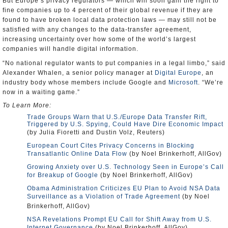
But Europe’s privacy regulators — which will soon gain the right to
fine companies up to 4 percent of their global revenue if they are
found to have broken local data protection laws — may still not be
satisfied with any changes to the data-transfer agreement,
increasing uncertainty over how some of the world’s largest
companies will handle digital information.
“No national regulator wants to put companies in a legal limbo,” said
Alexander Whalen, a senior policy manager at
Digital Europe
, an
industry body whose members include Google and
Microsoft
. “We’re
now in a waiting game.”
To Learn More:
Trade Groups Warn that U.S./Europe Data Transfer Rift,
Triggered by U.S. Spying, Could Have Dire Economic Impact
(by Julia Fioretti and Dustin Volz, Reuters)
European Court Cites Privacy Concerns in Blocking
Transatlantic Online Data Flow
(by Noel Brinkerhoff, AllGov)
Growing Anxiety over U.S. Technology Seen in Europe’s Call
for Breakup of Google
(by Noel Brinkerhoff, AllGov)
Obama Administration Criticizes EU Plan to Avoid NSA Data
Surveillance as a Violation of Trade Agreement
(by Noel
Brinkerhoff, AllGov)
NSA Revelations Prompt EU Call for Shift Away from U.S.
Internet Governance
(by Noel Brinkerhoff, AllGov)