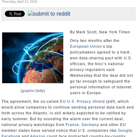
Thursday, April 14, 2016
U.S. and the World
Appointments and Resignations
By Mark Scott, New York Times
Only two months after the
European Union
’s top
policymakers agreed to a hard-
won data-sharing pact with U.S.
officials, the bloc’s national
privacy regulators said
Wednesday that the deal did not
go far enough to safeguard the
personal information of Internet
(graphic:Getty)
users in Europe.
The agreement, the so-called
EU-U.S. Privacy Shield
(pdf), which
would allow companies to continue sending personal data back and
forth across the Atlantic, is still widely expected to be ratified by
early summer. But by sounding the alarm over the current deal,
national privacy watchdogs from
France
,
Germany
and other EU
member states have served notice that U.S. companies like
Google
,
Facebook
and
Amazon
could face protracted country-by-country