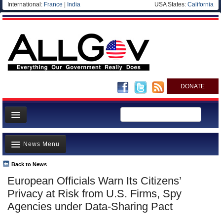
International:
France
|
India
USA States:
California
DONATE
News
News Menu
Meet your Government
Departments/Agencies
Back to News
Top Stories
European Officials Warn Its Citizens’
Nations
Unusual News
Privacy at Risk from U.S. Firms, Spy
Blog
Where is the Money Going?
Agencies under Data-Sharing Pact
Controversies