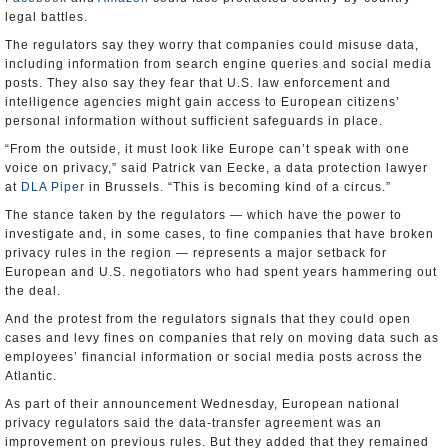
legal battles.
The regulators say they worry that companies could misuse data,
including information from search engine queries and social media
posts. They also say they fear that U.S. law enforcement and
intelligence agencies might gain access to European citizens’
personal information without sufficient safeguards in place.
“From the outside, it must look like Europe can’t speak with one
voice on privacy,” said Patrick van Eecke, a data protection lawyer
at
DLA Piper
in Brussels. “This is becoming kind of a circus.”
The stance taken by the regulators — which have the power to
investigate and, in some cases, to fine companies that have broken
privacy rules in the region — represents a major setback for
European and U.S. negotiators who had spent years hammering out
the deal.
And the protest from the regulators signals that they could open
cases and levy fines on companies that rely on moving data such as
employees’ financial information or social media posts across the
Atlantic.
As part of their announcement Wednesday, European national
privacy regulators said the data-transfer agreement was an
improvement on previous rules. But they added that they remained