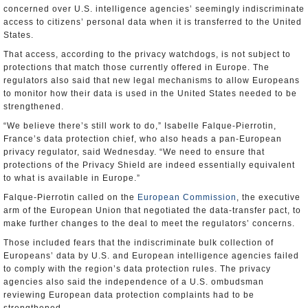
concerned over U.S. intelligence agencies’ seemingly indiscriminate
access to citizens’ personal data when it is transferred to the United
States.
That access, according to the privacy watchdogs, is not subject to
protections that match those currently offered in Europe. The
regulators also said that new legal mechanisms to allow Europeans
to monitor how their data is used in the United States needed to be
strengthened.
“We believe there’s still work to do,” Isabelle Falque-Pierrotin,
France’s data protection chief, who also heads a pan-European
privacy regulator, said Wednesday. “We need to ensure that
protections of the Privacy Shield are indeed essentially equivalent
to what is available in Europe.”
Falque-Pierrotin called on the
European Commission
, the executive
arm of the European Union that negotiated the data-transfer pact, to
make further changes to the deal to meet the regulators’ concerns.
Those included fears that the indiscriminate bulk collection of
Europeans’ data by U.S. and European intelligence agencies failed
to comply with the region’s data protection rules. The privacy
agencies also said the independence of a U.S. ombudsman
reviewing European data protection complaints had to be