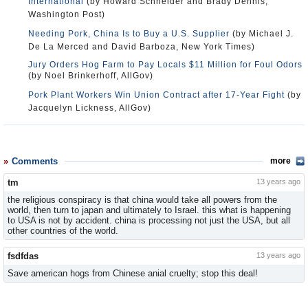
International
(by Howard Schneider and Brady Dennis,
Washington Post)
Needing Pork, China Is to Buy a U.S. Supplier
(by Michael J.
De La Merced and David Barboza, New York Times)
Jury Orders Hog Farm to Pay Locals $11 Million for Foul Odors
(by Noel Brinkerhoff, AllGov)
Pork Plant Workers Win Union Contract after 17-Year Fight
(by
Jacquelyn Lickness, AllGov)
Comments
more
tm
13 years ago
the religious conspiracy is that china would take all powers from the
world, then turn to japan and ultimately to Israel. this what is happening
to USA is not by accident. china is processing not just the USA, but all
other countries of the world.
fsdfdas
13 years ago
Save american hogs from Chinese anial cruelty; stop this deal!