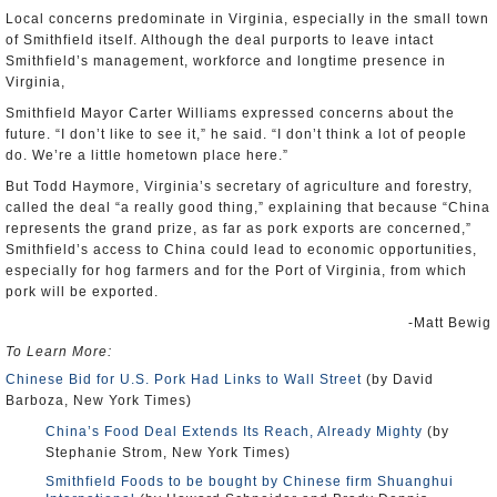
Local concerns predominate in Virginia, especially in the small town
of Smithfield itself. Although the deal purports to leave intact
Smithfield’s management, workforce and longtime presence in
Virginia,
Smithfield Mayor Carter Williams expressed concerns about the
future. “I don’t like to see it,” he said. “I don’t think a lot of people
do. We’re a little hometown place here.”
But Todd Haymore, Virginia’s secretary of agriculture and forestry,
called the deal “a really good thing,” explaining that because “China
represents the grand prize, as far as pork exports are concerned,”
Smithfield’s access to China could lead to economic opportunities,
especially for hog farmers and for the Port of Virginia, from which
pork will be exported.
-Matt Bewig
To Learn More:
Chinese Bid for U.S. Pork Had Links to Wall Street
(by David
Barboza, New York Times)
China’s Food Deal Extends Its Reach, Already Mighty
(by
Stephanie Strom, New York Times)
Smithfield Foods to be bought by Chinese firm Shuanghui