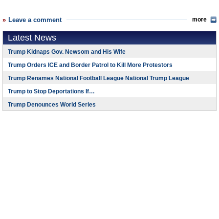
Leave a comment
more
Latest News
Trump Kidnaps Gov. Newsom and His Wife
Trump Orders ICE and Border Patrol to Kill More Protestors
Trump Renames National Football League National Trump League
Trump to Stop Deportations If…
Trump Denounces World Series