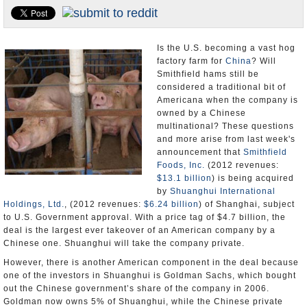
U.S. and the World
Appointments and Resignations
Is the U.S. becoming a vast hog
factory farm for
China
? Will
Smithfield hams still be
considered a traditional bit of
Americana when the company is
owned by a Chinese
multinational? These questions
and more arise from last week's
announcement that
Smithfield
Foods, Inc.
(2012 revenues:
$13.1 billion
) is being acquired
by
Shuanghui International
Holdings, Ltd.
, (2012 revenues:
$6.24 billion
) of Shanghai, subject
to U.S. Government approval. With a price tag of $4.7 billion, the
deal is the largest ever takeover of an American company by a
Chinese one. Shuanghui will take the company private.
However, there is another American component in the deal because
one of the investors in Shuanghui is Goldman Sachs, which bought
out the Chinese government’s share of the company in 2006.
Goldman now owns 5% of Shuanghui, while the Chinese private