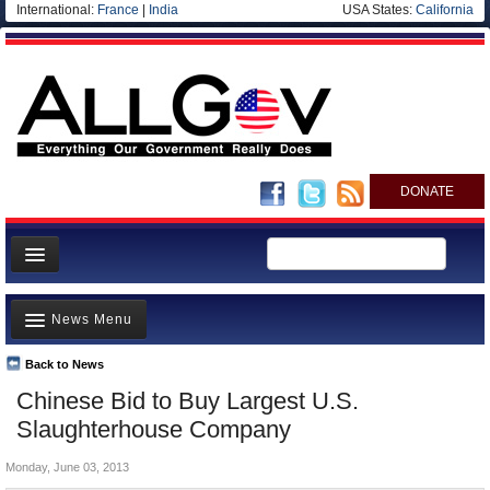
International:
France
|
India
USA States:
California
DONATE
News
News Menu
Meet your Government
Departments/Agencies
Back to News
Top Stories
Chinese Bid to Buy Largest U.S.
Nations
Unusual News
Slaughterhouse Company
Blog
Where is the Money Going?
Monday, June 03, 2013
Controversies