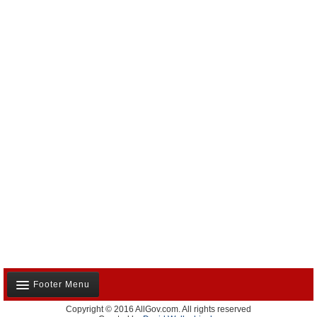
Footer Menu
Copyright © 2016 AllGov.com. All rights reserved