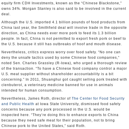
equity firm CDH Investments, known as the “Chinese Blackstone,”
owns 34%. Morgan Stanley is also said to be involved in the current
deal.
Although the U.S. imported 4.1 billion pounds of food products from
China last year, the Smithfield deal will involve trade in the opposite
direction, as China needs ever more pork to feed its 1.3 billion
people. In fact, China is not permitted to export fresh pork or beef to
the U.S. because it still has outbreaks of hoof and mouth disease.
Nevertheless, critics express worry over food safety. “No one can
deny the unsafe tactics used by some Chinese food companies,”
noted Sen. Charles Grassley (R-Iowa), who urged a thorough review
of the transaction. “To have a Chinese food company control a major
U.S. meat supplier without shareholder accountability is a bit
concerning.” In 2011, Shuanghui got caught selling pork treated with
clenbuterol, a veterinary medicine banned for use in animals
intended for human consumption.
Nevertheless, James Roth, director of
The Center for Food Security
and Public Health
at Iowa State University, dismissed food safety
concerns because any pork processed in the U.S. would be
inspected here. “They’re doing this to enhance exports to China
because they need safe meat for their population, not to bring
Chinese pork to the United States,” said Roth.