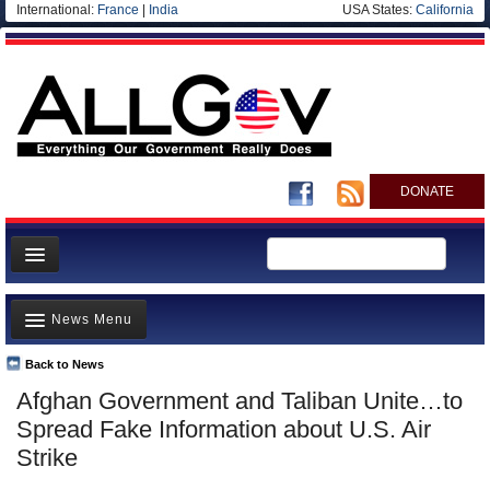
International:
France
|
India
USA States:
California
DONATE
News
News Menu
Meet your Government
Departments/Agencies
Back to News
Top Stories
Afghan Government and Taliban Unite…to
Nations
Unusual News
Spread Fake Information about U.S. Air
Blog
Where is the Money Going?
Strike
Controversies