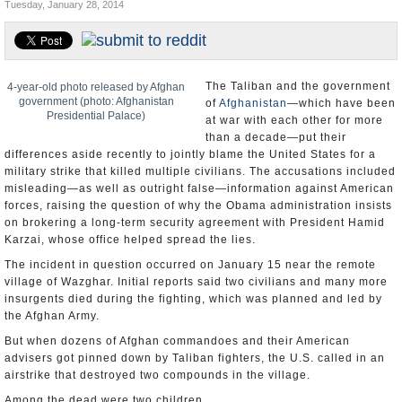
Tuesday, January 28, 2014
U.S. and the World
Appointments and Resignations
The Taliban and the government
4-year-old photo released by Afghan
government (photo: Afghanistan
of
Afghanistan
—which have been
Presidential Palace)
at war with each other for more
than a decade—put their
differences aside recently to jointly blame the United States for a
military strike that killed multiple civilians. The accusations included
misleading—as well as outright false—information against American
forces, raising the question of why the Obama administration insists
on brokering a long-term security agreement with President Hamid
Karzai, whose office helped spread the lies.
The incident in question occurred on January 15 near the remote
village of Wazghar. Initial reports said two civilians and many more
insurgents died during the fighting, which was planned and led by
the Afghan Army.
But when dozens of Afghan commandoes and their American
advisers got pinned down by Taliban fighters, the U.S. called in an
airstrike that destroyed two compounds in the village.
Among the dead were two children.