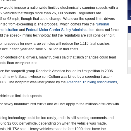
ay would impose a nationwide limit by electronically capping speeds with a
. vehicles that weigh more than 26,000 pounds. Regulators are
65 or 68 mph, though that could change. Whatever the speed limit, drivers
ented from exceeding it. The proposal, which comes from the
National
ministration
and
Federal Motor Carrier Safety Administration
, does not force
d the speed-limiting technology, but the regulators are still considering it.
ng speeds for new large vehicles will reduce the 1,115 fatal crashes
t occur each year and save $1 billion in fuel costs.
n-professional drivers, many truckers said that such changes could lead
eeds than everyone else.
 the nonprofit group Roadsafe America issued its first petition in 2006.
nd his wife Susan, whose son Cullum was killed by a speeding tractor-
 2002. The nonprofit was later joined by the
American Trucking Associations
,
icles to limit their speeds.
r newly manufactured trucks and will not apply to the millions of trucks with
ting technology could be too costly, and it is still seeking comments and
100 to $2,000 per vehicle, depending on when the vehicle was made.
osts, NHTSA said. Heavy vehicles made before 1990 don't have the