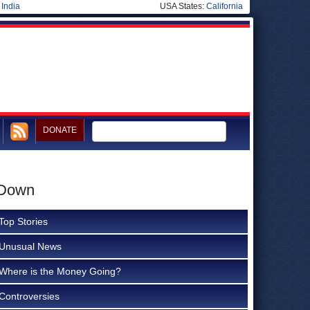
|
India
USA States:
California
DONATE
 Down
Top Stories
Unusual News
Where is the Money Going?
Controversies