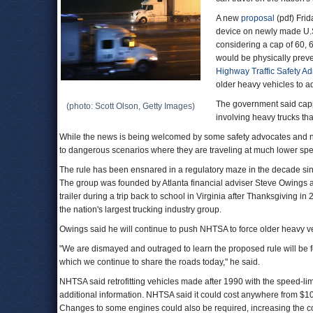
A new
proposal
(pdf) Frid
device on newly made U.S
considering a cap of 60, 
would be physically prev
Highway Traffic Safety Ad
older heavy vehicles to ad
The government said cappi
(photo: Scott Olson, Getty Images)
involving heavy trucks tha
While the news is being welcomed by some safety advocates and no
to dangerous scenarios where they are traveling at much lower sp
The rule has been ensnared in a regulatory maze in the decade since
The group was founded by Atlanta financial adviser Steve Owings a
trailer during a trip back to school in Virginia after Thanksgiving in
the nation's largest trucking industry group.
Owings said he will continue to push NHTSA to force older heavy veh
"We are dismayed and outraged to learn the proposed rule will be fo
which we continue to share the roads today," he said.
NHTSA said retrofitting vehicles made after 1990 with the speed-limi
additional information. NHTSA said it could cost anywhere from $
Changes to some engines could also be required, increasing the c