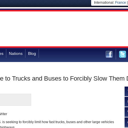
International:
France
es
Nations
Blog
 to Trucks and Buses to Forcibly Slow Them
riter
s seeking to forcibly limit how fast trucks, buses and other large vehicles
s highways.