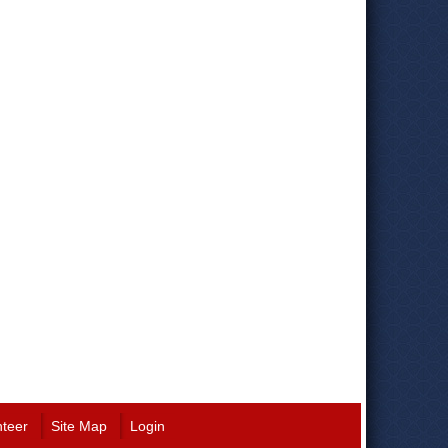
nteer
Site Map
Login