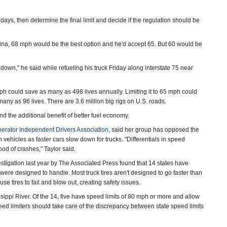
ys, then determine the final limit and decide if the regulation should be
ina, 68 mph would be the best option and he'd accept 65. But 60 would be
down," he said while refueling his truck Friday along interstate 75 near
ph could save as many as 498 lives annually. Limiting it to 65 mph could
any as 96 lives. There are 3.6 million big rigs on U.S. roads.
d the additional benefit of better fuel economy.
erator Independent Drivers Association
, said her group has opposed the
ehicles as faster cars slow down for trucks. "Differentials in speed
od of crashes," Taylor said.
estigation last year by The Associated Press found that 14 states have
es were designed to handle. Most truck tires aren't designed to go faster than
se tires to fail and blow out, creating safety issues.
ssippi River. Of the 14, five have speed limits of 80 mph or more and allow
peed limiters should take care of the discrepancy between state speed limits