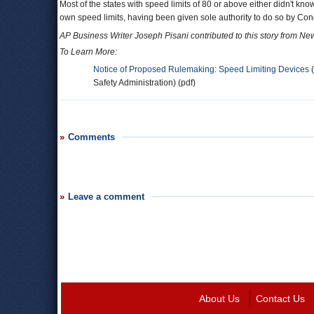
Most of the states with speed limits of 80 or above either didn't know
own speed limits, having been given sole authority to do so by Con
AP Business Writer Joseph Pisani contributed to this story from Ne
To Learn More:
Notice of Proposed Rulemaking: Speed Limiting Devices
(
Safety Administration) (pdf)
Comments
Leave a comment
About Us
Contact Us