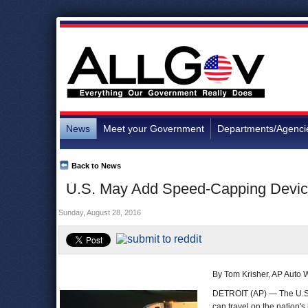
News
Meet your Government
Departments/Agenci
Back to News
U.S. May Add Speed-Capping Device
Sunday, August 28, 2016
By Tom Krisher, AP Auto W
DETROIT (AP) — The U.S. i
can travel on the nation'