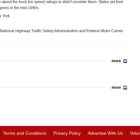
 about the truck tire speed ratings or didn't consider them. States set their
gress in the mid-1990s.
w York.
National Highway Traffic Safety Administration and Federal Motor Carrier
more
more
Terms and Conditions
Privacy Policy
Advertise With Us
Volu