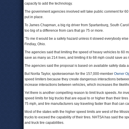
capacity to add the technology.
The government agencies involved will take public comment for 60 da
put in place.
To James Chapman, a big rig driver from Spartanburg, South Carol
too big of a difference from cars that go 75 or more.
"To me it would be a safety hazard unless it slowed everybody else 
Findlay, Ohio.
The agencies said that limiting the speed of heavy vehicles to 60 m
save as many as 214 lives, and limiting it to 68 mph could save as m
The agencies said the proposal is based on available safety data an
But Norita Taylor, spokeswoman for the 157,000-member
Owner Op
speed limiters because they create dangerous interactions between v
increase interactions between vehicles, which increases the likeliho
Yet there is another compelling reason to limit truck speeds. An inv
speed limits for big trucks that are equal to or higher than their tir
75 mph, and tire manufacturers say traveling faster than that can cau
Most of the states with the higher speed limits are west of the Missi
trucks to exceed the capability of their tires. NHTSA has said the s
and truck tire capabilities.