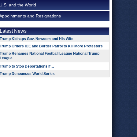
U.S. and the World
Appointments and Resignations
Latest News
Trump Kidnaps Gov. Newsom and His Wife
Trump Orders ICE and Border Patrol to Kill More Protestors
Trump Renames National Football League National Trump
League
Trump to Stop Deportations If…
Trump Denounces World Series