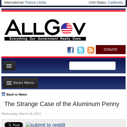
International:
France
|
India
USA States:
California
DONATE
News
News Menu
Meet your Government
Departments/Agencies
Back to News
Top Stories
The Strange Case of the Aluminum Penny
Nations
Unusual News
Blog
Wednesday, March 19, 2014
Where is the Money Going?
Controversies