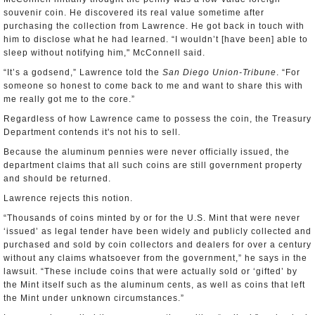
souvenir coin. He discovered its real value sometime after
purchasing the collection from Lawrence. He got back in touch with
him to disclose what he had learned. “I wouldn’t [have been] able to
sleep without notifying him," McConnell said.
“It’s a godsend,” Lawrence told the
San Diego Union-Tribune
. “For
someone so honest to come back to me and want to share this with
me really got me to the core.”
Regardless of how Lawrence came to possess the coin, the Treasury
Department contends it's not his to sell.
Because the aluminum pennies were never officially issued, the
department claims that all such coins are still government property
and should be returned.
Lawrence rejects this notion.
“Thousands of coins minted by or for the U.S. Mint that were never
‘issued’ as legal tender have been widely and publicly collected and
purchased and sold by coin collectors and dealers for over a century
without any claims whatsoever from the government,” he says in the
lawsuit. “These include coins that were actually sold or ‘gifted’ by
the Mint itself such as the aluminum cents, as well as coins that left
the Mint under unknown circumstances.”