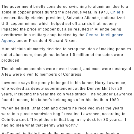
The government briefly considered switching to aluminum due to a
spike in copper prices during the previous year. In 1973,
Chile
’s
democratically-elected president, Salvador Allende, nationalized
U.S. copper mines, which helped set off a crisis that not only
impacted the price of copper but also resulted in Allende being
overthrown in a military coup backed by the
Central Intelligence
Agency
under President Richard Nixon.
Mint officials ultimately decided to scrap the idea of making pennies
out of aluminum, though not before 1.5 million of the coins were
produced.
The aluminum pennies were never issued, and most were destroyed.
A few were given to members of Congress.
Lawrence says the penny belonged to his father, Harry Lawrence,
who worked as deputy superintendent at the Denver Mint for 20
years, including the year the coin was struck. The younger Lawrence
found it among his father’s belongings after his death in 1980.
“When he died…that coin and others he received over the years
were in a plastic sandwich bag,” recalled Lawrence, according to
CoinNews.net. “I kept them in that bag in my desk for 33 years… I
had no idea what that penny was worth.”
McConnell initially thought the penny was a low-value foreign