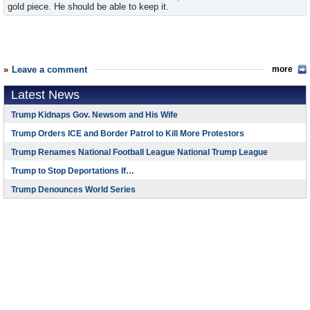
gold piece. He should be able to keep it.
Leave a comment
more
Latest News
Trump Kidnaps Gov. Newsom and His Wife
Trump Orders ICE and Border Patrol to Kill More Protestors
Trump Renames National Football League National Trump League
Trump to Stop Deportations If…
Trump Denounces World Series