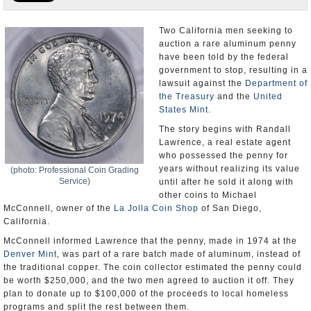
U.S. and the World
Two California men seeking to
auction a rare aluminum penny
Appointments and Resignations
have been told by the federal
government to stop, resulting in a
lawsuit against the
Department of
the Treasury
and the
United
States Mint
.
The story begins with Randall
Lawrence, a real estate agent
who possessed the penny for
years without realizing its value
(photo: Professional Coin Grading
Service)
until after he sold it along with
other coins to Michael
McConnell, owner of the
La Jolla Coin Shop
of San Diego,
California.
McConnell informed Lawrence that the penny, made in 1974 at the
Denver Mint
, was part of a rare batch made of aluminum, instead of
the traditional copper. The coin collector estimated the penny could
be worth $250,000, and the two men agreed to auction it off. They
plan to donate up to $100,000 of the proceeds to local homeless
programs and split the rest between them.