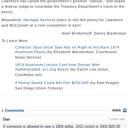
Lawrence has called the government’s position “radical,” and asked
a federal judge to invalidate the Treasury Department’s claim to the
penny.
Meanwhile,
Heritage Auctions
plans to sell the penny for Lawrence
and McConnell at a coin convention in April.
-Noel Brinkerhoff, Danny Biederman
To Learn More:
Collector Says Uncle Sam Has no Right to His Rare 1974
Aluminum Penny
(by Elizabeth Warmerdam, Courthouse
News Service)
1974 Aluminum Lincoln Cent from Denver Mint
Authenticated, at Long Beach
(by Darrin Lee Unser,
CoinNews.net)
A Penny Saved Could Net Pair $250,000
(by Pam Kragen,
San Diego Union-Tribune)
Comments
more
Dan
7 years ago
If someone is allowed to own a 1804 dollar, 1913 nickel or 1933 $20.00