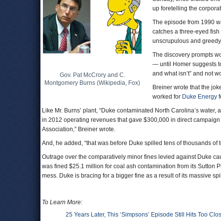
up foretelling the corpora
The episode from 1990 wa
catches a three-eyed fish
unscrupulous and greedy 
The discovery prompts worr
— until Homer suggests to 
and what isn’t” and not w
Gov. Pat McCrory and C.
Montgomery Burns (Wikipedia, Fox)
Breiner wrote that the jok
worked for
Duke Energy
f
Like Mr. Burns’ plant, “Duke contaminated North Carolina’s water, a
in 2012 operating revenues that gave $300,000 in direct campaign
Association,” Breiner wrote.
And, he added, “that was before Duke spilled tens of thousands of t
Outrage over the comparatively minor fines levied against Duke caus
was fined $25.1 million for coal ash contamination from its Sutton Pl
mess. Duke is bracing for a bigger fine as a result of its massive sp
To Learn More:
25 Years Later, This ‘Simpsons’ Episode Still Hits Too Cl