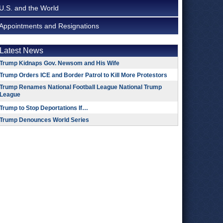
U.S. and the World
Appointments and Resignations
Latest News
Trump Kidnaps Gov. Newsom and His Wife
Trump Orders ICE and Border Patrol to Kill More Protestors
Trump Renames National Football League National Trump
League
Trump to Stop Deportations If…
Trump Denounces World Series