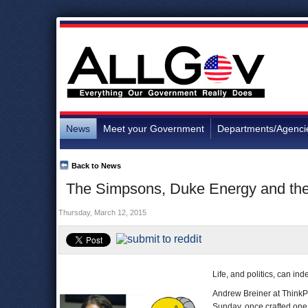
News
Meet your Government
Departments/Agenci
Back to News
The Simpsons, Duke Energy and the 
Thursday, March 12, 2015
Life, and politics, can ind
Andrew Breiner at ThinkP
Sunday, once crafted on