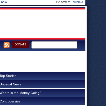
|
India
USA States:
California
DONATE
Top Stories
Unusual News
Where is the Money Going?
Controversies