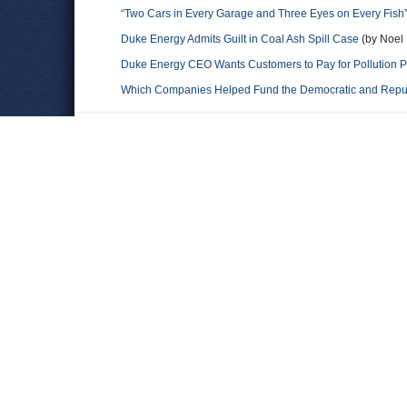
“Two Cars in Every Garage and Three Eyes on Every Fish” 
Duke Energy Admits Guilt in Coal Ash Spill Case
(by Noel 
Duke Energy CEO Wants Customers to Pay for Pollution 
Which Companies Helped Fund the Democratic and Repu
Comments
D.A. Truth.
He was not the head of Duke Energy. No one would leave that 
Leave a comment