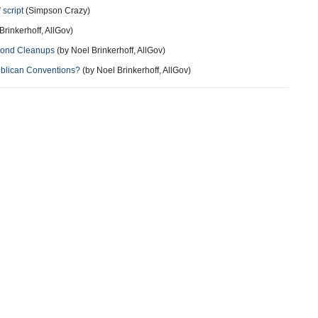
script
(Simpson Crazy)
Brinkerhoff, AllGov)
Pond Cleanups
(by Noel Brinkerhoff, AllGov)
blican Conventions?
(by Noel Brinkerhoff, AllGov)
more
11 years ago
job to be governor .
more