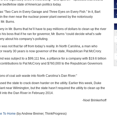
te bedfellow state of American politics today.
s “Two Cars in Every Garage and Three Eyes on Every Fish.” In it, Bart
 in the river near the nuclear power plant owned by the notoriously
Mr. Burns.
y in Mr. Burns that he’ll have to pay millions of dollars to clean up the river
his boss that if he ran for governor, Mr. Burns “could decide what’s safe
orry about his company’s polluting.
e was not that far off from today’s reality. In North Carolina, a man who
or nearly 30 years is now governor of the state, Republican Pat McCrory.
nd was subject to a $99,111 fine, a pittance for a company with $19.6 billion
 contributions to Pat McCrory and $760,000 to the Republican Governors
ons of coal ash waste into North Carolina’s Dan River.”
ed the state to crack down harder on the utility. Earlier this week, Duke
ant near Wilmington, but the state hasn’t required the utility to clean up the
ill into the Dan River in February 2014.
-Noel Brinkerhoff
ose To Home
(by Andrew Breiner, ThinkProgress)