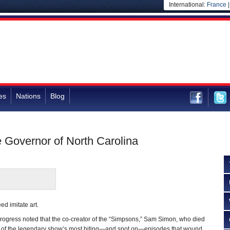
International:
France
es
Nations
Blog
Governor of North Carolina
eed imitate art.
rogress noted that the co-creator of the “Simpsons,” Sam Simon, who died
e of the legendary show’s most biting—and spot on—episodes that wound