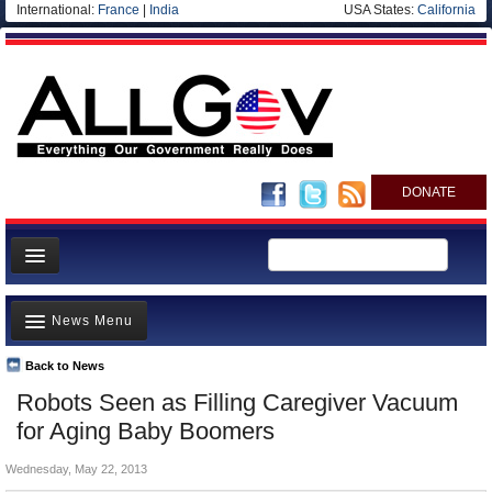
International:
France
|
India
USA States:
California
DONATE
News
News Menu
Meet your Government
Departments/Agencies
Back to News
Top Stories
Robots Seen as Filling Caregiver Vacuum
Nations
Unusual News
for Aging Baby Boomers
Blog
Where is the Money Going?
Wednesday, May 22, 2013
Controversies