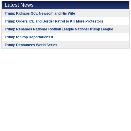
Latest News
Trump Kidnaps Gov. Newsom and His Wife
Trump Orders ICE and Border Patrol to Kill More Protestors
Trump Renames National Football League National Trump League
Trump to Stop Deportations If…
Trump Denounces World Series