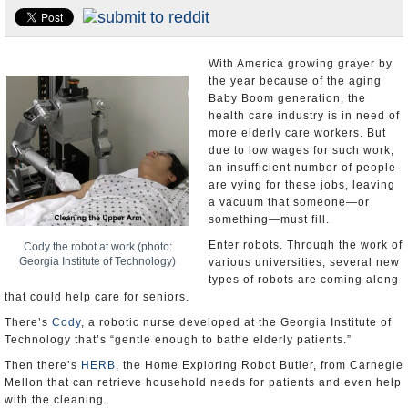
U.S. and the World
Appointments and Resignations
With America growing grayer by
the year because of the aging
Baby Boom generation, the
health care industry is in need of
more elderly care workers. But
due to low wages for such work,
an insufficient number of people
are vying for these jobs, leaving
a vacuum that someone—or
something—must fill.
Enter robots. Through the work of
Cody the robot at work (photo:
Georgia Institute of Technology)
various universities, several new
types of robots are coming along
that could help care for seniors.
There’s
Cody
, a robotic nurse developed at the Georgia Institute of
Technology that’s “gentle enough to bathe elderly patients.”
Then there’s
HERB
, the Home Exploring Robot Butler, from Carnegie
Mellon that can retrieve household needs for patients and even help
with the cleaning.