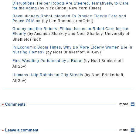
Disruptions: Helper Robots Are Steered, Tentatively, to Care
for the Aging
(by Nick Bilton, New York Times)
Revolutionary Robot Intended To Provide Elderly Care And
Peace Of Mind
(by Lee Rannals, redOrbit)
Granny and the Robots: Ethical Issues in Robot Care for the
Elderly
(by Amanda Sharkey and Noel Sharkey, University of
Sheffield) (pdf)
In Economic Boom Times, Why Do More Elderly Women Die in
Nursing Homes?
(by Noel Brinkerhoff, AllGov)
First Wedding Performed by a Robot
(by Noel Brinkerhoff,
AllGov)
Humans Help Robots on City Streets
(by Noel Brinkerhoff,
AllGov)
Comments
more
Leave a comment
more