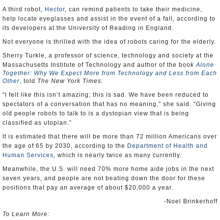
A third robot,
Hector
, can remind patients to take their medicine,
help locate eyeglasses and assist in the event of a fall, according to
its developers at the University of Reading in England.
Not everyone is thrilled with the idea of robots caring for the elderly.
Sherry Turkle, a professor of science, technology and society at the
Massachusetts Institute of Technology and author of the book
Alone
Together: Why We Expect More from Technology and Less from Each
Other
, told
The New York Times
:
“I felt like this isn’t amazing; this is sad. We have been reduced to
spectators of a conversation that has no meaning,” she said. “Giving
old people robots to talk to is a dystopian view that is being
classified as utopian.”
It is estimated that there will be more than 72 million Americans over
the age of 65 by 2030, according to the
Department of Health and
Human Services
, which is nearly twice as many currently.
Meanwhile, the U.S. will need 70% more home aide jobs in the next
seven years, and people are not beating down the door for these
positions that pay an average of about $20,000 a year.
-Noel Brinkerhoff
To Learn More: