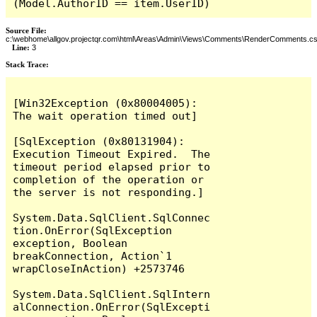
(Model.AuthorID == item.UserID)
Source File:
c:\webhome\allgov.projectqr.com\html\Areas\Admin\Views\Comments\RenderComments.cs
Line:
3
Stack Trace: