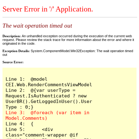
Server Error in '/' Application.
The wait operation timed out
Description:
An unhandled exception occurred during the execution of the current web
request. Please review the stack trace for more information about the error and where it
originated in the code.
Exception Details:
System.ComponentModel.Win32Exception: The wait operation timed
out
Source Error:
Line 1:  @model 
CEI.Web.RenderCommentsViewModel

Line 2:  @{var userType = 
Request.IsAuthenticated ? new 
UserBR().GetLoggedInUser().User
Line 3:  @foreach (var item in 
Line 4:  {

Line 5:      <div 
class="comment-wrapper @if 