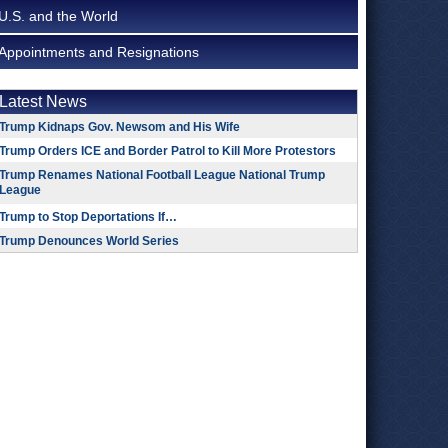
U.S. and the World
Appointments and Resignations
Latest News
Trump Kidnaps Gov. Newsom and His Wife
Trump Orders ICE and Border Patrol to Kill More Protestors
Trump Renames National Football League National Trump
League
Trump to Stop Deportations If…
Trump Denounces World Series