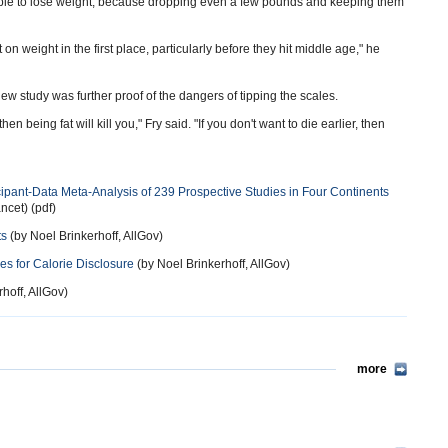
ple to lose weight, because dropping even a few pounds and keeping them
on weight in the first place, particularly before they hit middle age," he
new study was further proof of the dangers of tipping the scales.
en being fat will kill you," Fry said. "If you don't want to die earlier, then
cipant-Data Meta-Analysis of 239 Prospective Studies in Four Continents
ncet) (pdf)
ts
(by Noel Brinkerhoff, AllGov)
s for Calorie Disclosure
(by Noel Brinkerhoff, AllGov)
hoff, AllGov)
more