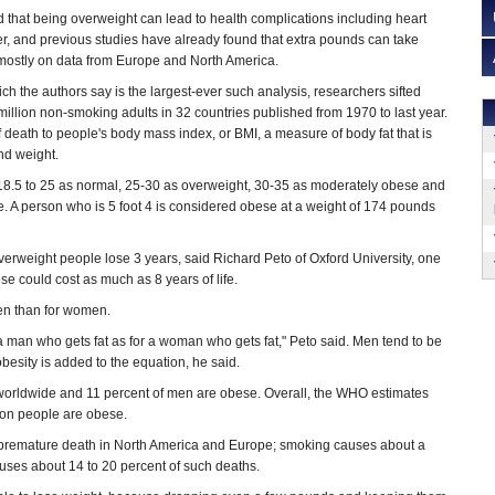
that being overweight can lead to health complications including heart
r, and previous studies have already found that extra pounds can take
d mostly on data from Europe and North America.
ich the authors say is the largest-ever such analysis, researchers sifted
million non-smoking adults in 32 countries published from 1970 to last year.
 death to people's body mass index, or BMI, a measure of body fat that is
nd weight.
18.5 to 25 as normal, 25-30 as overweight, 30-35 as moderately obese and
. A person who is 5 foot 4 is considered obese at a weight of 174 pounds
erweight people lose 3 years, said Richard Peto of Oxford University, one
se could cost as much as 8 years of life.
en than for women.
 a man who gets fat as for a woman who gets fat," Peto said. Men tend to be
obesity is added to the equation, he said.
worldwide and 11 percent of men are obese. Overall, the WHO estimates
lion people are obese.
 premature death in North America and Europe; smoking causes about a
uses about 14 to 20 percent of such deaths.