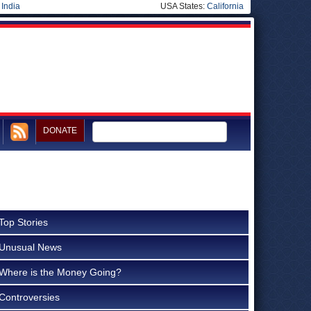
|
India
USA States:
California
DONATE
Top Stories
Unusual News
Where is the Money Going?
Controversies