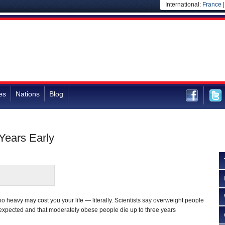
International:
France
es
Nations
Blog
Years Early
heavy may cost you your life — literally. Scientists say overweight people
 expected and that moderately obese people die up to three years