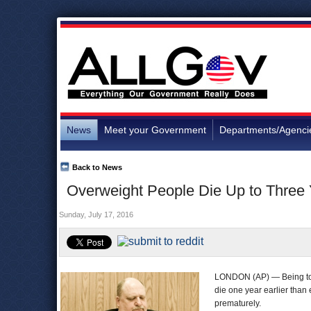
News
Meet your Government
Departments/Agenci
Back to News
Overweight People Die Up to Three 
Sunday, July 17, 2016
LONDON (AP) — Being too 
die one year earlier than
prematurely.