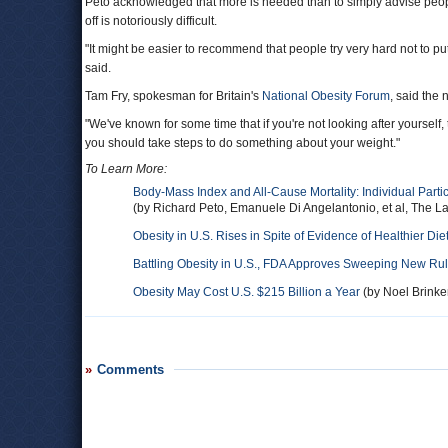
Peto acknowledged that more is needed than to simply advise peo
off is notoriously difficult.
"It might be easier to recommend that people try very hard not to put 
said.
Tam Fry, spokesman for Britain's
National Obesity Forum
, said the 
"We've known for some time that if you're not looking after yourself, th
you should take steps to do something about your weight."
To Learn More:
Body-Mass Index and All-Cause Mortality: Individual Parti
(by Richard Peto, Emanuele Di Angelantonio, et al, The La
Obesity in U.S. Rises in Spite of Evidence of Healthier Die
Battling Obesity in U.S., FDA Approves Sweeping New Rule
Obesity May Cost U.S. $215 Billion a Year
(by Noel Brinker
Comments