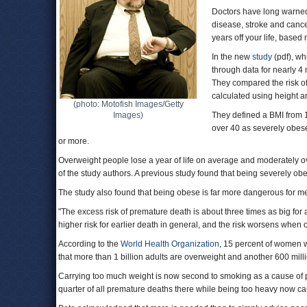
Doctors have long warned 
disease, stroke and cance
years off your life, base
In the new
study
(pdf), wh
through data for nearly 4 
They compared the risk of
calculated using height a
(photo: Motofish Images/Getty
Images)
They defined a BMI from 
over 40 as severely obese
or more.
Overweight people lose a year of life on average and moderately ov
of the study authors. A previous study found that being severely obe
The study also found that being obese is far more dangerous for m
"The excess risk of premature death is about three times as big for
higher risk for earlier death in general, and the risk worsens when 
According to the
World Health Organization
, 15 percent of women 
that more than 1 billion adults are overweight and another 600 mil
Carrying too much weight is now second to smoking as a cause of
quarter of all premature deaths there while being too heavy now ca