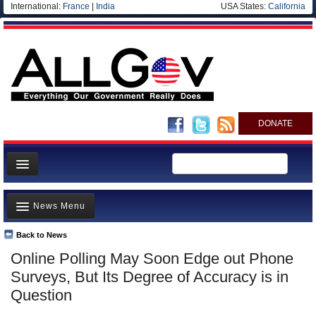
International:
France
|
India
USA States:
California
DONATE
News
News Menu
Meet your Government
Departments/Agencies
Back to News
Top Stories
Online Polling May Soon Edge out Phone
Nations
Unusual News
Surveys, But Its Degree of Accuracy is in
Blog
Where is the Money Going?
Question
Controversies