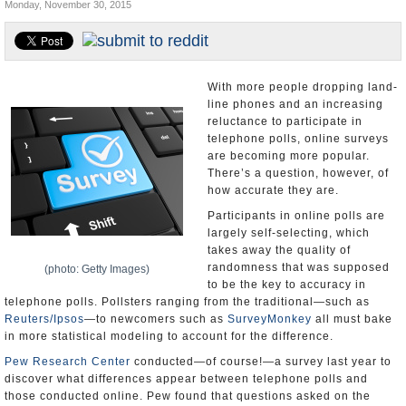
Monday, November 30, 2015
U.S. and the World
Appointments and Resignations
With more people dropping land-
line phones and an increasing
reluctance to participate in
telephone polls, online surveys
are becoming more popular.
There’s a question, however, of
how accurate they are.
Participants in online polls are
largely self-selecting, which
takes away the quality of
randomness that was supposed
(photo: Getty Images)
to be the key to accuracy in
telephone polls. Pollsters ranging from the traditional—such as
Reuters/Ipsos
—to newcomers such as
SurveyMonkey
all must bake
in more statistical modeling to account for the difference.
Pew Research Center
conducted—of course!—a survey last year to
discover what differences appear between telephone polls and
those conducted online. Pew found that questions asked on the