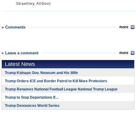
Straehley, AllGov)
Comments
more
Leave a comment
more
Latest News
Trump Kidnaps Gov. Newsom and His Wife
Trump Orders ICE and Border Patrol to Kill More Protestors
Trump Renames National Football League National Trump League
Trump to Stop Deportations If…
Trump Denounces World Series