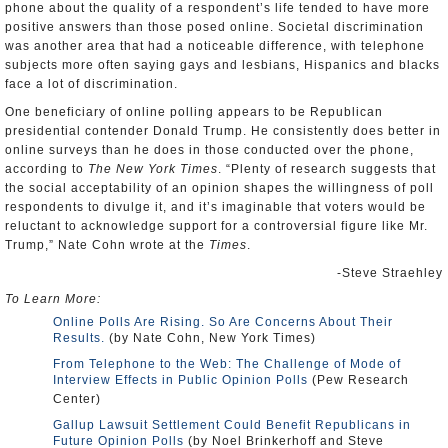
phone about the quality of a respondent’s life tended to have more
positive answers than those posed online. Societal discrimination
was another area that had a noticeable difference, with telephone
subjects more often saying gays and lesbians, Hispanics and blacks
face a lot of discrimination.
One beneficiary of online polling appears to be Republican
presidential contender Donald Trump. He consistently does better in
online surveys than he does in those conducted over the phone,
according to
The New York Times
. “Plenty of research suggests that
the social acceptability of an opinion shapes the willingness of poll
respondents to divulge it, and it’s imaginable that voters would be
reluctant to acknowledge support for a controversial figure like Mr.
Trump,” Nate Cohn wrote at the
Times
.
-Steve Straehley
To Learn More:
Online Polls Are Rising. So Are Concerns About Their
Results.
(by Nate Cohn, New York Times)
From Telephone to the Web: The Challenge of Mode of
Interview Effects in Public Opinion Polls
(Pew Research
Center)
Gallup Lawsuit Settlement Could Benefit Republicans in
Future Opinion Polls
(by Noel Brinkerhoff and Steve