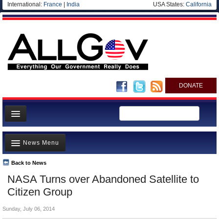
International:
France
|
India
USA States:
California
DONATE
News
News Menu
Meet your Government
Departments/Agencies
Back to News
Top Stories
NASA Turns over Abandoned Satellite to
Nations
Unusual News
Citizen Group
Blog
Where is the Money Going?
Sunday, July 06, 2014
Controversies