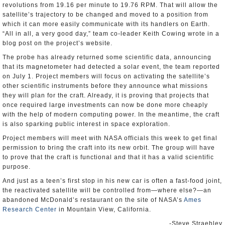
revolutions from 19.16 per minute to 19.76 RPM. That will allow the
satellite’s trajectory to be changed and moved to a position from
which it can more easily communicate with its handlers on Earth.
“All in all, a very good day,” team co-leader Keith Cowing wrote in a
blog post on the project’s website.
The probe has already returned some scientific data, announcing
that its magnetometer had detected a solar event, the team reported
on July 1. Project members will focus on activating the satellite’s
other scientific instruments before they announce what missions
they will plan for the craft. Already, it is proving that projects that
once required large investments can now be done more cheaply
with the help of modern computing power. In the meantime, the craft
is also sparking public interest in space exploration.
Project members will meet with NASA officials this week to get final
permission to bring the craft into its new orbit. The group will have
to prove that the craft is functional and that it has a valid scientific
purpose.
And just as a teen’s first stop in his new car is often a fast-food joint,
the reactivated satellite will be controlled from—where else?—an
abandoned McDonald’s restaurant on the site of NASA’s
Ames
Research Center
in Mountain View, California.
-Steve Straehley