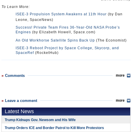
To Learn More:
ISEE-3 Propulsion System Awakens at 11th Hour
(by Dan
Leone, SpaceNews)
Success! Private Team Fires 36-Year-Old NASA Probe’s
Engines
(by Elizabeth Howell, Space.com)
An Old Workhorse Satellite Spins Back Up
(The Economist)
ISEE-3 Reboot Project by Space College, Skycorp, and
SpaceRef
(RocketHub)
Comments
more
Leave a comment
more
Latest News
Trump Kidnaps Gov. Newsom and His Wife
Trump Orders ICE and Border Patrol to Kill More Protestors