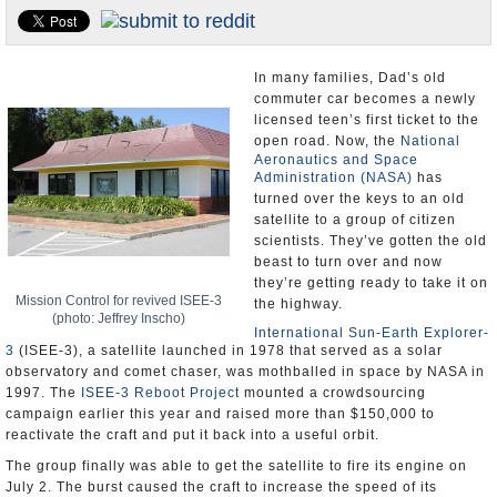
U.S. and the World
Appointments and Resignations
In many families, Dad’s old
commuter car becomes a newly
licensed teen’s first ticket to the
open road. Now, the
National
Aeronautics and Space
Administration (NASA)
has
turned over the keys to an old
satellite to a group of citizen
scientists. They’ve gotten the old
beast to turn over and now
they’re getting ready to take it on
Mission Control for revived ISEE-3
the highway.
(photo: Jeffrey Inscho)
International Sun-Earth Explorer-
3
(ISEE-3), a satellite launched in 1978 that served as a solar
observatory and comet chaser, was mothballed in space by NASA in
1997. The
ISEE-3 Reboot Project
mounted a crowdsourcing
campaign earlier this year and raised more than $150,000 to
reactivate the craft and put it back into a useful orbit.
The group finally was able to get the satellite to fire its engine on
July 2. The burst caused the craft to increase the speed of its