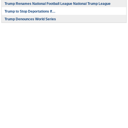
Trump Renames National Football League National Trump League
Trump to Stop Deportations If…
Trump Denounces World Series