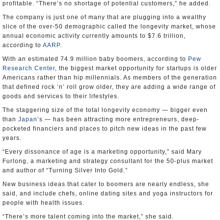
profitable. “There’s no shortage of potential customers,” he added.
The company is just one of many that are plugging into a wealthy
slice of the over-50 demographic called the longevity market, whose
annual economic activity currently amounts to $7.6 trillion,
according to
AARP
.
With an estimated 74.9 million baby boomers, according to
Pew
Research Center
, the biggest market opportunity for startups is older
Americans rather than hip millennials. As members of the generation
that defined rock ‘n’ roll grow older, they are adding a wide range of
goods and services to their lifestyles.
The staggering size of the total longevity economy — bigger even
than
Japan
’s — has been attracting more entrepreneurs, deep-
pocketed financiers and places to pitch new ideas in the past few
years.
“Every dissonance of age is a marketing opportunity,” said Mary
Furlong, a marketing and strategy consultant for the 50-plus market
and author of “Turning Silver Into Gold.”
New business ideas that cater to boomers are nearly endless, she
said, and include chefs, online dating sites and yoga instructors for
people with health issues.
“There’s more talent coming into the market,” she said.