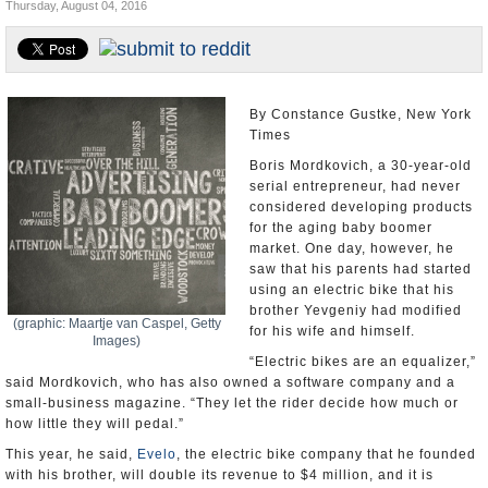
Thursday, August 04, 2016
U.S. and the World
Appointments and Resignations
By Constance Gustke, New York
Times
Boris Mordkovich, a 30-year-old
serial entrepreneur, had never
considered developing products
for the aging baby boomer
market. One day, however, he
saw that his parents had started
using an electric bike that his
brother Yevgeniy had modified
(graphic: Maartje van Caspel, Getty
for his wife and himself.
Images)
“Electric bikes are an equalizer,”
said Mordkovich, who has also owned a software company and a
small-business magazine. “They let the rider decide how much or
how little they will pedal.”
This year, he said,
Evelo
, the electric bike company that he founded
with his brother, will double its revenue to $4 million, and it is