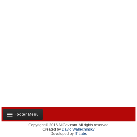
Footer Menu
Copyright © 2016 AllGov.com. All rights reserved
About Us
Created by
David Wallechinsky
Developed by
IT Labs
Contact Us