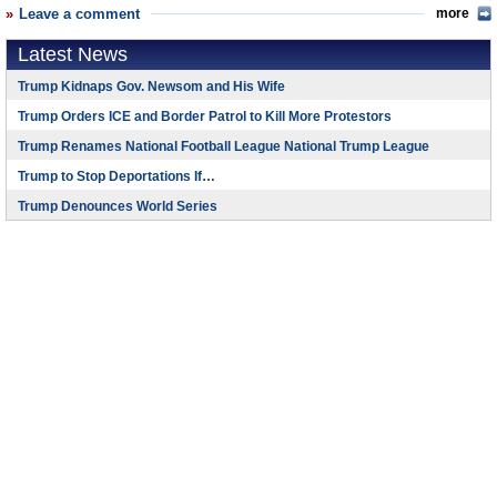
Leave a comment
more
Latest News
Trump Kidnaps Gov. Newsom and His Wife
Trump Orders ICE and Border Patrol to Kill More Protestors
Trump Renames National Football League National Trump League
Trump to Stop Deportations If…
Trump Denounces World Series