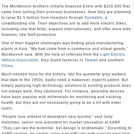
The Mordkovich brothers initially financed Evelo with $100,000 that
came from selling their previous businesses. Now they are planning
to raise $1.5 million from investors through
Fundable
, a
crowdfunding site. Their objectives are to add more electric bikes,
including one that folds; expand internationally; and offer more bike
features, like theft protection.
One of their biggest challenges was finding good manufacturing
plants in Asia. “We had come from e-commerce and virtual goods,”
Mordkovich said. With the help of referrals from the
Light Electric
Vehicle Association
, they found factories in
Taiwan
and southern
China
.
Much-needed tools for the elderly, like the gunmetal gray walkers
that date to the 1950s, badly need a makeover, experts added. But
simply applying high-technology solutions to existing products does
not always work, they cautioned. For instance, wearable devices
have been popular with millennials for monitoring and tracking
health, but they are not necessarily going to be a hit with older
users.
“People lose interest in wearables very quickly,” said Jody
Holtzman, senior vice president for market innovation at AARP.
“They can see the potential, but design is problematic.” According to
AARP studies, he added, users had difficulty with syncing wearable