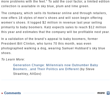
more problems with the feet.” To add the cool factor, a limited edition
collection is available in sky blue, plum and lime green.
The company, which sells its footwear online and through retailers,
now offers 18 styles of men’s shoes and will soon begin offering
women’s shoes. It logged $2 million in revenue last year selling
primarily to baby boomers. Katz expects sales to reach $12 million
this year and estimates that the company will be profitable next year.
In a validation of the brand’s appeal to baby boomers, former
President Bill Clinton, who turns 70 this month, was even
photographed walking a dog, wearing Samuel Hubbard’s sky blue
shoes.
To Learn More:
Generation Change: Millennials now Outnumber Baby
Boomers…and Their Politics are Different
(by Steve
Straehley, AllGov)
Comments
more