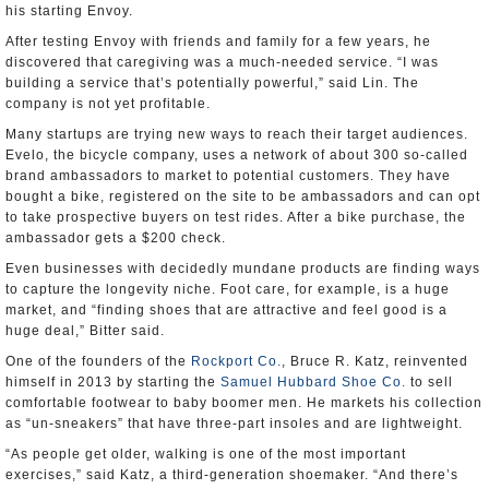
his starting Envoy.
After testing Envoy with friends and family for a few years, he
discovered that caregiving was a much-needed service. “I was
building a service that’s potentially powerful,” said Lin. The
company is not yet profitable.
Many startups are trying new ways to reach their target audiences.
Evelo, the bicycle company, uses a network of about 300 so-called
brand ambassadors to market to potential customers. They have
bought a bike, registered on the site to be ambassadors and can opt
to take prospective buyers on test rides. After a bike purchase, the
ambassador gets a $200 check.
Even businesses with decidedly mundane products are finding ways
to capture the longevity niche. Foot care, for example, is a huge
market, and “finding shoes that are attractive and feel good is a
huge deal,” Bitter said.
One of the founders of the
Rockport Co.
, Bruce R. Katz, reinvented
himself in 2013 by starting the
Samuel Hubbard Shoe Co.
to sell
comfortable footwear to baby boomer men. He markets his collection
as “un-sneakers” that have three-part insoles and are lightweight.
“As people get older, walking is one of the most important
exercises,” said Katz, a third-generation shoemaker. “And there’s