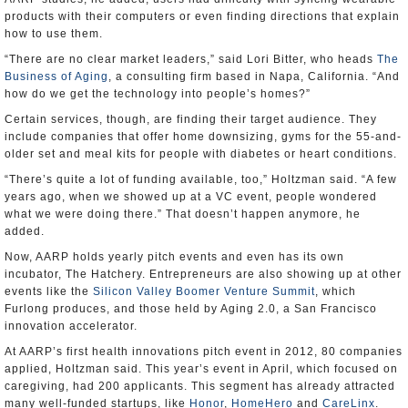
products with their computers or even finding directions that explain
how to use them.
“There are no clear market leaders,” said Lori Bitter, who heads
The
Business of Aging
, a consulting firm based in Napa, California. “And
how do we get the technology into people’s homes?”
Certain services, though, are finding their target audience. They
include companies that offer home downsizing, gyms for the 55-and-
older set and meal kits for people with diabetes or heart conditions.
“There’s quite a lot of funding available, too,” Holtzman said. “A few
years ago, when we showed up at a VC event, people wondered
what we were doing there.” That doesn’t happen anymore, he
added.
Now, AARP holds yearly pitch events and even has its own
incubator, The Hatchery. Entrepreneurs are also showing up at other
events like the
Silicon Valley Boomer Venture Summit
, which
Furlong produces, and those held by Aging 2.0, a San Francisco
innovation accelerator.
At AARP’s first health innovations pitch event in 2012, 80 companies
applied, Holtzman said. This year’s event in April, which focused on
caregiving, had 200 applicants. This segment has already attracted
many well-funded startups, like
Honor
,
HomeHero
and
CareLinx
.