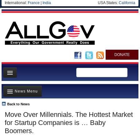
International:
France
|
India
USA States:
California
DONATE
News
News Menu
Meet your Government
Departments/Agencies
Back to News
Top Stories
Move Over Millennials. The Hottest Market
Nations
Unusual News
for Startup Companies is … Baby
Blog
Where is the Money Going?
Boomers.
Controversies