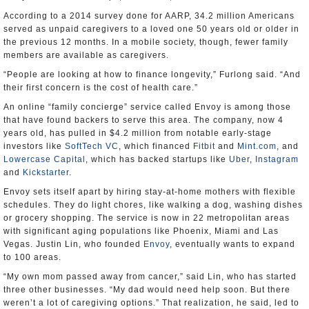
According to a 2014 survey done for AARP, 34.2 million Americans
served as unpaid caregivers to a loved one 50 years old or older in
the previous 12 months. In a mobile society, though, fewer family
members are available as caregivers.
“People are looking at how to finance longevity,” Furlong said. “And
their first concern is the cost of health care.”
An online “family concierge” service called Envoy is among those
that have found backers to serve this area. The company, now 4
years old, has pulled in $4.2 million from notable early-stage
investors like
SoftTech VC
, which financed
Fitbit
and
Mint.com
, and
Lowercase Capital
, which has backed startups like
Uber
,
Instagram
and
Kickstarter
.
Envoy sets itself apart by hiring stay-at-home mothers with flexible
schedules. They do light chores, like walking a dog, washing dishes
or grocery shopping. The service is now in 22 metropolitan areas
with significant aging populations like Phoenix, Miami and Las
Vegas. Justin Lin, who founded
Envoy
, eventually wants to expand
to 100 areas.
“My own mom passed away from cancer,” said Lin, who has started
three other businesses. “My dad would need help soon. But there
weren’t a lot of caregiving options.” That realization, he said, led to