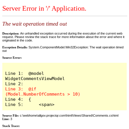
Server Error in '/' Application.
The wait operation timed out
Description:
An unhandled exception occurred during the execution of the current web
request. Please review the stack trace for more information about the error and where it
originated in the code.
Exception Details:
System.ComponentModel.Win32Exception: The wait operation timed
out
Source Error:
Line 1:  @model 
WidgetCommentsViewModel

Line 3:  @if 
Line 4:  {

Line 5:      <span>
Source File:
c:\webhome\allgov.projectqr.com\html\Views\Shared\Comments.cshtml
Line:
3
Stack Trace: