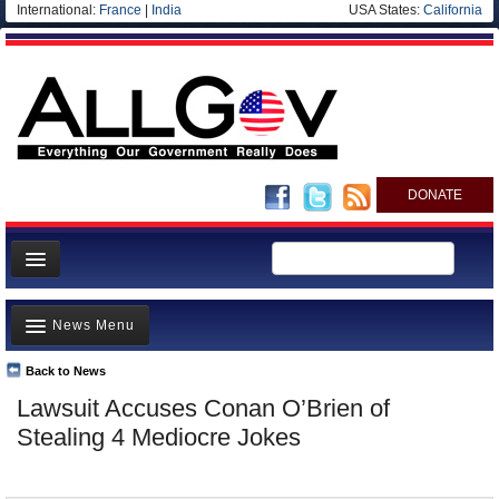
International:
France
|
India
USA States:
California
DONATE
News
News Menu
Meet your Government
Departments/Agencies
Back to News
Top Stories
Lawsuit Accuses Conan O’Brien of
Nations
Unusual News
Stealing 4 Mediocre Jokes
Blog
Where is the Money Going?
Controversies