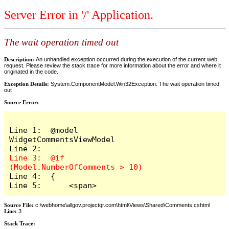
Server Error in '/' Application.
The wait operation timed out
Description:
An unhandled exception occurred during the execution of the current web
request. Please review the stack trace for more information about the error and where it
originated in the code.
Exception Details:
System.ComponentModel.Win32Exception: The wait operation timed
out
Source Error:
Line 1:  @model 
WidgetCommentsViewModel

Line 3:  @if 
Line 4:  {

Line 5:      <span>
Source File:
c:\webhome\allgov.projectqr.com\html\Views\Shared\Comments.cshtml
Line:
3
Stack Trace: