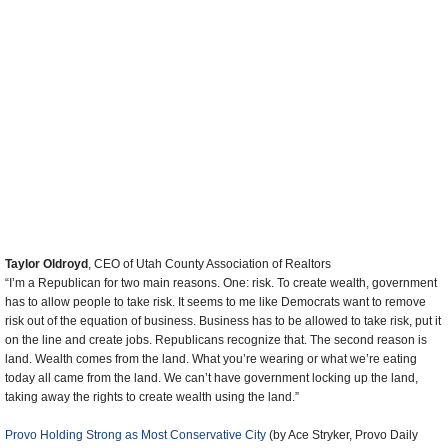
Leave a comment
more
Latest News
Trump Kidnaps Gov. Newsom and His Wife
Trump Orders ICE and Border Patrol to Kill More Protestors
Trump Renames National Football League National Trump League
Trump to Stop Deportations If…
Trump Denounces World Series