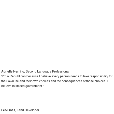
like Jimmy Carter did years ago.”