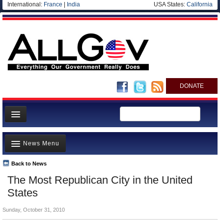
International:
France
|
India
USA States:
California
DONATE
News
News Menu
Meet your Government
Departments/Agencies
Back to News
Top Stories
The Most Republican City in the United
Nations
Unusual News
States
Blog
Where is the Money Going?
Sunday, October 31, 2010
Controversies