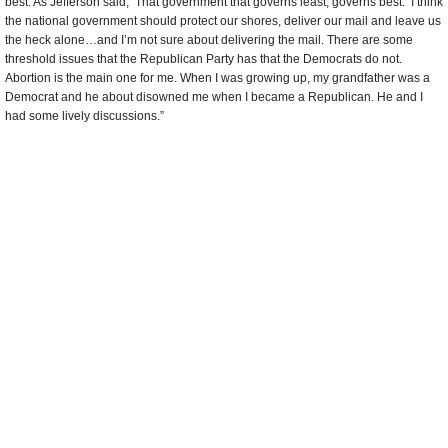
best. As Jefferson said, ‘That government that governs least, governs best.’ I think
the national government should protect our shores, deliver our mail and leave us
the heck alone…and I’m not sure about delivering the mail. There are some
threshold issues that the Republican Party has that the Democrats do not.
Abortion is the main one for me. When I was growing up, my grandfather was a
Democrat and he about disowned me when I became a Republican. He and I
had some lively discussions.”
Adrielle Herring
, Second Language Professional
“I’m a Republican because I believe every person needs to take responsibility for
their own life and their own choices and the consequences of those choices. I
believe in limited government.”
Leo Lines
, Land Developer
“I’m a Republican because in 1968 the Democrats had a convention in Chicago.
I watched them fist-fighting and fighting on the floor and I said, ‘I don’t want to
have any part of that; I’m a Republican.’ I support Mitt Romney. He’s a
businessman, has good moral values. He really knows how to turn the country
around. He’s the opposite of Obama. Obama knows how to run it into the ground