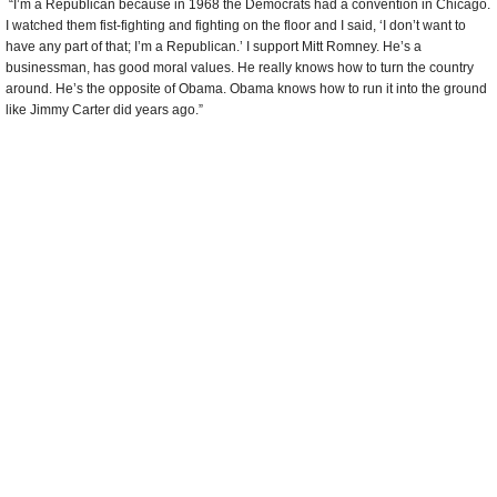
Taylor Oldroyd
, CEO of Utah County Association of Realtors
“I’m a Republican for two main reasons. One: risk. To create wealth, government
has to allow people to take risk. It seems to me like Democrats want to remove
risk out of the equation of business. Business has to be allowed to take risk, put it
on the line and create jobs. Republicans recognize that. The second reason is
land. Wealth comes from the land. What you’re wearing or what we’re eating
today all came from the land. We can’t have government locking up the land,
taking away the rights to create wealth using the land.”
Provo Holding Strong as Most Conservative City
(by Ace Stryker, Provo Daily
Herald)
Comments
more