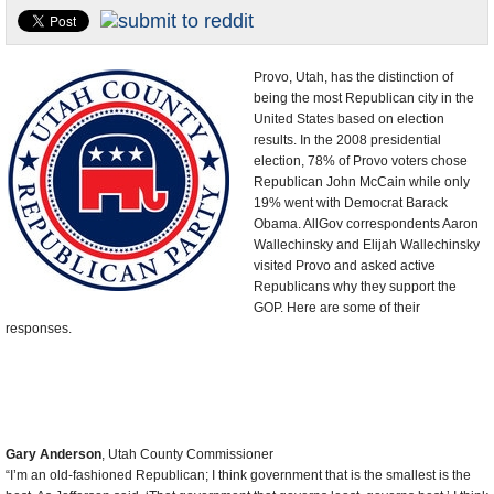
U.S. and the World
Appointments and Resignations
Provo, Utah, has the distinction of
being the most Republican city in the
United States based on election
results. In the 2008 presidential
election, 78% of Provo voters chose
Republican John McCain while only
19% went with Democrat Barack
Obama. AllGov correspondents Aaron
Wallechinsky and Elijah Wallechinsky
visited Provo and asked active
Republicans why they support the
GOP. Here are some of their
responses.
Gary Anderson
, Utah County Commissioner
“I’m an old-fashioned Republican; I think government that is the smallest is the