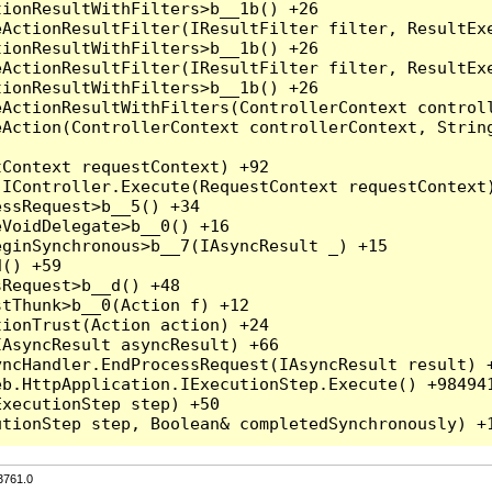
3761.0