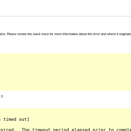
t. Please review the stack trace for more information about the error and where it originate
:
3