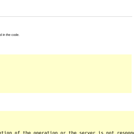
d in the code.