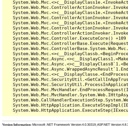
Version Information:
Microsoft .NET Framework Version:4.0.30319; ASP.NET Version:4.8.