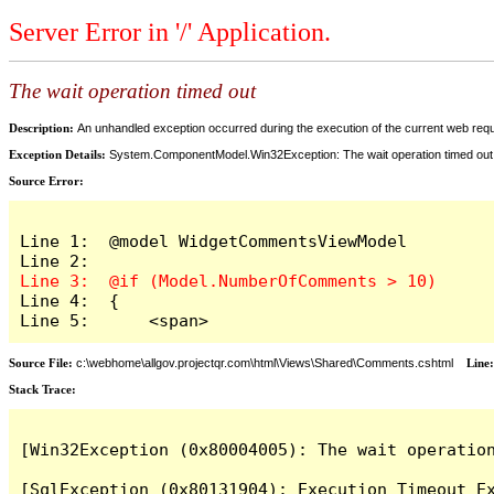
Server Error in '/' Application.
The wait operation timed out
Description:
An unhandled exception occurred during the execution of the current web reques
Exception Details:
System.ComponentModel.Win32Exception: The wait operation timed out
Source Error:
Line 1:  @model WidgetCommentsViewModel

Line 4:  {

Line 5:      <span>
Source File:
c:\webhome\allgov.projectqr.com\html\Views\Shared\Comments.cshtml
Line
Stack Trace: