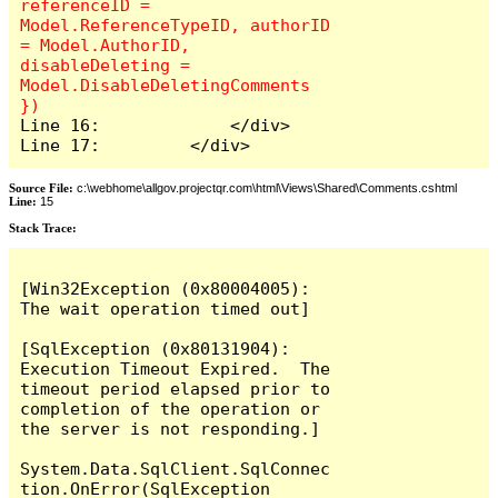
referenceID = 
Model.ReferenceTypeID, authorID 
= Model.AuthorID, 
disableDeleting = 
Model.DisableDeletingComments 
Line 16:             </div>

Line 17:         </div>
Source File:
c:\webhome\allgov.projectqr.com\html\Views\Shared\Comments.cshtml
Line:
15
Stack Trace: