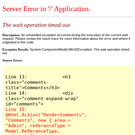
Server Error in '/' Application.
The wait operation timed out
Description:
An unhandled exception occurred during the execution of the current web
request. Please review the stack trace for more information about the error and where it
originated in the code.
Exception Details:
System.ComponentModel.Win32Exception: The wait operation timed
out
Source Error:
Line 13:             <h3 
class="comments-
title">Comments</h3>

Line 14:             <div 
class="comment-expand-wrap" 
Line 15:                 
@Html.Action("RenderComments", 
"Comments", new { area = 
"Admin", referenceType = 
Model.ReferenceType, 