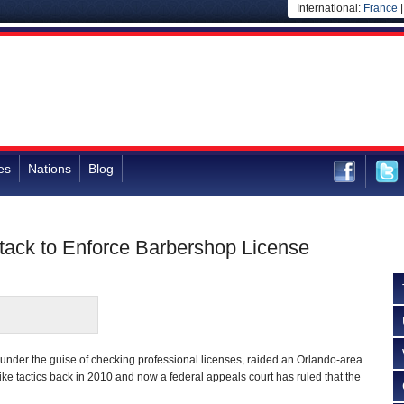
International:
France
es
Nations
Blog
ttack to Enforce Barbershop License
s, under the guise of checking professional licenses, raided an Orlando-area
e tactics back in 2010 and now a federal appeals court has ruled that the