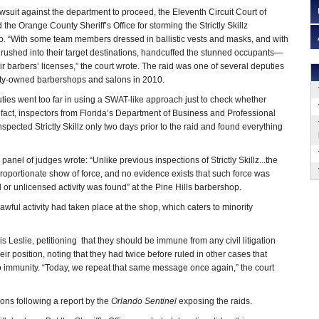
awsuit against the department to proceed, the Eleventh Circuit Court of
 the Orange County Sheriff’s Office for storming the Strictly Skillz
o. “With some team members dressed in ballistic vests and masks, and with
rushed into their target destinations, handcuffed the stunned occupants—
 barbers’ licenses,” the court wrote. The raid was one of several deputies
rity-owned barbershops and salons in 2010.
uties went too far in using a SWAT-like approach just to check whether
 fact, inspectors from Florida’s Department of Business and Professional
pected Strictly Skillz only two days prior to the raid and found everything
panel of judges wrote: “Unlike previous inspections of Strictly Skillz...the
portionate show of force, and no evidence exists that such force was
l or unlicensed activity was found” at the Pine Hills barbershop.
ful activity had taken place at the shop, which caters to minority
s Leslie, petitioning that they should be immune from any civil litigation
eir position, noting that they had twice before ruled in other cases that
d to immunity. “Today, we repeat that same message once again,” the court
ions following a report by the
Orlando Sentinel
exposing the raids.