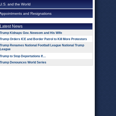
U.S. and the World
Appointments and Resignations
Latest News
Trump Kidnaps Gov. Newsom and His Wife
Trump Orders ICE and Border Patrol to Kill More Protestors
Trump Renames National Football League National Trump
League
Trump to Stop Deportations If…
Trump Denounces World Series