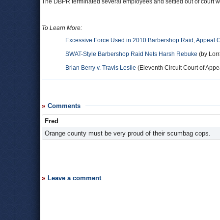
The DBPR terminated several employees and settled out of court wit
To Learn More:
Excessive Force Used in 2010 Barbershop Raid, Appeal 
SWAT-Style Barbershop Raid Nets Harsh Rebuke
(by Lorr
Brian Berry v. Travis Leslie
(Eleventh Circuit Court of Appea
Comments
Fred
Orange county must be very proud of their scumbag cops.
Leave a comment