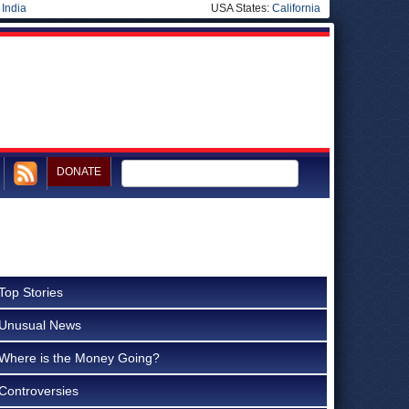
|
India
USA States:
California
DONATE
Top Stories
Unusual News
Where is the Money Going?
Controversies