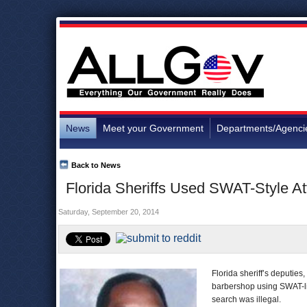
News
Meet your Government
Departments/Agenci
Back to News
Florida Sheriffs Used SWAT-Style A
Saturday, September 20, 2014
Florida sheriff’s deputie
barbershop using SWAT-lik
search was illegal.