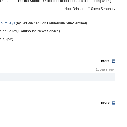
h barbers. But the Sheriff’s Office concluded deputies did nothing wrong.
-Noel Brinkerhoff, Steve Straehley
Court Says
(by Jeff Weiner, Fort Lauderdale Sun-Sentinel)
aine Bailey, Courthouse News Service)
ls) (pdf)
more
11 years ago
more