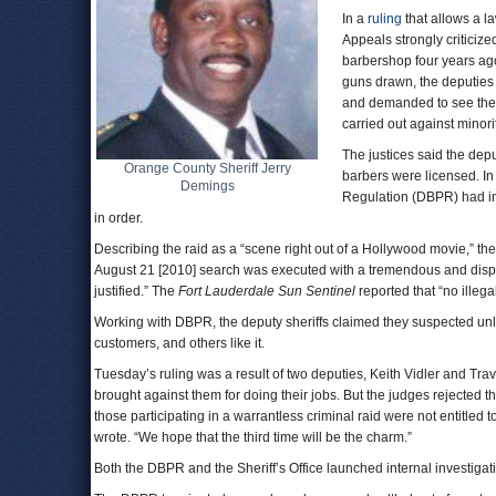
In a
ruling
that allows a l
Appeals strongly criticized
barbershop four years ag
guns drawn, the deputies 
and demanded to see their
carried out against mino
The justices said the dep
Orange County Sheriff Jerry
barbers were licensed. In
Demings
Regulation (DBPR) had ins
in order.
Describing the raid as a “scene right out of a Hollywood movie,” the 
August 21 [2010] search was executed with a tremendous and dispro
justified.” The
Fort Lauderdale
Sun Sentinel
reported that “no illega
Working with DBPR, the deputy sheriffs claimed they suspected unlaw
customers, and others like it.
Tuesday’s ruling was a result of two deputies, Keith Vidler and Travi
brought against them for doing their jobs. But the judges rejected th
those participating in a warrantless criminal raid were not entitle
wrote. “We hope that the third time will be the charm.”
Both the DBPR and the Sheriff’s Office launched internal investigat