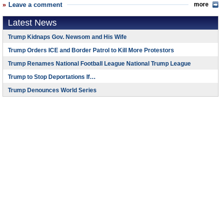
Leave a comment
more
Latest News
Trump Kidnaps Gov. Newsom and His Wife
Trump Orders ICE and Border Patrol to Kill More Protestors
Trump Renames National Football League National Trump League
Trump to Stop Deportations If…
Trump Denounces World Series