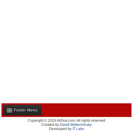
Footer Menu
Copyright © 2016 AllGov.com. All rights reserved
About Us
Created by
David Wallechinsky
Developed by
IT Labs
Contact Us