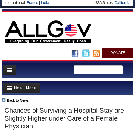
International:
France
|
India
USA States:
California
DONATE
News
News Menu
Meet your Government
Departments/Agencies
Back to News
Top Stories
Chances of Surviving a Hospital Stay are
Nations
Unusual News
Slightly Higher under Care of a Female
Blog
Where is the Money Going?
Physician
Controversies