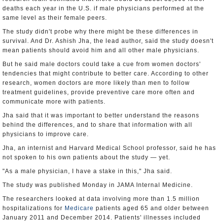
deaths each year in the U.S. if male physicians performed at the
same level as their female peers.
The study didn't probe why there might be these differences in
survival. And Dr. Ashish Jha, the lead author, said the study doesn't
mean patients should avoid him and all other male physicians.
But he said male doctors could take a cue from women doctors'
tendencies that might contribute to better care. According to other
research, women doctors are more likely than men to follow
treatment guidelines, provide preventive care more often and
communicate more with patients.
Jha said that it was important to better understand the reasons
behind the differences, and to share that information with all
physicians to improve care.
Jha, an internist and Harvard Medical School professor, said he has
not spoken to his own patients about the study — yet.
"As a male physician, I have a stake in this," Jha said.
The study was published Monday in JAMA Internal Medicine.
The researchers looked at data involving more than 1.5 million
hospitalizations for
Medicare
patients aged 65 and older between
January 2011 and December 2014. Patients' illnesses included