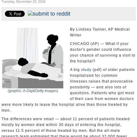
Tuesday, December 20, 2016
U.S. and the World
Appointments and Resignations
By Lindsey Tanner, AP Medical
Writer
CHICAGO (AP) — What if your
doctor's gender could influence
your chance of surviving a visit to
the hospital?
A big
study
(pdf) of older patients
hospitalized for common
illnesses raises that provocative
possibility — and also lots of
(graphic: A-Digit/Getty Images)
questions. Patients who got most
of their care from women doctors
were more likely to leave the hospital alive than those treated by
men.
The differences were small — about 11 percent of patients treated
mostly by women died within 30 days of entering the hospital,
versus 11.5 percent of those treated by men. But the all-male
research team estimated that there would be about 32,000 fewer