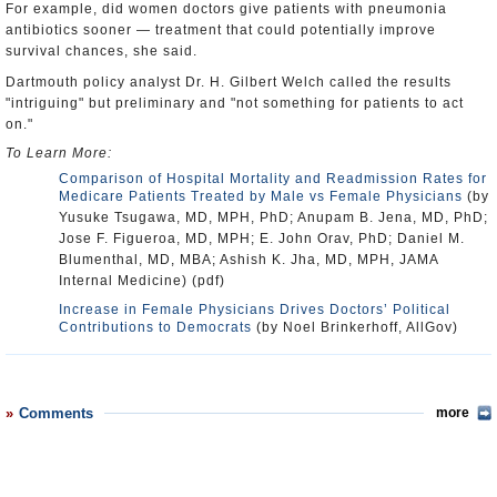
For example, did women doctors give patients with pneumonia
antibiotics sooner — treatment that could potentially improve
survival chances, she said.
Dartmouth policy analyst Dr. H. Gilbert Welch called the results
"intriguing" but preliminary and "not something for patients to act
on."
To Learn More:
Comparison of Hospital Mortality and Readmission Rates for
Medicare Patients Treated by Male vs Female Physicians
(by
Yusuke Tsugawa, MD, MPH, PhD; Anupam B. Jena, MD, PhD;
Jose F. Figueroa, MD, MPH; E. John Orav, PhD; Daniel M.
Blumenthal, MD, MBA; Ashish K. Jha, MD, MPH, JAMA
Internal Medicine) (pdf)
Increase in Female Physicians Drives Doctors’ Political
Contributions to Democrats
(by Noel Brinkerhoff, AllGov)
Comments
more