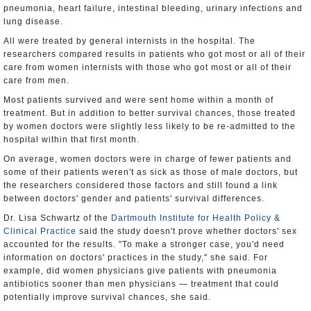
pneumonia, heart failure, intestinal bleeding, urinary infections and
lung disease.
All were treated by general internists in the hospital. The
researchers compared results in patients who got most or all of their
care from women internists with those who got most or all of their
care from men.
Most patients survived and were sent home within a month of
treatment. But in addition to better survival chances, those treated
by women doctors were slightly less likely to be re-admitted to the
hospital within that first month.
On average, women doctors were in charge of fewer patients and
some of their patients weren't as sick as those of male doctors, but
the researchers considered those factors and still found a link
between doctors' gender and patients' survival differences.
Dr. Lisa Schwartz of the
Dartmouth Institute for Health Policy &
Clinical Practice
said the study doesn't prove whether doctors' sex
accounted for the results. "To make a stronger case, you'd need
information on doctors' practices in the study," she said. For
example, did women physicians give patients with pneumonia
antibiotics sooner than men physicians — treatment that could
potentially improve survival chances, she said.