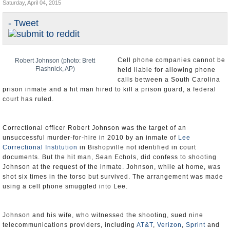
Saturday, April 04, 2015
U.S. and the World
- Tweet
Appointments and Resignations
Cell phone companies cannot be
Robert Johnson (photo: Brett
Flashnick, AP)
held liable for allowing phone
calls between a South Carolina
prison inmate and a hit man hired to kill a prison guard, a federal
court has ruled.
Correctional officer Robert Johnson was the target of an
unsuccessful murder-for-hire in 2010 by an inmate of
Lee
Correctional Institution
in Bishopville not identified in court
documents. But the hit man, Sean Echols, did confess to shooting
Johnson at the request of the inmate. Johnson, while at home, was
shot six times in the torso but survived. The arrangement was made
using a cell phone smuggled into Lee.
Johnson and his wife, who witnessed the shooting, sued nine
telecommunications providers, including
AT&T
,
Verizon
,
Sprint
and
T-Mobile
, claiming they should be held partly responsible for
allowing the calls that arranged for the shooting.