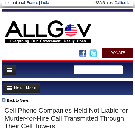
International:
France
|
India
USA States:
California
DONATE
News
News Menu
Meet your Government
Departments/Agencies
Back to News
Top Stories
Cell Phone Companies Held Not Liable for
Nations
Unusual News
Murder-for-Hire Call Transmitted Through
Blog
Where is the Money Going?
Their Cell Towers
Controversies