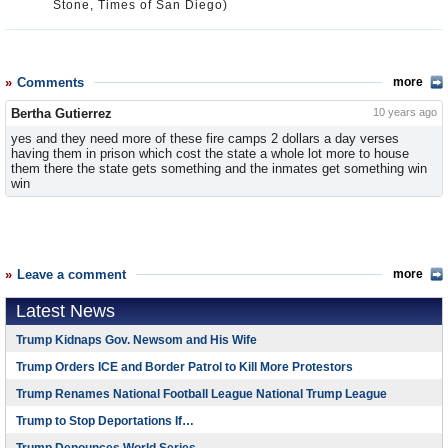
Stone, Times of San Diego)
Comments
more
Bertha Gutierrez
10 years ago
yes and they need more of these fire camps 2 dollars a day verses
having them in prison which cost the state a whole lot more to house
them there the state gets something and the inmates get something win
win
Leave a comment
more
Latest News
Trump Kidnaps Gov. Newsom and His Wife
Trump Orders ICE and Border Patrol to Kill More Protestors
Trump Renames National Football League National Trump League
Trump to Stop Deportations If…