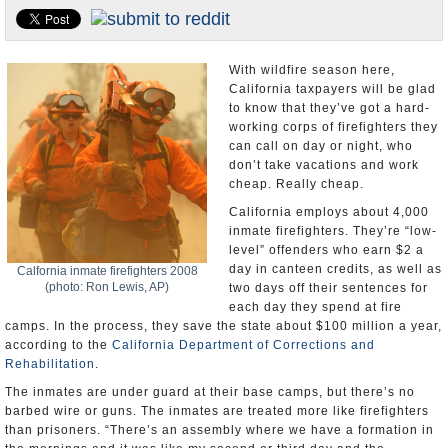
U.S. and the World
Appointments and Resignations
With wildfire season here,
California taxpayers will be glad
to know that they’ve got a hard-
working corps of firefighters they
can call on day or night, who
don’t take vacations and work
cheap. Really cheap.
California employs about 4,000
inmate firefighters. They’re “low-
level” offenders who earn $2 a
day in canteen credits, as well as
Calfornia inmate firefighters 2008
(photo: Ron Lewis, AP)
two days off their sentences for
each day they spend at fire
camps. In the process, they save the state about $100 million a year,
according to the
California Department of Corrections and
Rehabilitation
.
The inmates are under guard at their base camps, but there’s no
barbed wire or guns. The inmates are treated more like firefighters
than prisoners. “There’s an assembly where we have a formation in