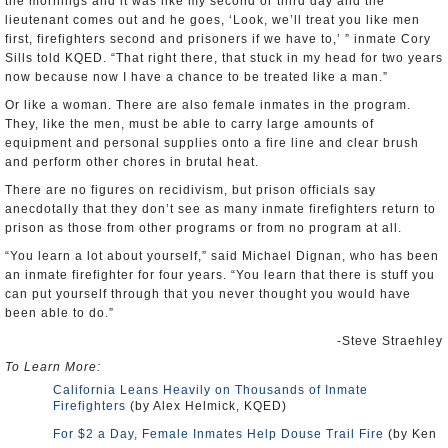
the mornings and it was like my second or third day and the
lieutenant comes out and he goes, ‘Look, we’ll treat you like men
first, firefighters second and prisoners if we have to,’ ” inmate Cory
Sills told KQED. “That right there, that stuck in my head for two years
now because now I have a chance to be treated like a man.”
Or like a woman. There are also female inmates in the program.
They, like the men, must be able to carry large amounts of
equipment and personal supplies onto a fire line and clear brush
and perform other chores in brutal heat.
There are no figures on recidivism, but prison officials say
anecdotally that they don’t see as many inmate firefighters return to
prison as those from other programs or from no program at all.
“You learn a lot about yourself,” said Michael Dignan, who has been
an inmate firefighter for four years. “You learn that there is stuff you
can put yourself through that you never thought you would have
been able to do.”
-Steve Straehley
To Learn More:
California Leans Heavily on Thousands of Inmate
Firefighters
(by Alex Helmick, KQED)
For $2 a Day, Female Inmates Help Douse Trail Fire
(by Ken