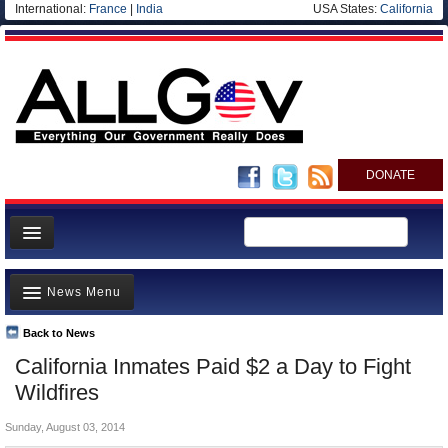
International:
France
|
India
USA States:
California
DONATE
News
News Menu
Meet your Government
Departments/Agencies
Back to News
Top Stories
California Inmates Paid $2 a Day to Fight
Nations
Unusual News
Wildfires
Blog
Where is the Money Going?
Sunday, August 03, 2014
Controversies