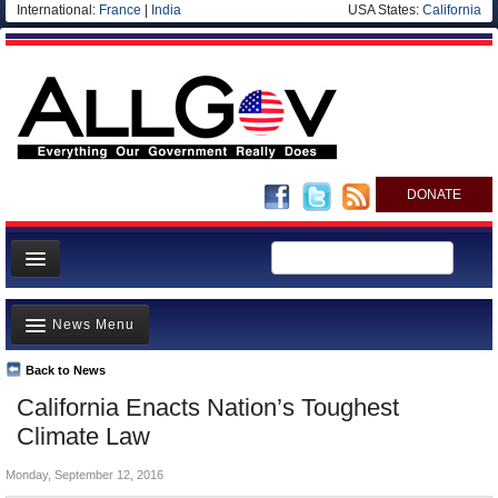
International:
France
|
India
USA States:
California
DONATE
News
News Menu
Meet your Government
Departments/Agencies
Back to News
Top Stories
California Enacts Nation’s Toughest
Nations
Unusual News
Climate Law
Blog
Where is the Money Going?
Monday, September 12, 2016
Controversies