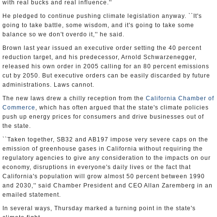
with real bucks and real influence.''
He pledged to continue pushing climate legislation anyway. ``It's
going to take battle, some wisdom, and it's going to take some
balance so we don't overdo it,'' he said.
Brown last year issued an executive order setting the 40 percent
reduction target, and his predecessor, Arnold Schwarzenegger,
released his own order in 2005 calling for an 80 percent emissions
cut by 2050. But executive orders can be easily discarded by future
administrations. Laws cannot.
The new laws drew a chilly reception from the
California Chamber of
Commerce
, which has often argued that the state's climate policies
push up energy prices for consumers and drive businesses out of
the state.
``Taken together, SB32 and AB197 impose very severe caps on the
emission of greenhouse gases in California without requiring the
regulatory agencies to give any consideration to the impacts on our
economy, disruptions in everyone's daily lives or the fact that
California's population will grow almost 50 percent between 1990
and 2030,'' said Chamber President and CEO Allan Zaremberg in an
emailed statement.
In several ways, Thursday marked a turning point in the state's