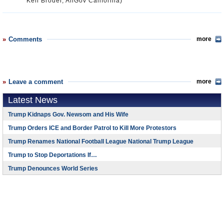
Ken Broder, AllGov California)
Comments
more
Leave a comment
more
Latest News
Trump Kidnaps Gov. Newsom and His Wife
Trump Orders ICE and Border Patrol to Kill More Protestors
Trump Renames National Football League National Trump League
Trump to Stop Deportations If…
Trump Denounces World Series