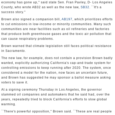
economy has gone up,'' said state Sen. Fran Pavley, D- Los Angeles
County, who wrote AB32 as well as the new law,
SB32
. ``It's a
success story.''
Brown also signed a companion bill,
AB197
, which prioritizes efforts
to cut emissions in low-income or minority communities. Many such
communities are near facilities such as oil refineries and factories
that produce both greenhouse gases and the toxic air pollution that
can cause respiratory problems.
Brown warned that climate legislation still faces political resistance
in Sacramento.
The new law, for example, does not contain a provision Brown badly
wanted, explicitly authorizing California's cap-and-trade system for
controlling emissions to keep running after 2020. The system, once
considered a model for the nation, now faces an uncertain future,
and Brown has suggested he may sponsor a ballot measure asking
voters to save it.
At a signing ceremony Thursday in Los Angeles, the governor
slammed oil companies and automakers that he said had, over the
years, repeatedly tried to block California's efforts to slow global
warming.
``There's powerful opposition,'' Brown said. ``These are real people