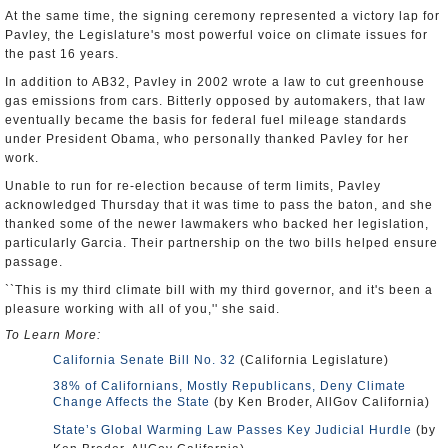
At the same time, the signing ceremony represented a victory lap for
Pavley, the Legislature's most powerful voice on climate issues for
the past 16 years.
In addition to AB32, Pavley in 2002 wrote a law to cut greenhouse
gas emissions from cars. Bitterly opposed by automakers, that law
eventually became the basis for federal fuel mileage standards
under President Obama, who personally thanked Pavley for her
work.
Unable to run for re-election because of term limits, Pavley
acknowledged Thursday that it was time to pass the baton, and she
thanked some of the newer lawmakers who backed her legislation,
particularly Garcia. Their partnership on the two bills helped ensure
passage.
``This is my third climate bill with my third governor, and it's been a
pleasure working with all of you,'' she said.
To Learn More:
California Senate Bill No. 32
(California Legislature)
38% of Californians, Mostly Republicans, Deny Climate
Change Affects the State
(by Ken Broder, AllGov California)
State’s Global Warming Law Passes Key Judicial Hurdle
(by