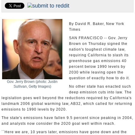
U.S. and the World
Appointments and Resignations
By David R. Baker, New York
Times
SAN FRANCISCO -- Gov. Jerry
Brown on Thursday signed the
nation's toughest climate law,
requiring California to slash its
greenhouse gas emissions 40
percent below 1990 levels by
2030 while leaving open the
question of exactly how to do it.
Gov. Jerry Brown (photo: Justin
Sullivan, Getty Images)
No other state has enacted such
deep emission cuts into law. The
legislation goes well beyond the reductions required by California's
landmark 2006 global warming law, AB32, which called for returning
emissions to 1990 levels by 2020.
The state's emissions have fallen 9.5 percent since peaking in 2004,
and analysts now consider the 2020 goal well within reach.
``Here we are, 10 years later, emissions have gone down and the