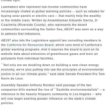
climate fight.
Lawmakers who represent low-income communities have
increasingly chafed at global warming policies -- such as rebates for
buying solar panels or electric cars -- that mainly help the wealthy
or the middle class. Written by Assemblyman Eduardo Garcia, D-
Coachella (Riverside County), who represents the desert
communities surrounding the Salton Sea, AB197 was seen as a way
to address that imbalance.
AB197 also lets the Legislature appoint two nonvoting members to
the
California Air Resources Board
, which runs most of California's
global warming programs. And it requires the board to post on its
website data about emissions of greenhouse gases and toxic air
pollutants from individual facilities.
``Not only are we doubling down on building a new clean energy
economy, we're also putting into law the principles of environmental
justice in all our climate goals,'' said state Senate President Pro Tem
Kevin de Leon.
Assembly Speaker Anthony Rendon said passage of the two
companion bills marked the rise of ``Eastside environmentalists'' -- a
reference to the heavily Hispanic community in Los Angeles -- who
will now begin exerting greater influence on the state's climate
policies.