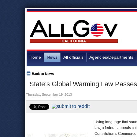
Home
News
All officials
Agencies/Departments
Back to News
State’s Global Warming Law Passes 
Thursday, September 19, 2013
Using language that sounde
law, a federal appeals cou
Constitution’s Commerce