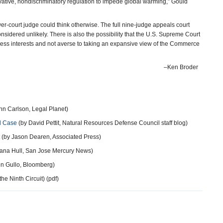
novative, nondiscriminatory regulation to impede global warming,” Gould
wer-court judge could think otherwise. The full nine-judge appeals court
nsidered unlikely. There is also the possibility that the U.S. Supreme Court
iness interests and not averse to taking an expansive view of the Commerce
–Ken Broder
nn Carlson, Legal Planet)
d Case
(by David Pettit, Natural Resources Defense Council staff blog)
(by Jason Dearen, Associated Press)
ana Hull, San Jose Mercury News)
n Gullo, Bloomberg)
he Ninth Circuit) (pdf)