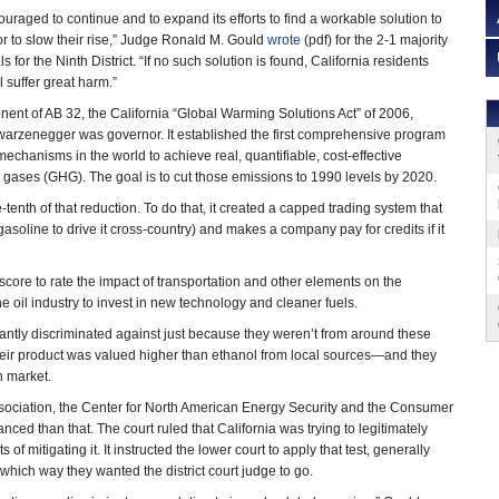
uraged to continue and to expand its efforts to find a workable solution to
r to slow their rise,” Judge Ronald M. Gould
wrote
(pdf) for the 2-1 majority
s for the Ninth District. “If no such solution is found, California residents
 suffer great harm.”
ent of AB 32, the California “Global Warming Solutions Act” of 2006,
rzenegger was governor. It established the first comprehensive program
echanisms in the world to achieve real, quantifiable, cost-effective
gases (GHG). The goal is to cut those emissions to 1990 levels by 2020.
tenth of that reduction. To do that, it created a capped trading system that
asoline to drive it cross-country) and makes a company pay for credits if it
ore to rate the impact of transportation and other elements on the
he oil industry to invest in new technology and cleaner fuels.
antly discriminated against just because they weren’t from around these
eir product was valued higher than ethanol from local sources—and they
n market.
ssociation, the Center for North American Energy Security and the Consumer
ced than that. The court ruled that California was trying to legitimately
mitigating it. It instructed the lower court to apply that test, generally
which way they wanted the district court judge to go.