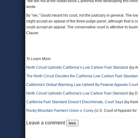
“We will not at the outset block California from developing this in
wrote.
By “we,” Gould meant his court, not the judiciary in general. The lo
might accept an appeal of the three-judge panel, although that is co
could accept an appeal. The conservative court is attentive to bus
Clause.
To Learn More
:
Ninth Circuit Upholds California’s Low Carbon Fuel Standard
(by A
The Ninth Circuit Decides the California Low Carbon Fuel Standar
California's Global Warming Law Upheld By Federal Appeals Court
Ninth Circuit Upholds California's Low Carbon Fuel Standard
(by D
California Fuel Standard Doesn’t Discriminate, Court Says
(by Kare
Rocky Mountain Farmers Union v. Corey
(U.S. Court of Appeals for t
Leave a comment