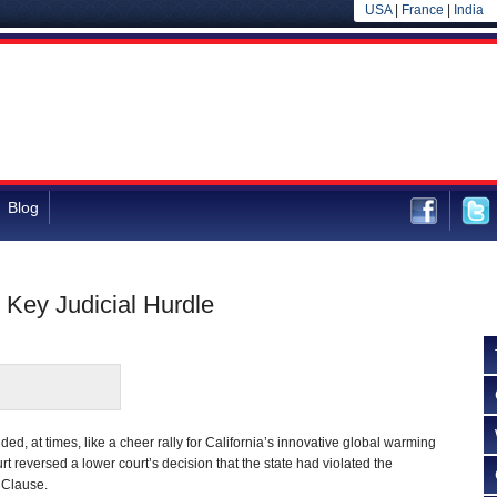
USA
|
France
|
India
Blog
Key Judicial Hurdle
d, at times, like a cheer rally for California’s innovative global warming
rt reversed a lower court’s decision that the state had violated the
 Clause.