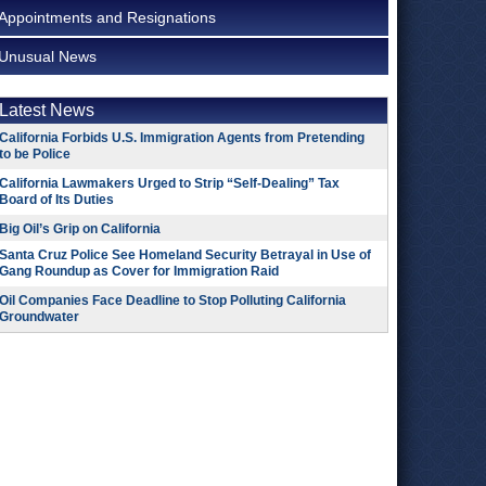
Appointments and Resignations
Unusual News
Latest News
California Forbids U.S. Immigration Agents from Pretending
to be Police
California Lawmakers Urged to Strip “Self-Dealing” Tax
Board of Its Duties
Big Oil’s Grip on California
Santa Cruz Police See Homeland Security Betrayal in Use of
Gang Roundup as Cover for Immigration Raid
Oil Companies Face Deadline to Stop Polluting California
Groundwater