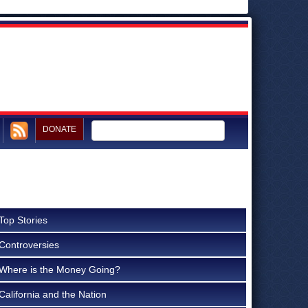
DONATE
Top Stories
Controversies
Where is the Money Going?
California and the Nation