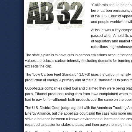
“California should be enco
lower carbon emissions, o
of the U.S. Court of Appeal
and people worldwide will
At issue was a key compon
passed when Arnold Schwa
of regulatory and market m
reductions in greenhouse 
The state’s plan is to have cuts in carbon emissions account for one-
values a product’s carbon intensity (including demerits for burning g
exceeds the cap.
The “Low Carbon Fuel Standard” (LCFS) uses the carbon intensity sc
production of energy. A primary aim of the fuel standard is to push t
Out-of-state companies cried foul and claimed they were being blat
parts. Ethanol producers using corn from Iowa complained when th
had to pay for it—although both products cost the same on the ope
The U.S. District Court judge agreed with the American Trucking A
Energy Alliance, but the appellate court said the case was more nuan
strike a balance between a known environmental harm and the costs of 
regarded as easier for states to pass, and then gave them big hints 