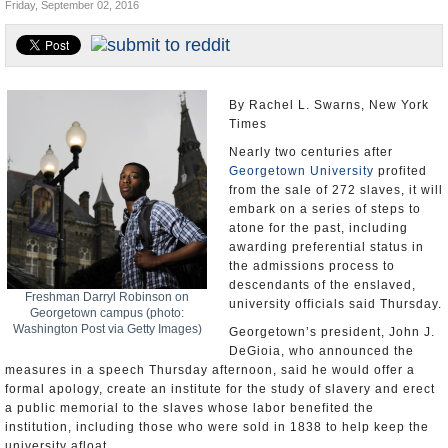
Friday, September 02, 2016
U.S. and the World
Appointments and Resignations
By Rachel L. Swarns, New York
Times
Nearly two centuries after
Georgetown University
profited
from the sale of 272 slaves, it will
embark on a series of steps to
atone for the past, including
awarding preferential status in
the admissions process to
descendants of the enslaved,
Freshman Darryl Robinson on
university officials said Thursday.
Georgetown campus (photo:
Washington Post via Getty Images)
Georgetown’s president, John J.
DeGioia, who announced the
measures in a speech Thursday afternoon, said he would offer a
formal apology, create an institute for the study of slavery and erect
a public memorial to the slaves whose labor benefited the
institution, including those who were sold in 1838 to help keep the
university afloat.