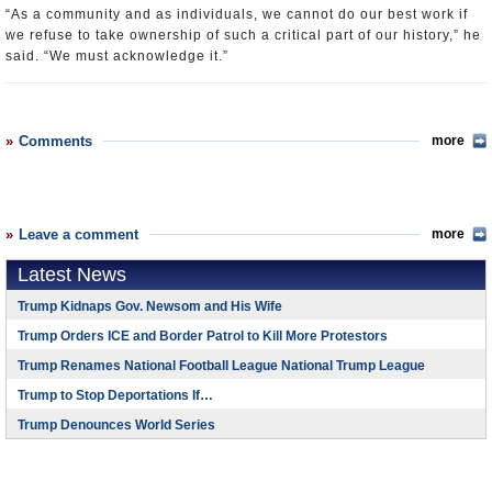
“As a community and as individuals, we cannot do our best work if
we refuse to take ownership of such a critical part of our history,” he
said. “We must acknowledge it.”
Comments
more
Leave a comment
more
Latest News
Trump Kidnaps Gov. Newsom and His Wife
Trump Orders ICE and Border Patrol to Kill More Protestors
Trump Renames National Football League National Trump League
Trump to Stop Deportations If…
Trump Denounces World Series