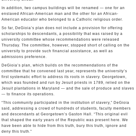
In addition, two campus buildings will be renamed — one for an
enslaved African-American man and the other for an African-
American educator who belonged to a Catholic religious order.
So far, DeGioia’s plan does not include a provision for offering
scholarships to descendants, a possibility that was raised by a
university committee whose recommendations were released
Thursday. The committee, however, stopped short of calling on the
university to provide such financial assistance, as well as
admissions preference.
DeGioia’s plan, which builds on the recommendations of the
committee that he convened last year, represents the university’s
first systematic effort to address its roots in slavery. Georgetown,
which was founded and run by Jesuit priests in 1789, relied on the
Jesuit plantations in Maryland — and the sale of produce and slaves
— to finance its operations.
“This community participated in the institution of slavery,” DeGioia
said, addressing a crowd of hundreds of students, faculty members
and descendants at Georgetown’s Gaston Hall. “This original evil
that shaped the early years of the Republic was present here. We
have been able to hide from this truth, bury this truth, ignore and
deny this truth.”