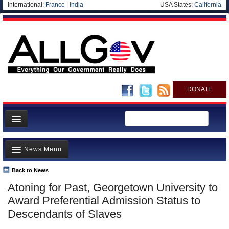
International:
France
|
India
USA States:
California
DONATE
News
News Menu
Meet your Government
Departments/Agencies
Back to News
Top Stories
Atoning for Past, Georgetown University to
Nations
Unusual News
Award Preferential Admission Status to
Blog
Where is the Money Going?
Descendants of Slaves
Controversies