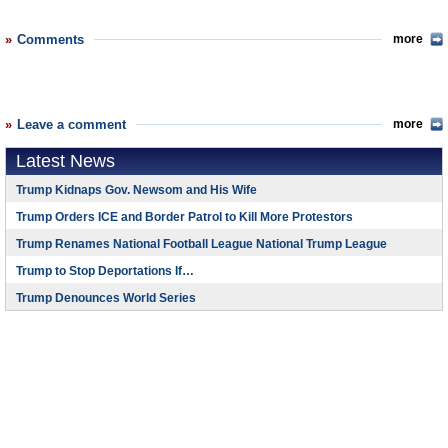
Comments
more
Leave a comment
more
Latest News
Trump Kidnaps Gov. Newsom and His Wife
Trump Orders ICE and Border Patrol to Kill More Protestors
Trump Renames National Football League National Trump League
Trump to Stop Deportations If…
Trump Denounces World Series