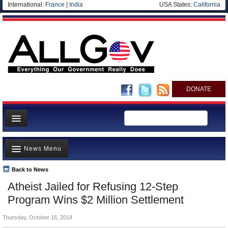
International:
France
|
India
USA States:
California
DONATE
News
News Menu
Meet your Government
Departments/Agencies
Back to News
Top Stories
Atheist Jailed for Refusing 12-Step
Nations
Unusual News
Program Wins $2 Million Settlement
Blog
Where is the Money Going?
Thursday, October 16, 2014
Controversies