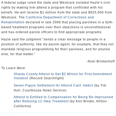
A federal judge ruled the state and Westcare violated Hazle’s civil
rights by making him attend a program that conflicted with his
beliefs. He will receive $1 million from the state and $925,000 from
Westcare. The
California Department of Corrections and
Rehabilitation
declared in late 2008 that placing parolees in a faith-
based treatment programs over their objections is unconstitutional
and has ordered parole officers to find appropriate programs.
Hazle said the judgment “sends a clear message to people in a
position of authority, like my parole agent, for example, that they not
mandate religious programming for their parolees, and for anyone
else, for that matter.”
-Noel Brinkerhoff
To Learn More:
Shasta County Atheist to Get $2 Million for First Amendment
Violation
(Record Searchlight)
Seven-Figure Settlement for Atheist Calif. Addict
(by Tim
Hull, Courthouse News Service)
Atheist Is Entitled to Compensation for Being Re-Imprisoned
after Refusing 12-Step Treatment
(by Ken Broder, AllGov
California)