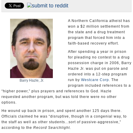
U.S. and the World
Appointments and Resignations
A Northern California atheist has
won a $2 million settlement from
the state and a drug treatment
program that forced him into a
faith-based recovery effort.
After spending a year in prison
for pleading no contest to a drug
possession charge in 2006, Barry
Hazle Jr. was put on parole and
ordered into a 12-step program
run by
Westcare Corp
. The
Barry Hazle, Jr.
program included references to a
“higher power,” plus prayers and references to God. Hazle
requested another program, but was told there were no other
options.
He wound up back in prison, and spent another 125 days there.
Officials claimed he was “disruptive, though in a congenial way, to
the staff as well as other students...sort of passive-aggressive,”
according to the
Record Searchlight
.