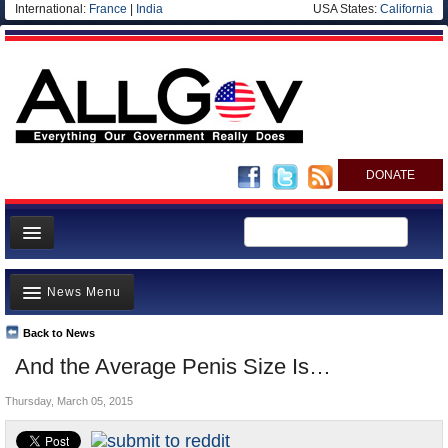
International:
France
|
India
USA States:
California
DONATE
News
News Menu
Meet your Government
Departments/Agencies
Back to News
Top Stories
And the Average Penis Size Is…
Nations
Unusual News
Blog
Thursday, March 05, 2015
Where is the Money Going?
Controversies