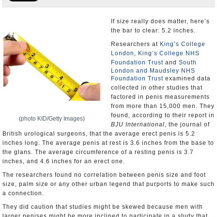
U.S. and the World
If size really does matter, here’s
the bar to clear: 5.2 inches.
Appointments and Resignations
Researchers at
King’s College
London
,
King’s College NHS
Foundation Trust
and
South
London and Maudsley NHS
Foundation Trust
examined data
collected in other studies that
factored in penis measurements
from more than 15,000 men. They
found, according to their report in
(photo KID/Getty Images)
BJU International
, the journal of
British urological surgeons, that the average erect penis is 5.2
inches long. The average penis at rest is 3.6 inches from the base to
the glans. The average circumference of a resting penis is 3.7
inches, and 4.6 inches for an erect one.
The researchers found no correlation between penis size and foot
size, palm size or any other urban legend that purports to make such
a connection.
They did caution that studies might be skewed because men with
larger penises might be more inclined to participate in a study that