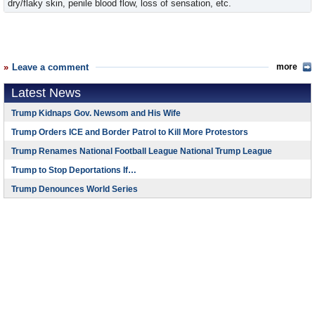
dry/flaky skin, penile blood flow, loss of sensation, etc.
Leave a comment
more
Latest News
Trump Kidnaps Gov. Newsom and His Wife
Trump Orders ICE and Border Patrol to Kill More Protestors
Trump Renames National Football League National Trump League
Trump to Stop Deportations If…
Trump Denounces World Series