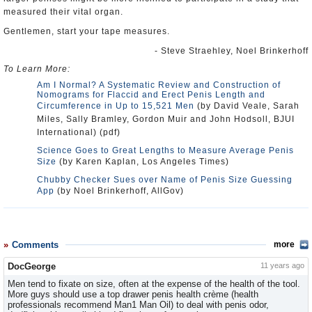
measured their vital organ.
Gentlemen, start your tape measures.
- Steve Straehley, Noel Brinkerhoff
To Learn More:
Am I Normal? A Systematic Review and Construction of
Nomograms for Flaccid and Erect Penis Length and
Circumference in Up to 15,521 Men
(by David Veale, Sarah
Miles, Sally Bramley, Gordon Muir and John Hodsoll, BJUI
International) (pdf)
Science Goes to Great Lengths to Measure Average Penis
Size
(by Karen Kaplan, Los Angeles Times)
Chubby Checker Sues over Name of Penis Size Guessing
App
(by Noel Brinkerhoff, AllGov)
Comments
more
DocGeorge
11 years ago
Men tend to fixate on size, often at the expense of the health of the tool.
More guys should use a top drawer penis health crème (health
professionals recommend Man1 Man Oil) to deal with penis odor,