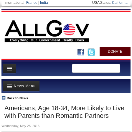
International:
France
|
India
USA States:
California
DONATE
News
News Menu
Meet your Government
Departments/Agencies
Back to News
Top Stories
Americans, Age 18-34, More Likely to Live
Nations
Unusual News
with Parents than Romantic Partners
Blog
Where is the Money Going?
Wednesday, May 25, 2016
Controversies