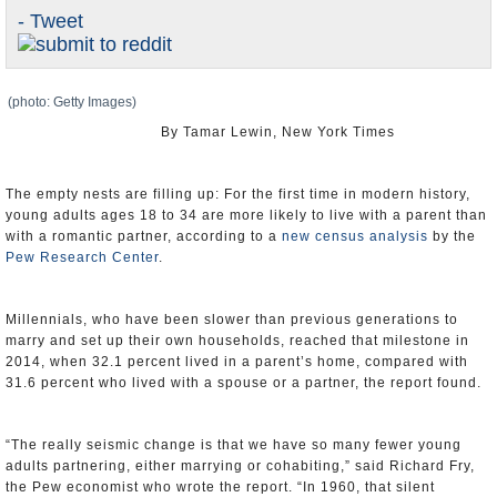
- Tweet
U.S. and the World
Appointments and Resignations
(photo: Getty Images)
By Tamar Lewin, New York Times
The empty nests are filling up: For the first time in modern history,
young adults ages 18 to 34 are more likely to live with a parent than
with a romantic partner, according to a
new census analysis
by the
Pew Research Center
.
Millennials, who have been slower than previous generations to
marry and set up their own households, reached that milestone in
2014, when 32.1 percent lived in a parent’s home, compared with
31.6 percent who lived with a spouse or a partner, the report found.
“The really seismic change is that we have so many fewer young
adults partnering, either marrying or cohabiting,” said Richard Fry,
the Pew economist who wrote the report. “In 1960, that silent
generation left home earlier than any generation before or after,
because they married so young.”
But in recent decades, fewer people have been marrying, and those
who do are marrying at older ages. In 1960, the median age for a
first marriage was 20 for women and 22 for men, and just one in 10