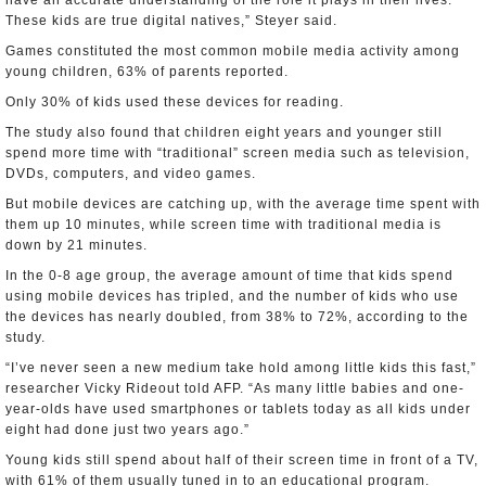
have an accurate understanding of the role it plays in their lives.
These kids are true digital natives,” Steyer said.
Games constituted the most common mobile media activity among
young children, 63% of parents reported.
Only 30% of kids used these devices for reading.
The study also found that children eight years and younger still
spend more time with “traditional” screen media such as television,
DVDs, computers, and video games.
But mobile devices are catching up, with the average time spent with
them up 10 minutes, while screen time with traditional media is
down by 21 minutes.
In the 0-8 age group, the average amount of time that kids spend
using mobile devices has tripled, and the number of kids who use
the devices has nearly doubled, from 38% to 72%, according to the
study.
“I’ve never seen a new medium take hold among little kids this fast,”
researcher Vicky Rideout told AFP. “As many little babies and one-
year-olds have used smartphones or tablets today as all kids under
eight had done just two years ago.”
Young kids still spend about half of their screen time in front of a TV,
with 61% of them usually tuned in to an educational program.