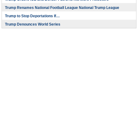
Trump Renames National Football League National Trump League
Trump to Stop Deportations If…
Trump Denounces World Series