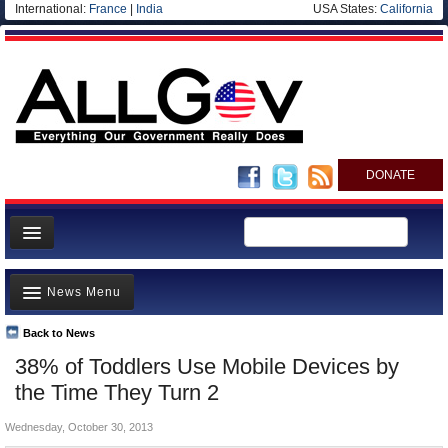
International:
France
|
India
USA States:
California
DONATE
News
News Menu
Meet your Government
Departments/Agencies
Back to News
Top Stories
38% of Toddlers Use Mobile Devices by
Nations
Unusual News
the Time They Turn 2
Blog
Where is the Money Going?
Wednesday, October 30, 2013
Controversies