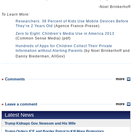
-Noel Brinkerhoff
To Learn More:
Researchers: 38 Percent of Kids Use Mobile Devices Before
They’re 2 Years Old
(Agence France-Presse)
Zero to Eight: Children’s Media Use in America 2013
(Common Sense Media) (pdf)
Hundreds of Apps for Children Collect Their Private
Information without Alerting Parents
(by Noel Brinkerhoff and
Danny Biederman, AllGov)
Comments
more
Leave a comment
more
Latest News
Trump Kidnaps Gov. Newsom and His Wife
Trump Orders ICE and Border Patrol to Kill More Protestors