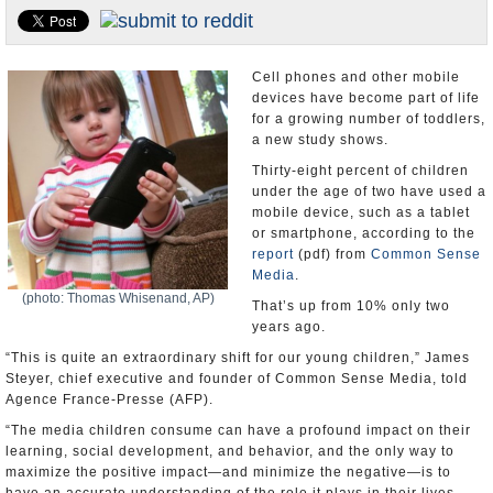
U.S. and the World
Appointments and Resignations
Cell phones and other mobile
devices have become part of life
for a growing number of toddlers,
a new study shows.
Thirty-eight percent of children
under the age of two have used a
mobile device, such as a tablet
or smartphone, according to the
report
(pdf) from
Common Sense
Media
.
(photo: Thomas Whisenand, AP)
That’s up from 10% only two
years ago.
“This is quite an extraordinary shift for our young children,” James
Steyer, chief executive and founder of Common Sense Media, told
Agence France-Presse (AFP).
“The media children consume can have a profound impact on their
learning, social development, and behavior, and the only way to
maximize the positive impact—and minimize the negative—is to