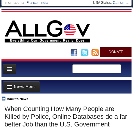
International:
France
|
India
USA States:
California
DONATE
News
News Menu
Meet your Government
Departments/Agencies
Back to News
Top Stories
When Counting How Many People are
Nations
Unusual News
Killed by Police, Online Databases do a far
Blog
Where is the Money Going?
better Job than the U.S. Government
Controversies