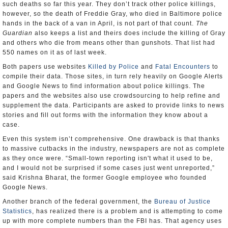
such deaths so far this year. They don’t track other police killings,
however, so the death of Freddie Gray, who died in Baltimore police
hands in the back of a van in April, is not part of that count.
The
Guardian
also keeps a list and theirs does include the killing of Gray
and others who die from means other than gunshots. That list had
550 names on it as of last week.
Both papers use websites
Killed by Police
and
Fatal Encounters
to
compile their data. Those sites, in turn rely heavily on Google Alerts
and Google News to find information about police killings. The
papers and the websites also use crowdsourcing to help refine and
supplement the data. Participants are asked to provide links to news
stories and fill out forms with the information they know about a
case.
Even this system isn’t comprehensive. One drawback is that thanks
to massive cutbacks in the industry, newspapers are not as complete
as they once were. “Small-town reporting isn't what it used to be,
and I would not be surprised if some cases just went unreported,”
said Krishna Bharat, the former Google employee who founded
Google News.
Another branch of the federal government, the
Bureau of Justice
Statistics
, has realized there is a problem and is attempting to come
up with more complete numbers than the FBI has. That agency uses