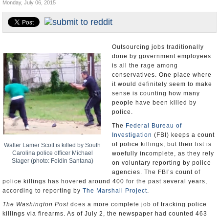
Monday, July 06, 2015
U.S. and the World
Appointments and Resignations
Outsourcing jobs traditionally
done by government employees
is all the rage among
conservatives. One place where
it would definitely seem to make
sense is counting how many
people have been killed by
police.
The
Federal Bureau of
Investigation
(FBI) keeps a count
of police killings, but their list is
Walter Lamer Scott is killed by South
Carolina police officer Michael
woefully incomplete, as they rely
Slager (photo: Feidin Santana)
on voluntary reporting by police
agencies. The FBI’s count of
police killings has hovered around 400 for the past several years,
according to reporting by
The Marshall Project
.
The Washington Post
does a more complete job of tracking police
killings via firearms. As of July 2, the newspaper had counted 463