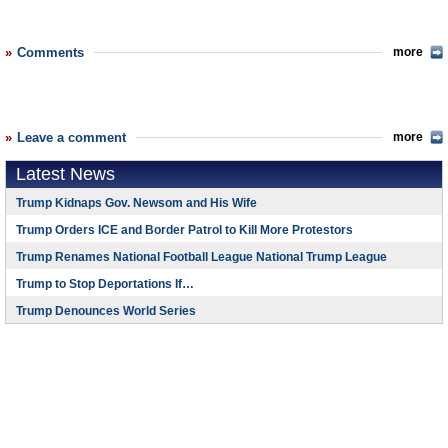
Comments
more
Leave a comment
more
Latest News
Trump Kidnaps Gov. Newsom and His Wife
Trump Orders ICE and Border Patrol to Kill More Protestors
Trump Renames National Football League National Trump League
Trump to Stop Deportations If…
Trump Denounces World Series