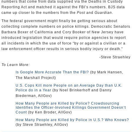
numbers that come from data supplied via the Deaths in Custody
Reporting Act and matched it against the FBI’s numbers. BJS data
came up closer to the numbers from the
Post
and
Guardian
.
The federal government might finally be getting serious about
collecting complete numbers on police killings. Democratic Senators
Barbara Boxer of California and Cory Booker of New Jersey have
introduced legislation that would require police agencies to report
all incidents in which the use of force “by or against a civilian or a
law enforcement officer results in serious bodily injury or death.”
-Steve Straehley
To Learn More:
Is Google More Accurate Than the FBI?
(by Mark Hansen,
The Marshall Project)
U.S. Cops Kill more People on an Average Day than U.K.
Police do in a Year
(by Noel Brinkerhoff and Danny
Biederman, AllGov)
How Many People are Killed by Police? Crowdsourcing
Identifies the Officer-Involved Killings Government Doesn’t
Count
(by Ken Broder, AllGov)
How Many People are Killed by Police in U.S.? Who Knows?
(by Steve Straehley, AllGov)