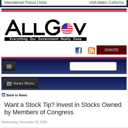
International:
France
|
India
USA States:
California
DONATE
News
News Menu
Meet your Government
Departments/Agencies
Back to News
Top Stories
Want a Stock Tip? Invest in Stocks Owned
Nations
Unusual News
by Members of Congress
Blog
Where is the Money Going?
Wednesday, November 25, 2009
Controversies