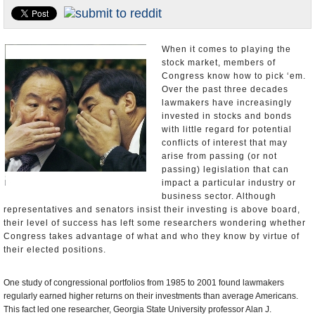
U.S. and the World
Appointments and Resignations
When it comes to playing the
stock market, members of
Congress know how to pick ‘em.
Over the past three decades
lawmakers have increasingly
invested in stocks and bonds
with little regard for potential
conflicts of interest that may
arise from passing (or not
passing) legislation that can
impact a particular industry or
business sector. Although
representatives and senators insist their investing is above board,
their level of success has left some researchers wondering whether
Congress takes advantage of what and who they know by virtue of
their elected positions.
One study of congressional portfolios from 1985 to 2001 found lawmakers
regularly earned higher returns on their investments than average Americans.
This fact led one researcher, Georgia State University professor Alan J.