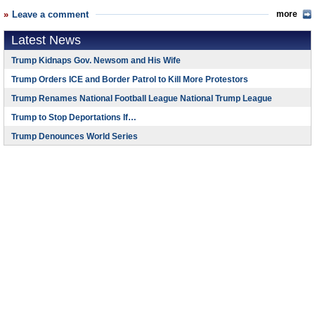
Leave a comment
more
Latest News
Trump Kidnaps Gov. Newsom and His Wife
Trump Orders ICE and Border Patrol to Kill More Protestors
Trump Renames National Football League National Trump League
Trump to Stop Deportations If…
Trump Denounces World Series