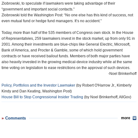
Ziobrowski, to speculate if lawmakers were taking advantage of their
“government and important social contacts.”
Ziobrowski told the Washington Post: “No one else has this kind of success, not
even mutual fund or hedge fund managers. It’s no accident.”
Today, more than half of the 535 members of Congress own stock. In the House
of Representatvies, 259 lawmakers invest in the stock market, up from only 91 in
2001. Among their investments are blue-chips like General Electric, Microsoft,
Bank of America, and Procter & Gamble, some of which hold government
contracts or have received bailout funds. Members of both major parties have
also heavily invested in the growing medical-device industry while at the same
time voting on legislation to ease restrictions on the approval of such devices.
-Noel Brinkerhoff
Policy, Portfolios and the Investor Lawmaker
(by Robert O'Harrow Jr., Kimberly
Kindy and Dan Keating, Washington Post)
House Bill to Stop Congressional Insider Trading
(by Noel Brinkerhoff, AllGov)
Comments
more