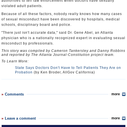
authorities to tell law enforcement when doctors have sexually
violated adult patients.
Because of all these factors, nobody really knows how many cases
of sexual misconduct have been discovered by hospitals, medical
schools, disciplinary board and police.
"There just isn't accurate data," said Dr. Gene Abel, an Atlanta
physician who is a nationally recognized expert in evaluating sexual
misconduct by professionals.
This story was compiled by Cameron Tankersley and Danny Robbins
and reported by The Atlanta Journal-Constitution project team.
To Learn More:
State Says Doctors Don't Have to Tell Patients They Are on
Probation
(by Ken Broder, AllGov California)
Comments
more
Leave a comment
more