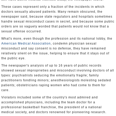
These cases represent only a fraction of the incidents in which
doctors sexually abused patients. Many remain obscured, the
newspaper said, because state regulators and hospitals sometimes
handle sexual misconduct cases in secret, and because some public
orders are so vaguely worded that patients would not know that a
sexual offense occurred.
What's more, even though the profession and its national lobby, the
American Medical Association
, condemn physician sexual
misconduct and say consent is no defense, they have remained
relatively silent on the issue, helping to ensure that it stays out of
the public eye.
The newspaper's analysis of up to 16 years of public records
showed sexual improprieties and misconduct involving doctors of all
types: psychiatrists seducing the emotionally fragile; family
practitioners fondling minors; anesthesiologists molesting sedated
patients; obstetricians raping women who had come to them for
care.
Violators included some of the country's most admired and
accomplished physicians, including the team doctor for a
professional basketball franchise, the president of a national
medical society, and doctors renowned for pioneering research.