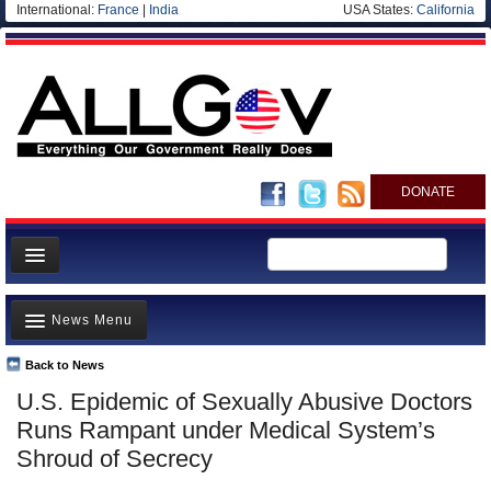
International:
France
|
India
USA States:
California
DONATE
News
News Menu
Meet your Government
Departments/Agencies
Back to News
Top Stories
U.S. Epidemic of Sexually Abusive Doctors
Nations
Unusual News
Runs Rampant under Medical System’s
Blog
Where is the Money Going?
Shroud of Secrecy
Controversies