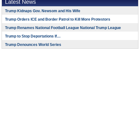
Latest News
Trump Kidnaps Gov. Newsom and His Wife
Trump Orders ICE and Border Patrol to Kill More Protestors
Trump Renames National Football League National Trump League
Trump to Stop Deportations If…
Trump Denounces World Series