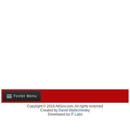
Footer Menu
Copyright © 2016 AllGov.com. All rights reserved
About Us
Created by
David Wallechinsky
Developed by
IT Labs
Contact Us
Terms and Conditions