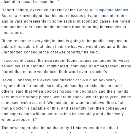
alcohol or sexual misconduct."
Robert Jeffery, executive director of the
Georgia Composite Medical
Board
, acknowledged that his board issues private consent orders
and private agreements in some sexual misconduct cases. He noted
that public orders can inhibit doctors from reporting themselves or
their peers.
"If the response every single time is going to be public suspension,
public this, public that, then I think what you would end up with the
unintended consequence of fewer reports," he said.
In scores of cases, the newspaper found, abuse continued for years
as victims said nothing. Intimidated, confused or embarrassed, many
feared that no one would take their word over a doctor's.
David Clohessy, the executive director of
SNAP
, an advocacy
organization for people sexually abused by priests, doctors and
others, said that when doctors "cross the boundary and their hands
veer into the wrong places, we are in shock, we are paralyzed, we're
confused, we're scared. We just do not want to believe, first of all,
that a doctor is capable of this, and secondly that their colleagues
and supervisors will not address this immediately and effectively
when we report it."
The newspaper also found that only 11 states require medical