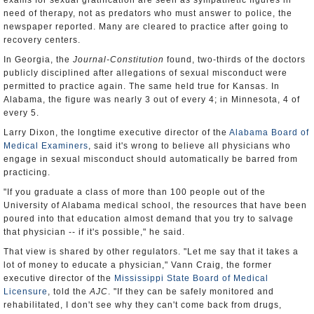
exams for sexual gratification are seen as sympathetic figures in
need of therapy, not as predators who must answer to police, the
newspaper reported. Many are cleared to practice after going to
recovery centers.
In Georgia, the
Journal-Constitution
found, two-thirds of the doctors
publicly disciplined after allegations of sexual misconduct were
permitted to practice again. The same held true for Kansas. In
Alabama, the figure was nearly 3 out of every 4; in Minnesota, 4 of
every 5.
Larry Dixon, the longtime executive director of the
Alabama Board of
Medical Examiners
, said it's wrong to believe all physicians who
engage in sexual misconduct should automatically be barred from
practicing.
"If you graduate a class of more than 100 people out of the
University of Alabama medical school, the resources that have been
poured into that education almost demand that you try to salvage
that physician -- if it's possible," he said.
That view is shared by other regulators. "Let me say that it takes a
lot of money to educate a physician," Vann Craig, the former
executive director of the
Mississippi State Board of Medical
Licensure
, told the
AJC
. "If they can be safely monitored and
rehabilitated, I don't see why they can't come back from drugs,