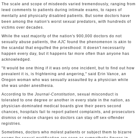
The scale and scope of misdeeds varied tremendously, ranging from
lewd comments to patients during intimate exams, to rapes of
mentally and physically disabled patients. But some doctors have
been among the nation's worst sexual predators, with hundreds of
victims over decades.
While the vast majority of the nation's 900,000 doctors do not
sexually abuse patients, the
AJC
found the phenomenon is akin to
the scandal that engulfed the priesthood: It doesn't necessarily
happen every day, but it happens far more often than anyone has
acknowledged.
"It would be one thing if it was only one incident, but to find out how
prevalent it is, is frightening and angering," said Erin Vance, an
Oregon woman who was sexually assaulted by a physician while
she was under anesthesia.
According to the
Journal-Constitution
, sexual misconduct is
tolerated to one degree or another in every state in the nation, as
physician-dominated medical boards give their peers second
chances, hospitals fail to report patient complaints, and prosecutors
dismiss or reduce charges so doctors can stay off sex-offender
registries.
Sometimes, doctors who molest patients or subject them to bizarre