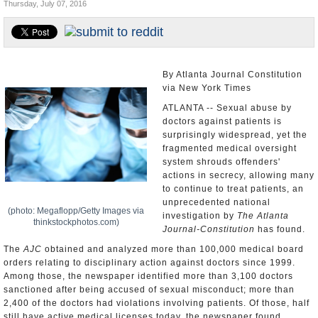
Thursday, July 07, 2016
U.S. and the World
Appointments and Resignations
By Atlanta Journal Constitution
via New York Times
ATLANTA -- Sexual abuse by
doctors against patients is
surprisingly widespread, yet the
fragmented medical oversight
system shrouds offenders'
actions in secrecy, allowing many
to continue to treat patients, an
unprecedented national
(photo: Megaflopp/Getty Images via
investigation by
The Atlanta
thinkstockphotos.com)
Journal-Constitution
has found.
The
AJC
obtained and analyzed more than 100,000 medical board
orders relating to disciplinary action against doctors since 1999.
Among those, the newspaper identified more than 3,100 doctors
sanctioned after being accused of sexual misconduct; more than
2,400 of the doctors had violations involving patients. Of those, half
still have active medical licenses today, the newspaper found.