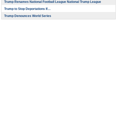
Trump Renames National Football League National Trump League
Trump to Stop Deportations If…
Trump Denounces World Series