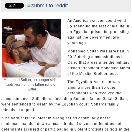
U.S. and the World
Appointments and Resignations
An American citizen could wind
up spending the rest of his life in
an Egyptian prison for protesting
against the government two
years ago.
Mohamed Soltan was arrested in
2013 during demonstrations in
Cairo that arose after the military
ousted President Mohamed Morsi
of the Muslim Brotherhood.
Mohamed Soltan, on hunger strike,
The Egyptian-American was
gets kiss from his father (photo:
among more than 35 other
Twitter)
defendants who received the
same sentence. Still others, including Soltan’s father, Salah Soltan,
were sentenced to death by the Egyptian court. Soltan’s family
intends to appeal.
“The verdict is the latest in a long series of similarly harsh
sentences handed down at mass trials of dozens or hundreds of
defendants accused of participating in violent protests or riots in the