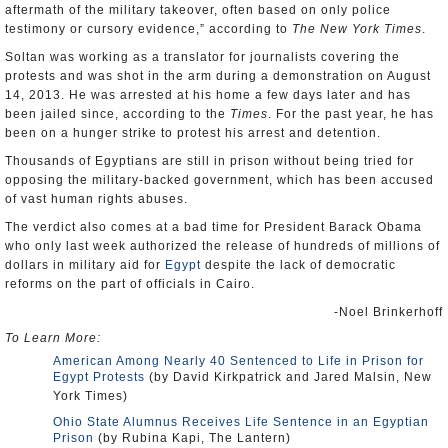
aftermath of the military takeover, often based on only police
testimony or cursory evidence,” according to
The New York Times
.
Soltan was working as a translator for journalists covering the
protests and was shot in the arm during a demonstration on August
14, 2013. He was arrested at his home a few days later and has
been jailed since, according to the
Times
. For the past year, he has
been on a hunger strike to protest his arrest and detention.
Thousands of Egyptians are still in prison without being tried for
opposing the military-backed government, which has been accused
of vast human rights abuses.
The verdict also comes at a bad time for President Barack Obama
who only last week authorized the release of hundreds of millions of
dollars in military aid for
Egypt
despite the lack of democratic
reforms on the part of officials in Cairo.
-Noel Brinkerhoff
To Learn More:
American Among Nearly 40 Sentenced to Life in Prison for
Egypt Protests
(by David Kirkpatrick and Jared Malsin, New
York Times)
Ohio State Alumnus Receives Life Sentence in an Egyptian
Prison
(by Rubina Kapi, The Lantern)