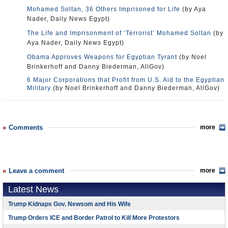
Mohamed Soltan, 36 Others Imprisoned for Life
(by Aya
Nader, Daily News Egypt)
The Life and Imprisonment of ‘Terrorist’ Mohamed Soltan
(by
Aya Nader, Daily News Egypt)
Obama Approves Weapons for Egyptian Tyrant
(by Noel
Brinkerhoff and Danny Biederman, AllGov)
6 Major Corporations that Profit from U.S. Aid to the Egyptian
Military
(by Noel Brinkerhoff and Danny Biederman, AllGov)
Comments
more
Leave a comment
more
Latest News
Trump Kidnaps Gov. Newsom and His Wife
Trump Orders ICE and Border Patrol to Kill More Protestors