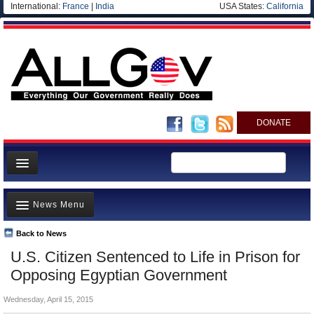
International:
France
|
India
USA States:
California
DONATE
News
News Menu
Meet your Government
Departments/Agencies
Back to News
Top Stories
U.S. Citizen Sentenced to Life in Prison for
Nations
Unusual News
Opposing Egyptian Government
Blog
Where is the Money Going?
Wednesday, April 15, 2015
Controversies