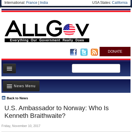
International:
France
|
India
USA States:
California
DONATE
News
News Menu
Meet your Government
Departments/Agencies
Back to News
Top Stories
U.S. Ambassador to Norway: Who Is
Nations
Unusual News
Kenneth Braithwaite?
Blog
Where is the Money Going?
Friday, November 10, 2017
Controversies