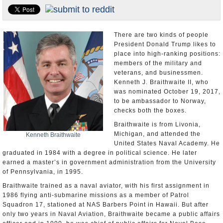
U.S. and the World
Appointments and Resignations
There are two kinds of people
President Donald Trump likes to
place into high-ranking positions:
members of the military and
veterans, and businessmen.
Kenneth J. Braithwaite II, who
was nominated October 19, 2017,
to be ambassador to Norway,
checks both the boxes.
Braithwaite is from Livonia,
Michigan, and attended the
Kenneth Braithwaite
United States Naval Academy. He
graduated in 1984 with a degree in political science. He later
earned a master’s in government administration from the University
of Pennsylvania, in 1995.
Braithwaite trained as a naval aviator, with his first assignment in
1986 flying anti-submarine missions as a member of Patrol
Squadron 17, stationed at NAS Barbers Point in Hawaii. But after
only two years in Naval Aviation, Braithwaite became a public affairs