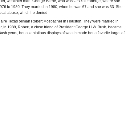
lder, wealthier man: George Barrie, who was CEO of Fabergé, where she
om 1976 to 1980. They married in 1980, when he was 67 and she was 33. She
sical abuse, which he denied.
ionaire Texas oilman Robert Mosbacher in Houston. They were married in
, in 1989, Robert, a close friend of President George H.W. Bush, became
sh years, her ostentatious displays of wealth made her a favorite target of
ire. In 1987 she and her husband, with foreign investors, bought a
 She pitched her products by saying they used as their base, “the famous
ffluent, very well-groomed, very discerning individual who is educated, very
ld the company for a reported $15 million profit.
rgette Mosbacher was “beginning to rival Donald Trump as the Most
ss and finance consulting company, and was CEO of cosmetics company
st. She served as a co-chair of the Republican National Committee’s
 Senatorial Committee and the New Republican Majority Fund. She was
n ten years, and was the first woman to serve as general chairman of the
o-chairman of Sen. John McCain’s 2000 presidential campaign, and has
 Power Within to Create the Life You Deserve
(1993), and
It Takes Money,