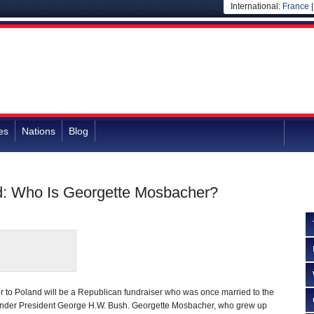
International:
France
es
Nations
Blog
d: Who Is Georgette Mosbacher?
 to Poland will be a Republican fundraiser who was once married to the
nder President George H.W. Bush. Georgette Mosbacher, who grew up