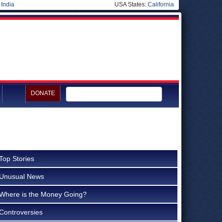
|
India
USA States:
California
DONATE
Top Stories
Unusual News
Where is the Money Going?
Controversies