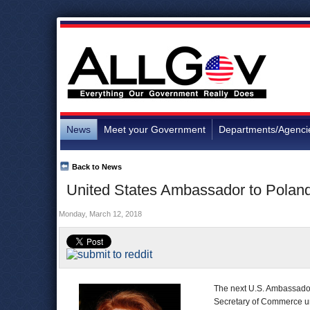
News
Meet your Government
Departments/Agenci
Back to News
United States Ambassador to Polan
Monday, March 12, 2018
The next U.S. Ambassador
Secretary of Commerce u