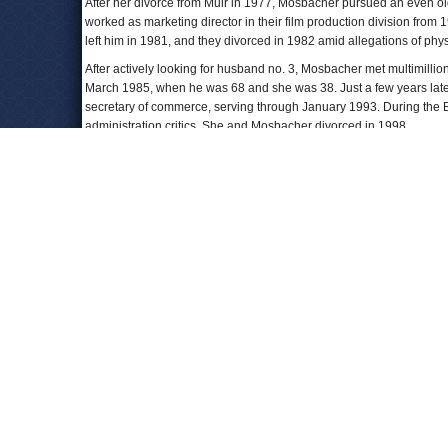
After her divorce from Muir in 1977, Mosbacher pursued an even o
worked as marketing director in their film production division fr
left him in 1981, and they divorced in 1982 amid allegations of phy
After actively looking for husband no. 3, Mosbacher met multimill
March 1985, when he was 68 and she was 38. Just a few years later
secretary of commerce, serving through January 1993. During the Bu
administration critics. She and Mosbacher divorced in 1998.
Also during those years, Mosbacher launched her own business emp
struggling high-end cosmetics company, La Prairie, for $30 million.
black sheep of Switzerland,” and that her target customer was an “a
educated, about what she puts on her face.” Four years later she so
In 1989,
Los Angeles Times
columnist Roger Simon
wrote
that Geo
Written About Person You Really Don't Want to Read About.”
In the 1990s she ran Georgette Mosbacher Enterprises, a busine
Borghese
from 2001 until her retirement in 2015.
Mosbacher has also been a major Republican fundraiser and activi
Finance Committee, and has worked with the National Republican
New York State’s Republican National Committeewoman for more tha
Republican Governors Association. She also served as national c
been a major fundraiser for numerous Republican candidates.
Mosbacher has published two books:
Feminine Force: Release the