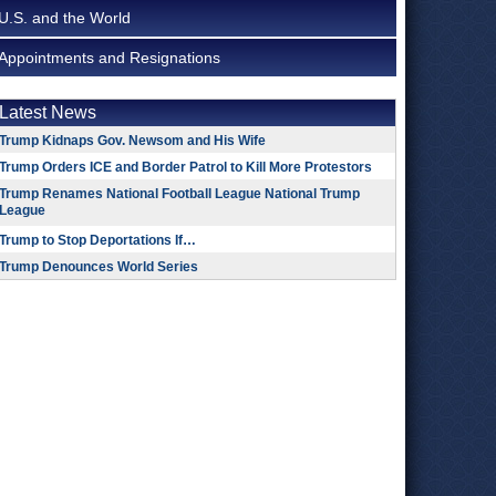
U.S. and the World
Appointments and Resignations
Latest News
Trump Kidnaps Gov. Newsom and His Wife
Trump Orders ICE and Border Patrol to Kill More Protestors
Trump Renames National Football League National Trump
League
Trump to Stop Deportations If…
Trump Denounces World Series