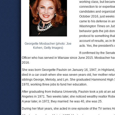
working class, but became
connection to or experti
candidates and organizati
October 2016, just weeks 
came to his defense in an
Washington Times
on Jul
behavior gets the job don
protocol to something that
account of results, as in
Georgette Mosbacher (photo: Joe
acts. Yes, the president's 
Kohen, Getty Images)
If confirmed by the Sen
Officer who has served in Warsaw since June 2015. Mosbacher has
2016.
She was born Georgette Paulsin on January 16, 1947, in Highland, In
died in a car crash when she was seven years old, her mother retur
siblings George, Melody, and Lyn. She graduated Hammond High Sch
1970, working three jobs to fund her education.
After graduating from Indiana University, Paulsin took a job at an ad
Angeles in 1971. Two weeks later, she noticed wealthy realtor Robe
A year later, in 1972, they married: he was 40, she was 25.
During her Muir years, she acted in one episode of the TV series
H