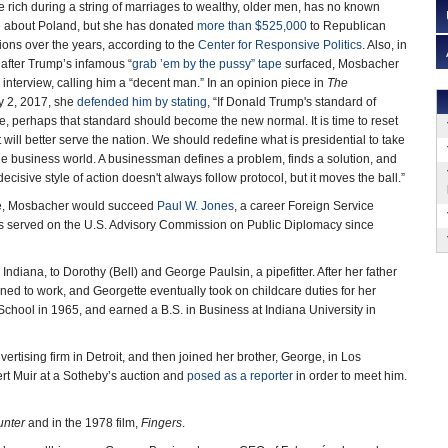
 rich during a string of marriages to wealthy, older men, has no known
se about Poland, but she has donated
more than $525,000
to Republican
ons over the years, according to the
Center for Responsive Politics
. Also, in
after Trump’s infamous “
grab ’em by the pussy” tape
surfaced, Mosbacher
 interview, calling him a “decent man.” In an opinion piece in
The
y 2, 2017, she
defended him by stating
, “If Donald Trump's standard of
e, perhaps that standard should become the new normal. It is time to reset
 will better serve the nation. We should redefine what is presidential to take
 the business world. A businessman defines a problem, finds a solution, and
decisive style of action doesn't always follow protocol, but it moves the ball.”
ate, Mosbacher would succeed
Paul W. Jones
, a career Foreign Service
 served on the U.S. Advisory Commission on Public Diplomacy since
diana, to Dorothy (Bell) and George Paulsin, a pipefitter. After her father
ned to work, and Georgette eventually took on childcare duties for her
ool in 1965, and earned a B.S. in Business at Indiana University in
vertising firm in Detroit, and then joined her brother, George, in Los
rt Muir at a Sotheby’s auction and
posed as a reporter
in order to meet him.
unter
and in the 1978 film,
Fingers
.