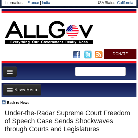
International:
France
|
India
USA States:
California
DONATE
News
News Menu
Meet your Government
Departments/Agencies
Back to News
Top Stories
Under-the-Radar Supreme Court Freedom
Nations
Unusual News
of Speech Case Sends Shockwaves
Blog
Where is the Money Going?
through Courts and Legislatures
Controversies