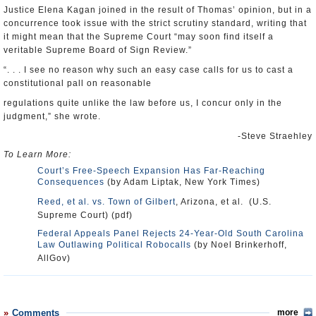
Justice Elena Kagan joined in the result of Thomas’ opinion, but in a
concurrence took issue with the strict scrutiny standard, writing that
it might mean that the Supreme Court “may soon find itself a
veritable Supreme Board of Sign Review.”
“. . . I see no reason why such an easy case calls for us to cast a
constitutional pall on reasonable
regulations quite unlike the law before us, I concur only in the
judgment,” she wrote.
-Steve Straehley
To Learn More:
Court’s Free-Speech Expansion Has Far-Reaching
Consequences
(by Adam Liptak, New York Times)
Reed, et al. vs. Town of Gilbert
, Arizona, et al. (U.S.
Supreme Court) (pdf)
Federal Appeals Panel Rejects 24-Year-Old South Carolina
Law Outlawing Political Robocalls
(by Noel Brinkerhoff,
AllGov)
Comments
more