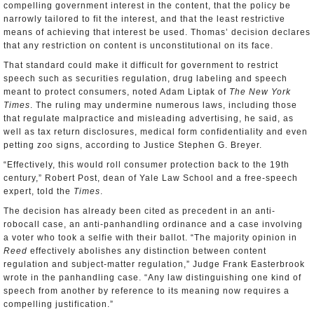
compelling government interest in the content, that the policy be
narrowly tailored to fit the interest, and that the least restrictive
means of achieving that interest be used. Thomas’ decision declares
that any restriction on content is unconstitutional on its face.
That standard could make it difficult for government to restrict
speech such as securities regulation, drug labeling and speech
meant to protect consumers, noted Adam Liptak of
The New York
Times
. The ruling may undermine numerous laws, including those
that regulate malpractice and misleading advertising, he said, as
well as tax return disclosures, medical form confidentiality and even
petting zoo signs, according to Justice Stephen G. Breyer.
“Effectively, this would roll consumer protection back to the 19th
century,” Robert Post, dean of Yale Law School and a free-speech
expert, told the
Times
.
The decision has already been cited as precedent in an anti-
robocall case, an anti-panhandling ordinance and a case involving
a voter who took a selfie with their ballot. “The majority opinion in
Reed
effectively abolishes any distinction between content
regulation and subject-matter regulation,” Judge Frank Easterbrook
wrote in the panhandling case. “Any law distinguishing one kind of
speech from another by reference to its meaning now requires a
compelling justification.”