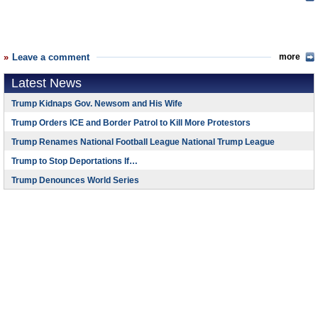
Leave a comment
more
Latest News
Trump Kidnaps Gov. Newsom and His Wife
Trump Orders ICE and Border Patrol to Kill More Protestors
Trump Renames National Football League National Trump League
Trump to Stop Deportations If…
Trump Denounces World Series