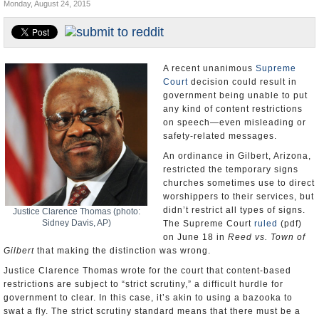
Monday, August 24, 2015
U.S. and the World
Appointments and Resignations
A recent unanimous
Supreme
Court
decision could result in
government being unable to put
any kind of content restrictions
on speech—even misleading or
safety-related messages.
An ordinance in Gilbert, Arizona,
restricted the temporary signs
churches sometimes use to direct
worshippers to their services, but
didn’t restrict all types of signs.
Justice Clarence Thomas (photo:
Sidney Davis, AP)
The Supreme Court
ruled
(pdf)
on June 18 in
Reed vs. Town of
Gilbert
that making the distinction was wrong.
Justice Clarence Thomas wrote for the court that content-based
restrictions are subject to “strict scrutiny,” a difficult hurdle for
government to clear. In this case, it’s akin to using a bazooka to
swat a fly. The strict scrutiny standard means that there must be a