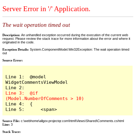
Server Error in '/' Application.
The wait operation timed out
Description:
An unhandled exception occurred during the execution of the current web
request. Please review the stack trace for more information about the error and where it
originated in the code.
Exception Details:
System.ComponentModel.Win32Exception: The wait operation timed
out
Source Error:
Line 1:  @model 
WidgetCommentsViewModel

Line 3:  @if 
Line 4:  {

Line 5:      <span>
Source File:
c:\webhome\allgov.projectqr.com\html\Views\Shared\Comments.cshtml
Line:
3
Stack Trace: