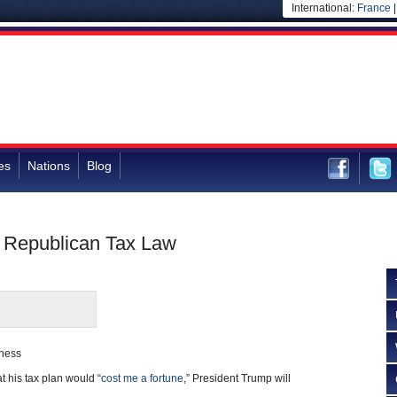
International:
France
es
Nations
Blog
m Republican Tax Law
rness
at his tax plan would “
cost me a fortune
,” President Trump will