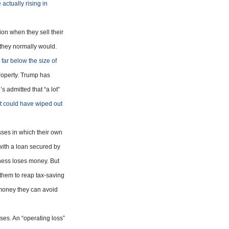
actually rising in
on when they sell their
n they normally would.
s
far below the size of
roperty. Trump has
e’s admitted that “a lot”
at could have wiped out
sses in which their own
with a loan secured by
iness loses money. But
 them to reap tax-saving
money they can avoid
sses. An “operating loss”