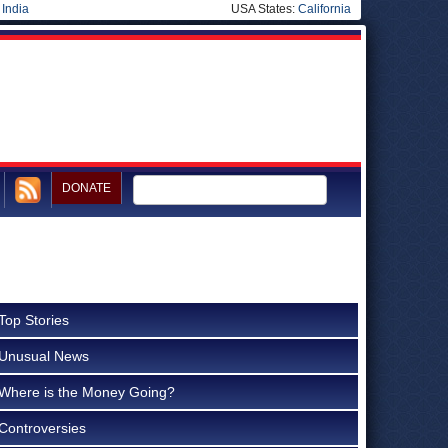
|
India
USA States:
California
DONATE
Top Stories
Unusual News
Where is the Money Going?
Controversies