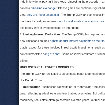
indefinitely delay paying if they keep reinvesting the proceeds in 
called a “
like-kind exchange
.” If these gains are continuously rolled
dies,
they are never taxed at all
. The Trump-GOP tax plan closes th
loophole for real property—
except for real estate investors such a
this handy way of avoiding taxes on their gains.
2.
Limiting Interest Deductions
. The Trump-GOP plan required alm
new limitations on their
right to deduct interest payments on their l
that is, except for those involved in real estate investments, such 
called himself the “
king of debt
”—some observers estimate his bus
billion.
UNCLOSED REAL ESTATE LOOPHOLES
The Trump-GOP tax law failed to close these major loopholes enjoy
like Donald Trump:
1.
Depreciation
. Businesses can write off, or “depreciate,” the cost 
time, reflecting gradual wear and tear that reduces value. But unlike
machinery, real estate often gains value over the years. Yet real est