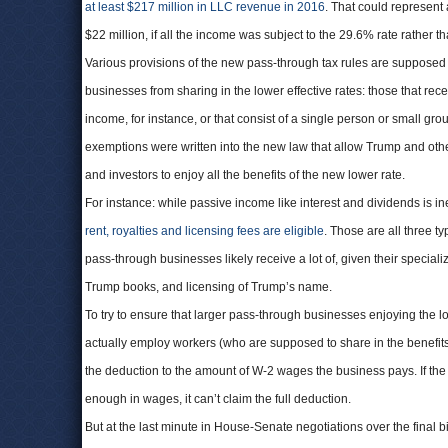
at least $217 million in LLC revenue in 2016
. That could represent
$22 million, if all the income was subject to the 29.6% rate rather t
Various provisions of the new pass-through tax rules are supposed t
businesses from sharing in the lower effective rates: those that rec
income, for instance, or that consist of a single person or small gro
exemptions were written into the new law that allow Trump and oth
and investors to enjoy all the benefits of the new lower rate.
For instance: while passive income like interest and dividends is ine
rent, royalties and licensing fees are eligible
. Those are all three t
pass-through businesses likely receive a lot of, given their specializ
Trump books, and licensing of Trump’s name.
To try to ensure that larger pass-through businesses enjoying the 
actually employ workers (who are supposed to share in the benefits), th
the deduction to the amount of W-2 wages the business pays. If th
enough in wages, it can’t claim the full deduction.
But at the last minute in House-Senate negotiations over the final bil