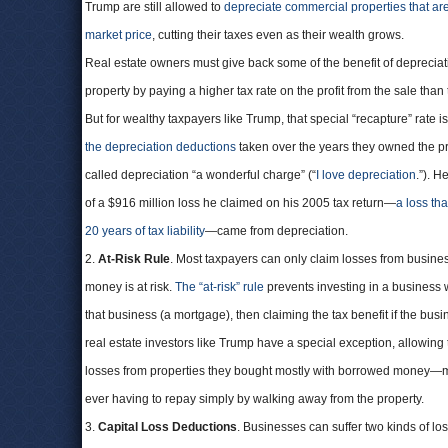
Trump are still allowed to
depreciate commercial properties that are 
market price
, cutting their taxes even as their wealth grows.
Real estate owners must give back some of the benefit of depreciati
property by paying a higher tax rate on the profit from the sale tha
But for wealthy taxpayers like Trump, that special “recapture” rate i
the depreciation deductions
taken over the years they owned the p
called depreciation “a wonderful charge” (“
I love depreciation
.”). H
of a $916 million loss he claimed on his 2005 tax return—
a loss th
20 years of tax liability
—came from depreciation.
2.
At-Risk Rule
. Most taxpayers can only claim losses from busine
money is at risk.
The “at-risk” rule
prevents investing in a business 
that business (a mortgage), then claiming the tax benefit if the bus
real estate investors like Trump have a special exception, allowing
losses from properties they bought mostly with borrowed money—
ever having to repay simply by walking away from the property.
3.
Capital Loss Deductions
. Businesses can suffer two kinds of lo