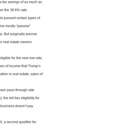
 a tax savings of as much as
han the 39.6% rate.
o prevent certain types of
eive mostly “passive”
up. But surgically precise
er real estate owners
ligible for the new low rate,
ypes of income that Trump’s
ation in real estate, sales of
lower pass-through rate
e bill ties eligibility for
e business doesn’t pay
l, a second qualifier for