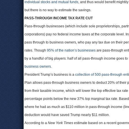
individual stocks and mutual funds
, and thus would benefit mightily
but there is no way to estimate the savings.
PASS-THROUGH INCOME TAX RATE CUT
Pass-through businesses (which include sole proprietorships, part
corporations) pay no federal income taxes at the corporate level. In
pass through to business owners, who pay any tax due on their pers
rates. Though
95% of the nation’s businesses
are pass-through enti
by a handful of big players: half of all pass-through income goes to
business owners
.
President Trump’s business is a
collection of 500 pass-through enti
Plan allows pass-through business owners to deduct 20% of their
from their taxable income, which will lower the top effective tax rate
percentage points below the new 37% top marginal tax rate. Base
where he had as much as $110 million in pass-through income (lin
deduction would have saved Trump nearly $11 million.
According to a
New York Times
estimate based on a recent governme