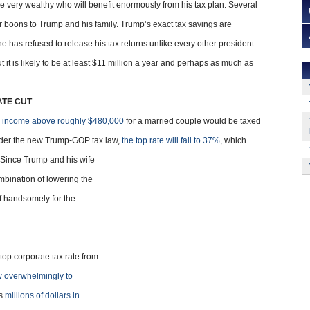
very wealthy who will benefit enormously from his tax plan. Several
ar boons to Trump and his family. Trump’s exact tax savings are
e he has refused to release his tax returns unlike every other president
 it is likely to be at least $11 million a year and perhaps as much as
ATE CUT
r
income above roughly $480,000
for a married couple would be taxed
Under the new Trump-GOP tax law,
the top rate will fall to 37%
, which
 Since Trump and his wife
bination of lowering the
off handsomely for the
top corporate tax rate from
w overwhelmingly to
ns
millions of dollars in