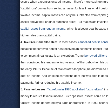
occurs when expenses exceed income—there’s more cash going ou
“capital loss” comes from selling an asset for less than what it cost
taxable income, capital losses can only be subtracted from capital 
assets above their original purchase price). But real estate investor
capital losses from regular income
, which is a better deal because 
higher rates than capital gains.
4.
Tax-Free Cancelled Debt
: In most cases,
cancelled debt is cons
because the forgiven debtor has received an economic benefit. But
to commercial real estate is an exception. Trump
borrowed billions 
then convinced his lenders to forgive much of that debt when his bu
the early 1990s. Because of real estate’s loophole, he didn’t need t
debt as income. And while he carried the debt, he was able to deduc
payments, further reducing his taxable income.
5.
Passive Losses
.
Tax reform in 1986 abolished “tax shelters”
: in
money to reduce taxable income. Such “passive losses” could no l
“active” income generated by a trade or profession. In 1993, after 