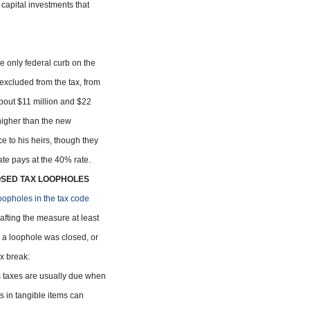
n capital investments that
the only federal curb on the
xcluded from the tax, from
 about $11 million and $22
 higher than the new
e to his heirs, though they
ate pays at the 40% rate.
OSED TAX LOOPHOLES
oopholes in the tax code
fting the measure at least
 a loophole was closed, or
x break:
 taxes are usually due when
rs in tangible items can