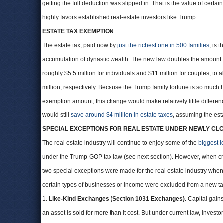
getting the full deduction was slipped in. That is the value of certai
highly favors established real-estate investors like Trump.
ESTATE TAX EXEMPTION
The estate tax, paid now by
just the richest one in 500 families
, is 
accumulation of dynastic wealth. The new law doubles the amount e
roughly $5.5 million for individuals and $11 million for couples, to
million, respectively. Because the Trump family fortune is so much
exemption amount, this change would make relatively little differenc
would still
save around $4 million in estate taxes
, assuming the est
SPECIAL EXCEPTIONS FOR REAL ESTATE UNDER NEWLY CL
The real estate industry will continue to enjoy some of the
biggest l
under the Trump-GOP tax law (see next section). However, when cra
two special exceptions were made for the real estate industry when
certain types of businesses or income were excluded from a new ta
1.
Like-Kind Exchanges (Section 1031 Exchanges).
Capital gains
an asset is sold for more than it cost. But under current law, investo