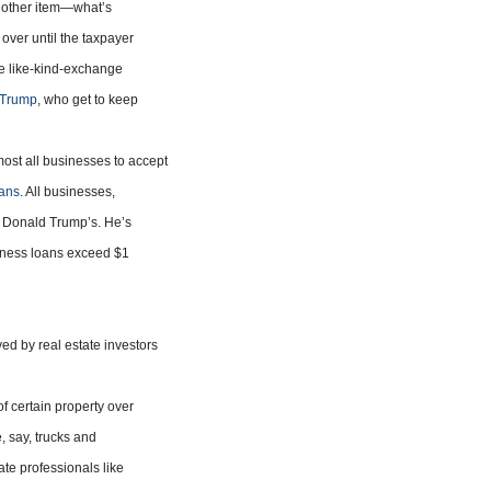
another item—what’s
 over until the taxpayer
e like-kind-exchange
s Trump
, who get to keep
ost all businesses to accept
oans
. All businesses,
as Donald Trump’s. He’s
iness loans exceed $1
ed by real estate investors
of certain property over
, say, trucks and
ate professionals like