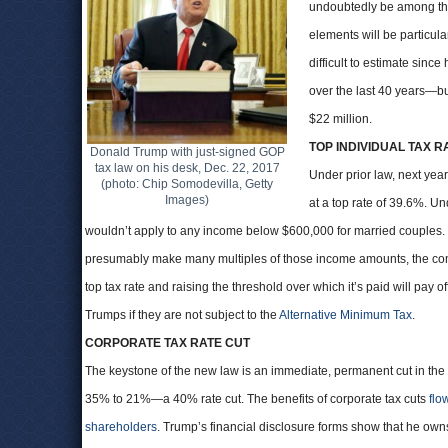
undoubtedly be among the 
elements will be particul
difficult to estimate sinc
over the last 40 years—but
$22 million.
TOP INDIVIDUAL TAX R
Donald Trump with just-signed GOP
tax law on his desk, Dec. 22, 2017
Under prior law, next yea
(photo: Chip Somodevilla, Getty
Images)
at a top rate of 39.6%. 
wouldn’t apply to any income below $600,000 for married couples.
presumably make many multiples of those income amounts, the com
top tax rate and raising the threshold over which it’s paid will pay 
Trumps if they are not subject to the
Alternative Minimum Tax
.
CORPORATE TAX RATE CUT
The keystone of the new law is an immediate, permanent cut in the 
35% to 21%—a 40% rate cut. The benefits of corporate tax cuts
flo
shareholders
. Trump’s financial disclosure forms show that he ow