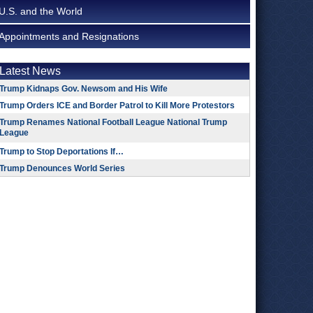
U.S. and the World
Appointments and Resignations
Latest News
Trump Kidnaps Gov. Newsom and His Wife
Trump Orders ICE and Border Patrol to Kill More Protestors
Trump Renames National Football League National Trump
League
Trump to Stop Deportations If…
Trump Denounces World Series