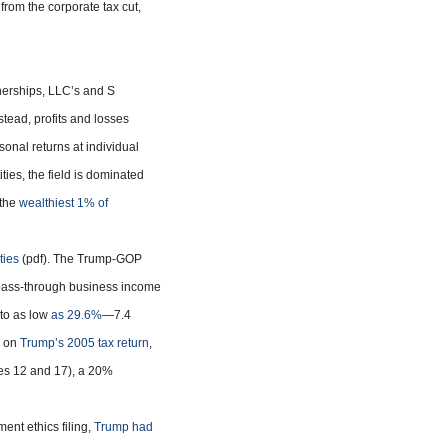
 from the corporate tax cut,
nerships, LLC’s and S
stead, profits and losses
onal returns at individual
ties, the field is dominated
 the
wealthiest 1% of
ties
(pdf). The Trump-GOP
 pass-through business income
 to as low
as 29.6%
—7.4
d on
Trump’s 2005 tax return
,
es 12 and 17), a 20%
nt ethics filing,
Trump had