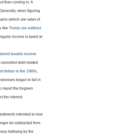
t than coming in. A
. Generally, when figuring
gains (which are sales of
s like
Trump can subtract
regular income is taxed at
idered taxable income
 cancelled debt related
of dollars in the 1980s
,
sinesses began to fail in
o report the forgiven
t the interest
vestments intended to lose
onger be subtracted from
heavy lobbying by the