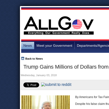
News
Meet your Government
Departments/Agenci
Back to News
Trump Gains Millions of Dollars fro
Wednesday, January 03, 2018
By Americans for Tax Fai
Despite his false claim th