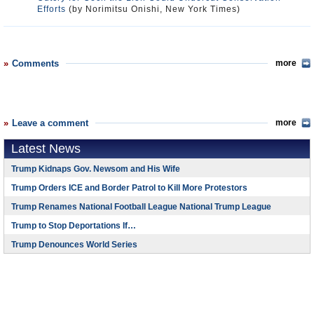
Efforts
(by Norimitsu Onishi, New York Times)
Comments
more
Leave a comment
more
Latest News
Trump Kidnaps Gov. Newsom and His Wife
Trump Orders ICE and Border Patrol to Kill More Protestors
Trump Renames National Football League National Trump League
Trump to Stop Deportations If…
Trump Denounces World Series