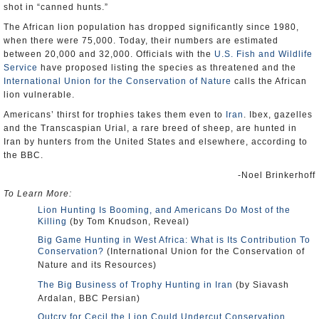
shot in “canned hunts.”
The African lion population has dropped significantly since 1980,
when there were 75,000. Today, their numbers are estimated
between 20,000 and 32,000. Officials with the
U.S. Fish and Wildlife
Service
have proposed listing the species as threatened and the
International Union for the Conservation of Nature
calls the African
lion vulnerable.
Americans’ thirst for trophies takes them even to
Iran
. Ibex, gazelles
and the Transcaspian Urial, a rare breed of sheep, are hunted in
Iran by hunters from the United States and elsewhere, according to
the BBC.
-Noel Brinkerhoff
To Learn More:
Lion Hunting Is Booming, and Americans Do Most of the
Killing
(by Tom Knudson, Reveal)
Big Game Hunting in West Africa: What is Its Contribution To
Conservation?
(International Union for the Conservation of
Nature and its Resources)
The Big Business of Trophy Hunting in Iran
(by Siavash
Ardalan, BBC Persian)
Outcry for Cecil the Lion Could Undercut Conservation