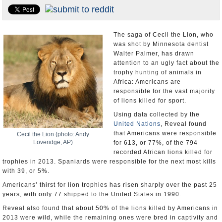
U.S. and the World
Appointments and Resignations
The saga of Cecil the Lion, who
was shot by Minnesota dentist
Walter Palmer, has drawn
attention to an ugly fact about the
trophy hunting of animals in
Africa: Americans are
responsible for the vast majority
of lions killed for sport.
Using data collected by the
United Nations
, Reveal found
that Americans were responsible
Cecil the Lion (photo: Andy
Loveridge, AP)
for 613, or 77%, of the 794
recorded African lions killed for
trophies in 2013. Spaniards were responsible for the next most kills
with 39, or 5%.
Americans’ thirst for lion trophies has risen sharply over the past 25
years, with only 77 shipped to the United States in 1990.
Reveal also found that about 50% of the lions killed by Americans in
2013 were wild, while the remaining ones were bred in captivity and