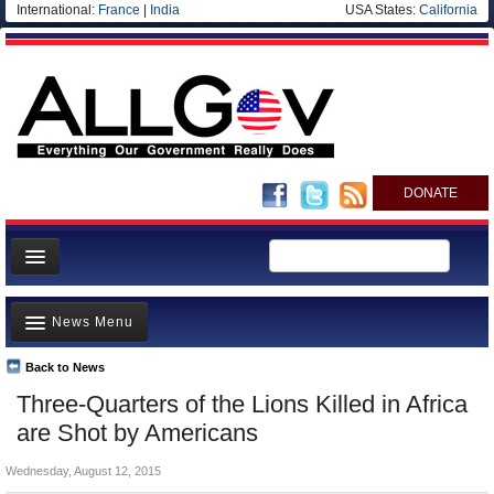
International:
France
|
India
USA States:
California
DONATE
News
News Menu
Meet your Government
Departments/Agencies
Back to News
Top Stories
Three-Quarters of the Lions Killed in Africa
Nations
Unusual News
are Shot by Americans
Blog
Where is the Money Going?
Wednesday, August 12, 2015
Controversies