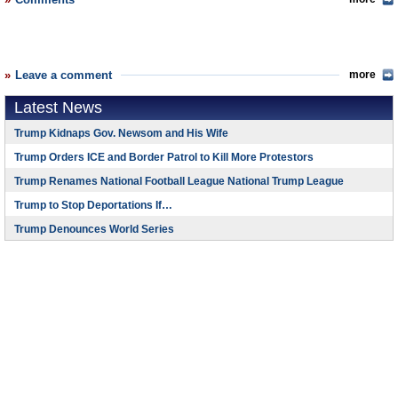
Leave a comment
more
Latest News
Trump Kidnaps Gov. Newsom and His Wife
Trump Orders ICE and Border Patrol to Kill More Protestors
Trump Renames National Football League National Trump League
Trump to Stop Deportations If…
Trump Denounces World Series