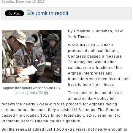
Saturday, December 10, 2016
U.S. and the World
Appointments and Resignations
By Emmarie Huetteman, New
York Times
WASHINGTON — After a
protracted political debate,
Congress passed a measure
Thursday that would offer
sanctuary to a fraction of the
Afghan interpreters and
translators who have risked their
lives to help the military.
Afghan translators working with U.S.
troops (photo: Getty)
The measure, included in an
annual military policy bill,
renews the nearly 9-year-old visa program for Afghans facing
serious threats because they assisted U.S. troops. The Senate
passed the broader, $619 billion legislation, 92-7, sending it to
President Barack Obama for his signature.
But the renewal added just 1,500 extra visas, not nearly enough to