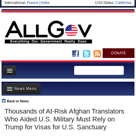
International:
France
|
India
USA States:
California
DONATE
News
News Menu
Meet your Government
Departments/Agencies
Back to News
Top Stories
Thousands of At-Risk Afghan Translators
Nations
Unusual News
Who Aided U.S. Military Must Rely on
Blog
Where is the Money Going?
Trump for Visas for U.S. Sanctuary
Controversies