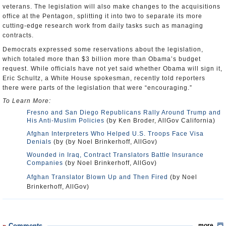
veterans. The legislation will also make changes to the acquisitions
office at the Pentagon, splitting it into two to separate its more
cutting-edge research work from daily tasks such as managing
contracts.
Democrats expressed some reservations about the legislation,
which totaled more than $3 billion more than Obama’s budget
request. While officials have not yet said whether Obama will sign it,
Eric Schultz, a White House spokesman, recently told reporters
there were parts of the legislation that were “encouraging.”
To Learn More:
Fresno and San Diego Republicans Rally Around Trump and
His Anti-Muslim Policies
(by Ken Broder, AllGov California)
Afghan Interpreters Who Helped U.S. Troops Face Visa
Denials
(by (by Noel Brinkerhoff, AllGov)
Wounded in Iraq, Contract Translators Battle Insurance
Companies
(by Noel Brinkerhoff, AllGov)
Afghan Translator Blown Up and Then Fired
(by Noel
Brinkerhoff, AllGov)
Comments
more