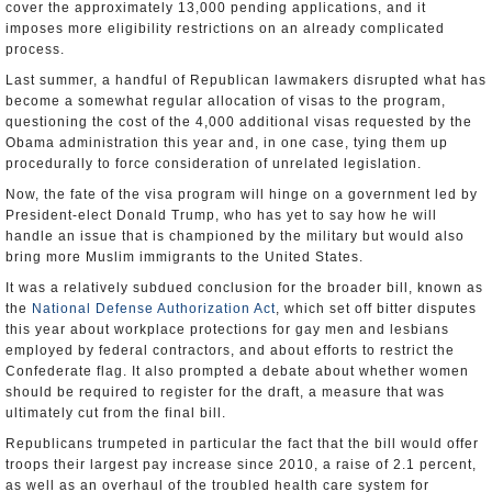
cover the approximately 13,000 pending applications, and it
imposes more eligibility restrictions on an already complicated
process.
Last summer, a handful of Republican lawmakers disrupted what has
become a somewhat regular allocation of visas to the program,
questioning the cost of the 4,000 additional visas requested by the
Obama administration this year and, in one case, tying them up
procedurally to force consideration of unrelated legislation.
Now, the fate of the visa program will hinge on a government led by
President-elect Donald Trump, who has yet to say how he will
handle an issue that is championed by the military but would also
bring more Muslim immigrants to the United States.
It was a relatively subdued conclusion for the broader bill, known as
the
National Defense Authorization Act
, which set off bitter disputes
this year about workplace protections for gay men and lesbians
employed by federal contractors, and about efforts to restrict the
Confederate flag. It also prompted a debate about whether women
should be required to register for the draft, a measure that was
ultimately cut from the final bill.
Republicans trumpeted in particular the fact that the bill would offer
troops their largest pay increase since 2010, a raise of 2.1 percent,
as well as an overhaul of the troubled health care system for