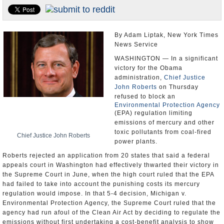
U.S. and the World
Appointments and Resignations
By Adam Liptak, New York Times
News Service
WASHINGTON — In a significant
victory for the Obama
administration,
Chief Justice
John Roberts
on Thursday
refused to block an
Environmental Protection Agency
(EPA) regulation limiting
emissions of mercury and other
toxic pollutants from coal-fired
Chief Justice John Roberts
power plants.
Roberts rejected an application from 20 states that said a federal
appeals court in Washington had effectively thwarted their victory in
the Supreme Court in June, when the high court ruled that the EPA
had failed to take into account the punishing costs its mercury
regulation would impose. In that 5-4 decision, Michigan v.
Environmental Protection Agency, the Supreme Court ruled that the
agency had run afoul of the Clean Air Act by deciding to regulate the
emissions without first undertaking a cost-benefit analysis to show