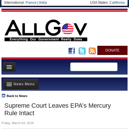
International:
France
|
India
USA States:
California
DONATE
News
News Menu
Meet your Government
Departments/Agencies
Back to News
Top Stories
Supreme Court Leaves EPA’s Mercury
Nations
Unusual News
Rule Intact
Blog
Where is the Money Going?
Friday, March 04, 2016
Controversies