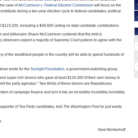
the case of
McCutcheon v. Federal Election
Commission
will focus on the
ntribute during a two-year election cycle to federal candidates, political
t at $123,200, including a $48,600 ceiling on total candidate contributions.
and billionaire Shaun McCutcheon contends that the limit is
y observers expect a majority of Supreme Court justices to agree with the
any of the wealthiest people in the country will be able to spend hundreds of
utman wrote for the
Sunlight Foundation
, a government watchdog group.
ousand super-rich donors who gave at least $134,300 0f their own money in
 limit the party agendas.” Two-thirds of these donors are Republicans.
stem of campaign finance and turn it into an incredibly incredibly incredibly
upporter of Tea Party candidates, told
The Washington Post
he just wants
s.
-Noel Brinkerhoff