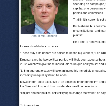
spending on campaigns, 
cap that one person may co
parties and committees.
That limit is currently se
But Alabama businessman 
unconstitutional, and man
plaintiff.
Shaun McCutcheon
If the limit is removed, m
thousands of dollars on races.
“These truly elite donors are poised to be the big winners,” Lee Dr
Drutman says the two political parties will likely court about a th
2012, which will give these individuals “a unique ability to set and
“Lifting aggregate caps will take an incredibly incredibly unequal sy
incredibly unequal system,” he adds.
McCutcheon, chief executive of an electrical engineering firm and s
the “freedom” to spend his considerable wealth on elections.
“I’m just another political activist trying to change the world,” he say
To Learn More: