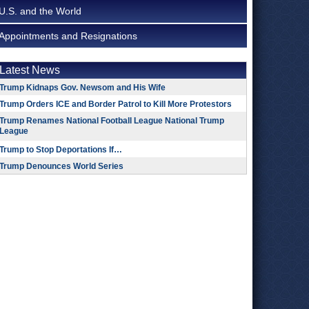
U.S. and the World
Appointments and Resignations
Latest News
Trump Kidnaps Gov. Newsom and His Wife
Trump Orders ICE and Border Patrol to Kill More Protestors
Trump Renames National Football League National Trump
League
Trump to Stop Deportations If…
Trump Denounces World Series