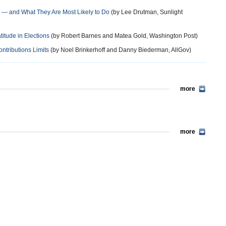
 — and What They Are Most Likely to Do
(by Lee Drutman, Sunlight
tude in Elections
(by Robert Barnes and Matea Gold, Washington Post)
ntributions Limits
(by Noel Brinkerhoff and Danny Biederman, AllGov)
more
more