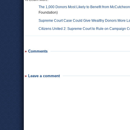
The 1,000 Donors Most Likely to Benefit from McCutcheon
Foundation)
Supreme Court Case Could Give Wealthy Donors More Lati
Citizens United 2: Supreme Court to Rule on Campaign Co
Comments
Leave a comment