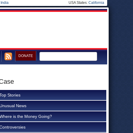
|
India
USA States:
California
DONATE
 Case
Top Stories
Unusual News
Where is the Money Going?
Controversies