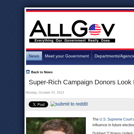
News
Meet your Government
Departments/Agenci
Back to News
Super-Rich Campaign Donors Look F
Monday, October 07, 2013
The
U.S. Supreme Court
w
influence in future electio
Dubbed “Citizens United 