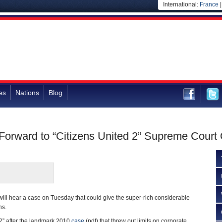
International:
France
es
Nations
Blog
orward to “Citizens United 2” Supreme Court
ill hear a case on Tuesday that could give the super-rich considerable
ns.
2” after the landmark 2010
case
(pdf) that threw out limits on corporate